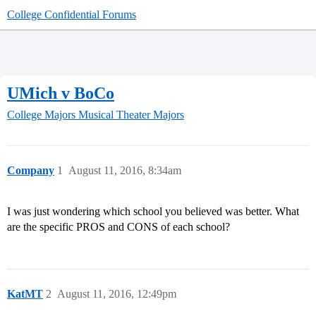
College Confidential Forums
UMich v BoCo
College Majors
Musical Theater Majors
Company
1
August 11, 2016, 8:34am
I was just wondering which school you believed was better. What
are the specific PROS and CONS of each school?
KatMT
2
August 11, 2016, 12:49pm