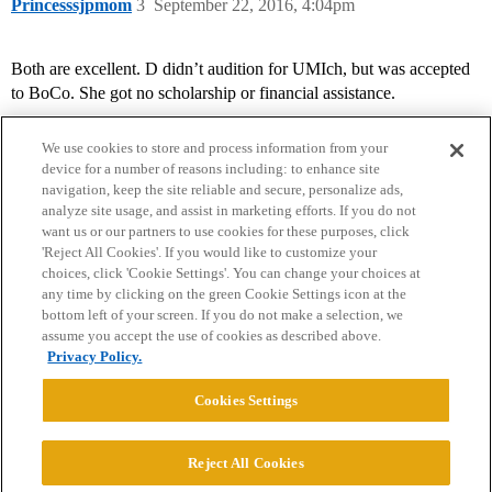
Princesssjpmom
3
September 22, 2016, 4:04pm
Both are excellent. D didn’t audition for UMIch, but was accepted
to BoCo. She got no scholarship or financial assistance.
We use cookies to store and process information from your
device for a number of reasons including: to enhance site
navigation, keep the site reliable and secure, personalize ads,
analyze site usage, and assist in marketing efforts. If you do not
want us or our partners to use cookies for these purposes, click
'Reject All Cookies'. If you would like to customize your
choices, click 'Cookie Settings'. You can change your choices at
Home
Categories
Guidelines
Terms of Service
any time by clicking on the green Cookie Settings icon at the
bottom left of your screen. If you do not make a selection, we
Privacy Policy
assume you accept the use of cookies as described above.
Privacy Policy.
Powered by
Discourse
, best viewed with JavaScript enabled
Cookies Settings
CONNECT WITH US
Reject All Cookies