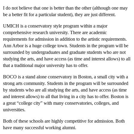
I do not believe that one is better than the other (although one may
be a better fit for a particular student), they are just different.
UMICH is a conservatory style program within a major
comprehensive research university. There are academic
requirements for admission in addition to the artistic requirements.
Ann Arbor is a huge college town. Students in the program will be
surrounded by undergraduates and graduate students who are not
studying the arts, and have access (as time and interest allows) to all
that a traditional major university has to offer.
BOCO is a stand alone conservatory in Boston, a small city with a
strong arts community. Students in the program will be surrounded
by students who are all studying the arts, and have access (as time
and interest allows) to all that living in a city has to offer. Boston is
a great “college city” with many conservatories, colleges, and
universities.
Both of these schools are highly competitive for admission. Both
have many successful working alumni.