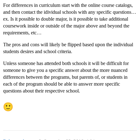
For differences in curriculum start with the online course catalogs,
and then contact the idividual schools with any specific questions…
ex. Is it possible to double major, is it possible to take additional
coursework inside or outside of the major above and beyond the
requirements, etc…
The pros and cons will likely be flipped based upon the individual
students desires and school criteria.
Unless someone has attended both schools it will be difficult for
someone to give you a specific answer about the more nuanced
differences between the programs, but parents of, or students in
each of the program should be able to answer more specific
questions about their respective school.