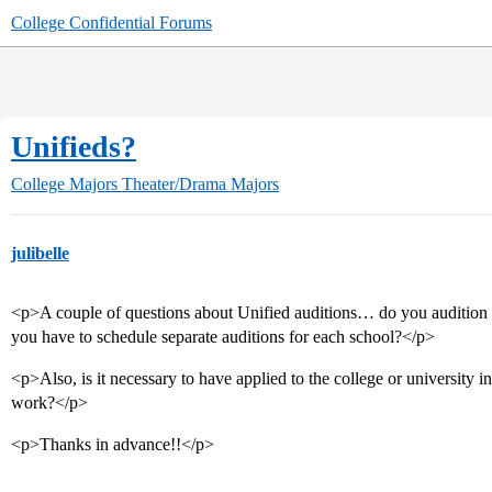
College Confidential Forums
Unifieds?
College Majors
Theater/Drama Majors
julibelle
<p>A couple of questions about Unified auditions… do you audition fo
you have to schedule separate auditions for each school?</p>
<p>Also, is it necessary to have applied to the college or university i
work?</p>
<p>Thanks in advance!!</p>