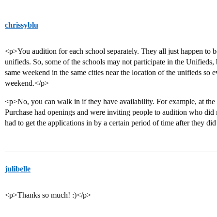
chrissyblu
<p>You audition for each school separately. They all just happen to be 
unifieds. So, some of the schools may not participate in the Unifieds, 
same weekend in the same cities near the location of the unifieds so
weekend.</p>
<p>No, you can walk in if they have availability. For example, at th
Purchase had openings and were inviting people to audition who did no
had to get the applications in by a certain period of time after they did
julibelle
<p>Thanks so much! :)</p>