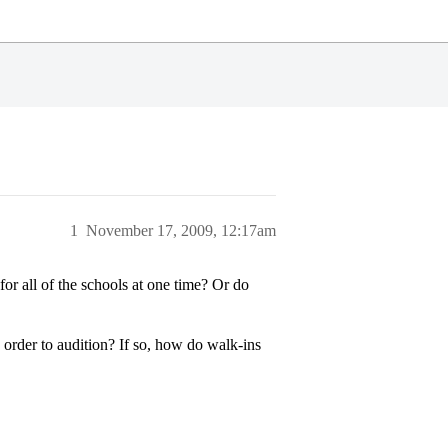
1
November 17, 2009, 12:17am
r all of the schools at one time? Or do
n order to audition? If so, how do walk-ins