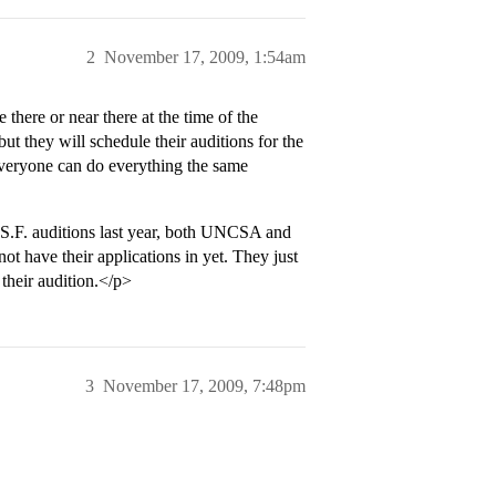
2
November 17, 2009, 1:54am
there or near there at the time of the
but they will schedule their auditions for the
 everyone can do everything the same
e S.F. auditions last year, both UNCSA and
t have their applications in yet. They just
 their audition.</p>
3
November 17, 2009, 7:48pm