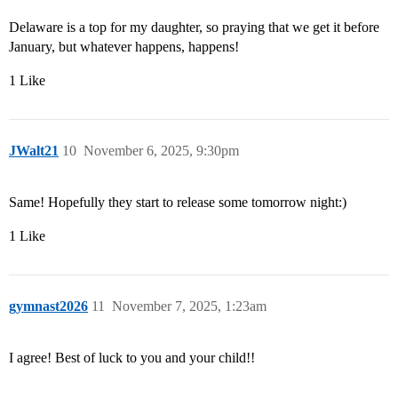
Delaware is a top for my daughter, so praying that we get it before
January, but whatever happens, happens!
1 Like
JWalt21
10
November 6, 2025, 9:30pm
Same! Hopefully they start to release some tomorrow night:)
1 Like
gymnast2026
11
November 7, 2025, 1:23am
I agree! Best of luck to you and your child!!