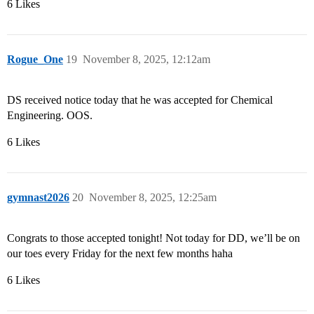
6 Likes
Rogue_One
19
November 8, 2025, 12:12am
DS received notice today that he was accepted for Chemical
Engineering. OOS.
6 Likes
gymnast2026
20
November 8, 2025, 12:25am
Congrats to those accepted tonight! Not today for DD, we’ll be on
our toes every Friday for the next few months haha
6 Likes