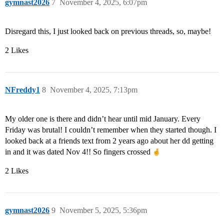
gymnast2026
7
November 4, 2025, 6:07pm
Disregard this, I just looked back on previous threads, so, maybe!
2 Likes
NFreddy1
8
November 4, 2025, 7:13pm
My older one is there and didn’t hear until mid January. Every
Friday was brutal! I couldn’t remember when they started though. I
looked back at a friends text from 2 years ago about her dd getting
in and it was dated Nov 4!! So fingers crossed
2 Likes
gymnast2026
9
November 5, 2025, 5:36pm