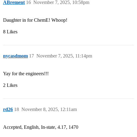
ABrement
16
November 7, 2025, 10:58pm
Daughter in for ChemE! Whoop!
8 Likes
nycasdmom
17
November 7, 2025, 11:14pm
Yay for the engineers!!!
2 Likes
rd26
18
November 8, 2025, 12:11am
Accepted, English, In-state, 4.17, 1470