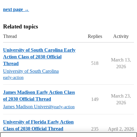
next page →
Related topics
Thread
Replies
Activity
University of South Carolina Early
Action Class of 2030 Official
March 13,
518
Thread
2026
University of South Carolina
early-action
James Madison Early Action Class
March 23,
of 2030 Official Thread
149
2026
James Madison University
early-action
University of Florida Early Action
Class of 2030 Official Thread
235
April 2, 2026
University of Florida
early-action