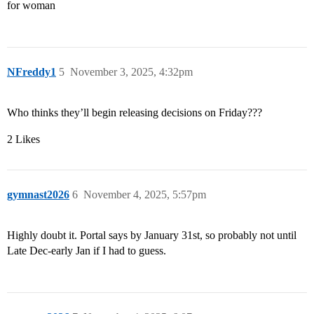
for woman
NFreddy1
5
November 3, 2025, 4:32pm
Who thinks they’ll begin releasing decisions on Friday???
2 Likes
gymnast2026
6
November 4, 2025, 5:57pm
Highly doubt it. Portal says by January 31st, so probably not until
Late Dec-early Jan if I had to guess.