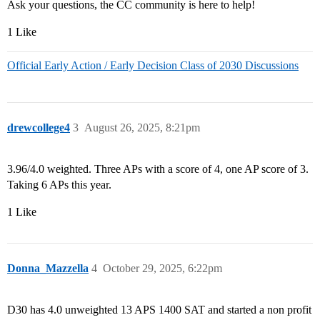
Ask your questions, the CC community is here to help!
1 Like
Official Early Action / Early Decision Class of 2030 Discussions
drewcollege4
3
August 26, 2025, 8:21pm
3.96/4.0 weighted. Three APs with a score of 4, one AP score of 3.
Taking 6 APs this year.
1 Like
Donna_Mazzella
4
October 29, 2025, 6:22pm
D30 has 4.0 unweighted 13 APS 1400 SAT and started a non profit