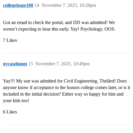
collegehope100
14
November 7, 2025, 10:28pm
Got an email to check the portal, and DD was admitted! We
weren’t expecting to hear this early. Yay! Psychology, OOS.
7 Likes
nycasdmom
15
November 7, 2025, 10:49pm
Yay!!! My son was admitted for Civil Engineering. Thrilled! Does
anyone know if acceptance to the honors college comes later, or is it
included in the initial decision? Either way so happy for him and
your kids too!
6 Likes