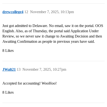
drewcollege4
12
November 7, 2025, 10:13pm
Just got admitted to Delaware. No email, saw it on the portal. OOS
English. Also, as of Thursday, the portal said Application Under
Review, so we never saw it change to Awaiting Decision and then
Awaiting Confirmation as people in previous years have said.
8 Likes
JWalt21
13
November 7, 2025, 10:27pm
Accepted for accounting! WooHoo!
8 Likes