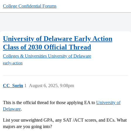
College Confidential Forums
University of Delaware Early Action
Class of 2030 Official Thread
Colleges & Universities
University of Delaware
early-action
CC_Sorin
1
August 6, 2025, 9:08pm
This is the official thread for those applying EA to
University of
Delaware
.
List your unweighted GPA, any SAT /ACT scores, and ECs. What
majors are you going into?