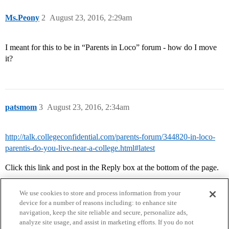
Ms.Peony
2
August 23, 2016, 2:29am
I meant for this to be in “Parents in Loco” forum - how do I move
it?
patsmom
3
August 23, 2016, 2:34am
http://talk.collegeconfidential.com/parents-forum/344820-in-loco-
parentis-do-you-live-near-a-college.html#latest
Click this link and post in the Reply box at the bottom of the page.
We use cookies to store and process information from your
device for a number of reasons including: to enhance site
navigation, keep the site reliable and secure, personalize ads,
analyze site usage, and assist in marketing efforts. If you do not