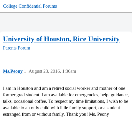
College Confidential Forums
University of Houston, Rice University
Parents Forum
Ms.Peony
1
August 23, 2016, 1:36am
I am in Houston and am a retired social worker and mother of one
former grad student. I am available for emergencies, help, guidance,
talks, occasional coffee. To respect my time limitations, I wish to be
available to an only child with little family support, or a student
estranged from or without family. Thank you! Ms. Peony