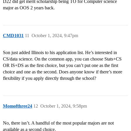
D22 did get merit scholarship being TO for Computer science
major as OOS 2 years back.
CMD1031
11
October 1, 2024, 9:47pm
Son just added Illinois to his application list. He’s interested in
CS/data science. On the common app, you can choose Stats+CS
OR IS+DS as the first choice, but you can’t put one as the first
choice and one as the second. Does anyone know if there’s more
flexibility if you apply directly through the school?
Momofthree24
12
October 1, 2024, 9:58pm
No, there isn’t. A handful of the most popular majors are not
available as a second choice.