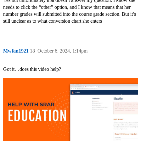
Yes but unfortunately that doesn’t answer my question. I know she
needs to click the “other” option, and I know that means that her
number grades will submitted into the course grade section. But it’s
still unclear as to what conversion chart she enters
Mwfan1921
18
October 6, 2024, 1:14pm
Got it…does this video help?