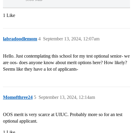
1 Like
labradoodlemom
4
September 13, 2024, 12:07am
Hello. Just contemplating this school for my test optional senior- we
are oos- does anyone know about merit options here? How likely?
Seems like they have a lot of applicants-
Momofthree24
5
September 13, 2024, 12:14am
OOS merit is very scarce at UIUC. Probably more so for an test
optional applicant.
1 Like