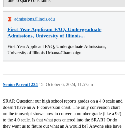
due to space constraints.
admissions.illinois.edu
First-Year Applicant FAQ, Undergraduate
Admissions, University of Illinois...
First-Year Applicant FAQ, Undergraduate Admissions,
University of Illinois Urbana-Champaign
SeniorParent1234
15
October 6, 2024, 11:57am
SRAR Question: our high school reports grades on a 4.0 scale and
doesn’t have an A-F conversion chart. The only conversion chart
on the transcript shows how to convert a number grade (like a 92)
to the 4.0 scale. Is that what gets entered into the SRAR? Or do
they want us to figure out what an A would be? Anyone else have