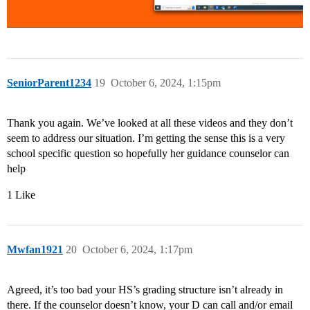
SeniorParent1234
19
October 6, 2024, 1:15pm
Thank you again. We’ve looked at all these videos and they don’t
seem to address our situation. I’m getting the sense this is a very
school specific question so hopefully her guidance counselor can
help
1 Like
Mwfan1921
20
October 6, 2024, 1:17pm
Agreed, it’s too bad your HS’s grading structure isn’t already in
there. If the counselor doesn’t know, your D can call and/or email