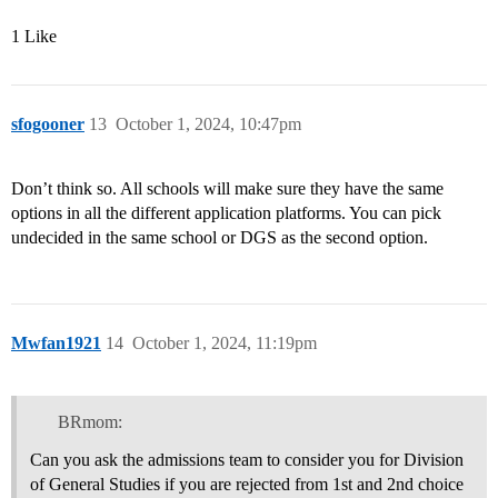
1 Like
sfogooner
13
October 1, 2024, 10:47pm
Don’t think so. All schools will make sure they have the same
options in all the different application platforms. You can pick
undecided in the same school or DGS as the second option.
Mwfan1921
14
October 1, 2024, 11:19pm
BRmom:
Can you ask the admissions team to consider you for Division
of General Studies if you are rejected from 1st and 2nd choice