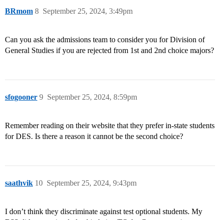
BRmom
8
September 25, 2024, 3:49pm
Can you ask the admissions team to consider you for Division of
General Studies if you are rejected from 1st and 2nd choice majors?
sfogooner
9
September 25, 2024, 8:59pm
Remember reading on their website that they prefer in-state students
for DES. Is there a reason it cannot be the second choice?
saathvik
10
September 25, 2024, 9:43pm
I don’t think they discriminate against test optional students. My