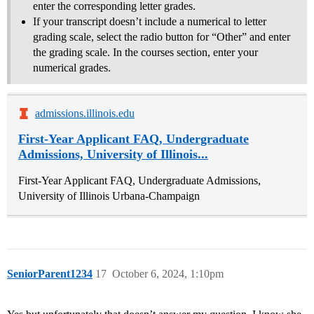
enter the corresponding letter grades.
If your transcript doesn’t include a numerical to letter
grading scale, select the radio button for “Other” and enter
the grading scale. In the courses section, enter your
numerical grades.
admissions.illinois.edu
First-Year Applicant FAQ, Undergraduate
Admissions, University of Illinois...
First-Year Applicant FAQ, Undergraduate Admissions,
University of Illinois Urbana-Champaign
SeniorParent1234
17
October 6, 2024, 1:10pm