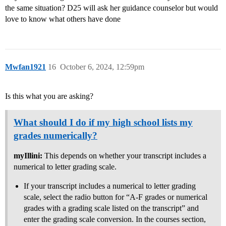
the same situation? D25 will ask her guidance counselor but would
love to know what others have done
Mwfan1921
16
October 6, 2024, 12:59pm
Is this what you are asking?
What should I do if my high school lists my
grades numerically?
myIllini:
This depends on whether your transcript includes a
numerical to letter grading scale.
If your transcript includes a numerical to letter grading
scale, select the radio button for “A-F grades or numerical
grades with a grading scale listed on the transcript” and
enter the grading scale conversion. In the courses section,