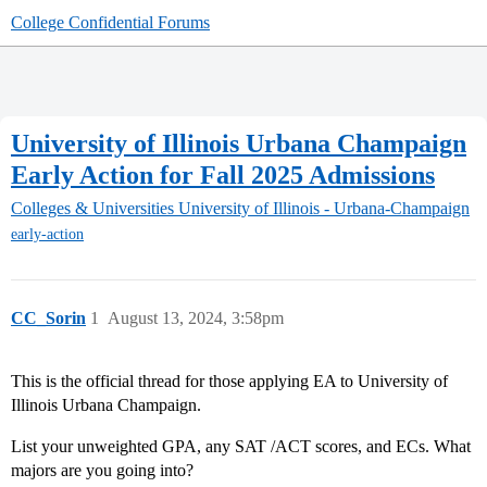
College Confidential Forums
University of Illinois Urbana Champaign
Early Action for Fall 2025 Admissions
Colleges & Universities
University of Illinois - Urbana-Champaign
early-action
CC_Sorin
1
August 13, 2024, 3:58pm
This is the official thread for those applying EA to University of
Illinois Urbana Champaign.
List your unweighted GPA, any SAT /ACT scores, and ECs. What
majors are you going into?