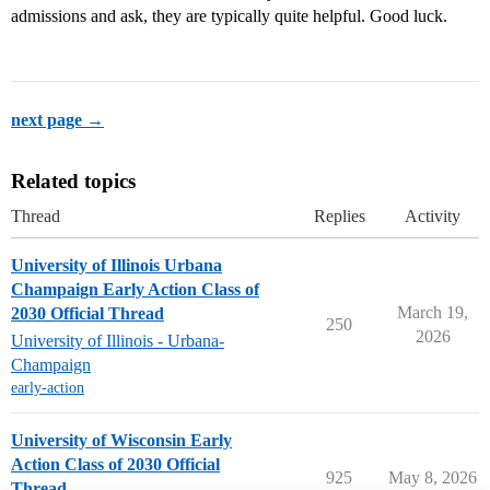
admissions and ask, they are typically quite helpful. Good luck.
next page →
Related topics
Thread
Replies
Activity
University of Illinois Urbana
Champaign Early Action Class of
March 19,
2030 Official Thread
250
2026
University of Illinois - Urbana-
Champaign
early-action
University of Wisconsin Early
Action Class of 2030 Official
925
May 8, 2026
Thread