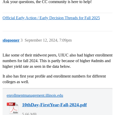
Ask your questions, the CC community is here to help!
Official Early Action / Early Decision Threads for Fall 2025
sfogooner
3
September 12, 2024, 7:09pm
Like some of their midwest peers, UIUC also had higher enrollment
numbers for fall 2024. This is partly because of higher
#admits
and
higher yield rate as seen in the data below.
It also has first year profile and enrollment numbers for different
colleges as well.
enrollmentmanagement.illinois.edu
10thDay-FirstYear-Fall-2024.pdf
5.66 MB