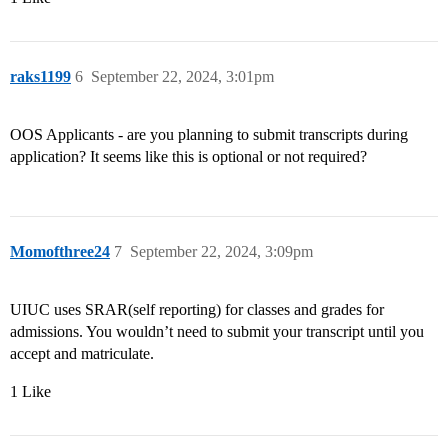
raks1199
6
September 22, 2024, 3:01pm
OOS Applicants - are you planning to submit transcripts during
application? It seems like this is optional or not required?
Momofthree24
7
September 22, 2024, 3:09pm
UIUC uses SRAR(self reporting) for classes and grades for
admissions. You wouldn’t need to submit your transcript until you
accept and matriculate.
1 Like