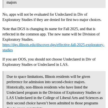
majors
No, apps will not be evaluated for Undeclared in Div of
Exploratory Studies if they are denied for first two major choices.
Note that DGS is changing its name for Fall 2025, and that is
reflected in the common app. The new name will be Division of
Exploratory Studies.
https://dgs.illinois.edu/discover-dgs/effective-fall-2025-exploratory-
studies
If you are OOS, you should not choose Undeclared in Div of
Exploratory Studies or Undeclared in LAS.
Due to space limitations, Illinois residents will be given
preference for admission into second-choice majors.
Historically, non-Illinois residents who have listed the
Undeclared program in the Division of Exploratory Studies or
LAS Undeclared in the College of Liberal Arts and Sciences as
their second choice haven’t been admitted to those programs