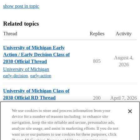
show post in topic
Related topics
Thread
Replies
Activity
University of Michigan Early
Action / Early Decision Class of
August 4,
805
2030 Official Thread
2026
University of Michigan
early-decision
,
early-action
University of Michigan Class of
2030 Official RD Thread
200
April 7, 2026
University of Michigan
We use cookies to store and process information from your
device for a number of reasons including: to enhance site
navigation, keep the site reliable and secure, personalize ads,
analyze site usage, and assist in marketing efforts. If you do not
want us or our partners to use cookies for these purposes, click