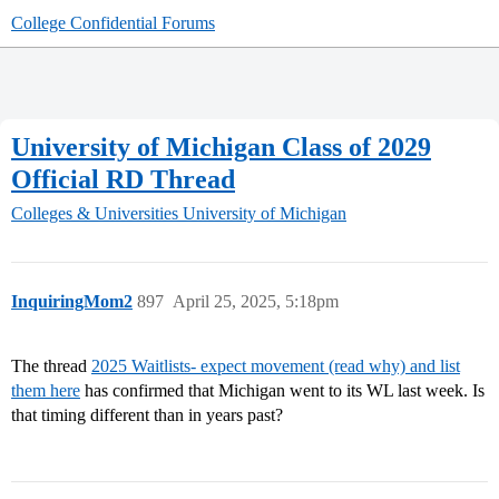
College Confidential Forums
University of Michigan Class of 2029
Official RD Thread
Colleges & Universities
University of Michigan
InquiringMom2
897
April 25, 2025, 5:18pm
The thread
2025 Waitlists- expect movement (read why) and list
them here
has confirmed that Michigan went to its WL last week. Is
that timing different than in years past?