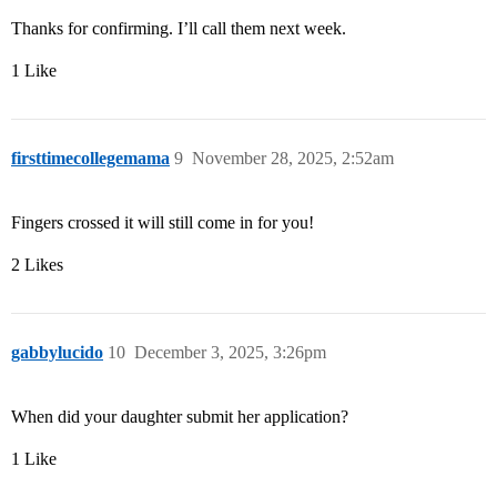
Thanks for confirming. I’ll call them next week.
1 Like
firsttimecollegemama
9
November 28, 2025, 2:52am
Fingers crossed it will still come in for you!
2 Likes
gabbylucido
10
December 3, 2025, 3:26pm
When did your daughter submit her application?
1 Like