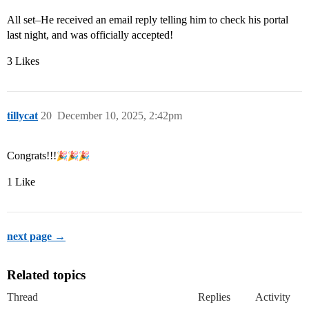
All set–He received an email reply telling him to check his portal
last night, and was officially accepted!
3 Likes
tillycat
20
December 10, 2025, 2:42pm
Congrats!!!
1 Like
next page →
Related topics
Thread
Replies
Activity