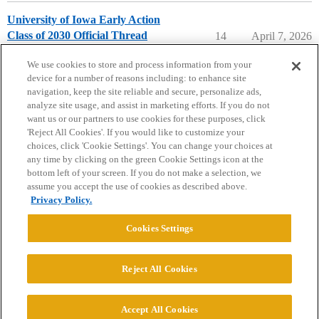
University of Iowa Early Action
Class of 2030 Official Thread
14
April 7, 2026
University of Iowa
early-action
We use cookies to store and process information from your
device for a number of reasons including: to enhance site
navigation, keep the site reliable and secure, personalize ads,
analyze site usage, and assist in marketing efforts. If you do not
want us or our partners to use cookies for these purposes, click
'Reject All Cookies'. If you would like to customize your
choices, click 'Cookie Settings'. You can change your choices at
Home
Categories
Guidelines
Terms of Service
any time by clicking on the green Cookie Settings icon at the
bottom left of your screen. If you do not make a selection, we
Privacy Policy
assume you accept the use of cookies as described above.
Privacy Policy.
Powered by
Discourse
, best viewed with JavaScript enabled
Cookies Settings
CONNECT WITH US
Reject All Cookies
© 2026 College Confidential, LLC. All Rights Reserved.
Accept All Cookies