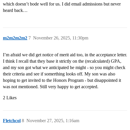
which doesn’t bode well for us. I did email admissions but never
heard back…
m2m2m2m2
7
November 26, 2025, 11:30pm
I’m afraid we did get notice of merit aid too, in the acceptance letter.
I think I recall that they base it strictly on the (recalculated) GPA,
and my son got what we anticipated he might - so you might check
their criteria and see if somerthing looks off. My son was also
hoping to get invited to the Honors Program - but disappointed it
was not mentioned. Still very happy to get accepted.
2 Likes
Fletchcol
8
November 27, 2025, 1:16am