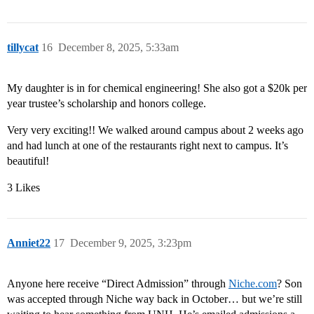
tillycat
16
December 8, 2025, 5:33am
My daughter is in for chemical engineering! She also got a $20k per
year trustee’s scholarship and honors college.
Very very exciting!! We walked around campus about 2 weeks ago
and had lunch at one of the restaurants right next to campus. It’s
beautiful!
3 Likes
Anniet22
17
December 9, 2025, 3:23pm
Anyone here receive “Direct Admission” through
Niche.com
? Son
was accepted through Niche way back in October… but we’re still