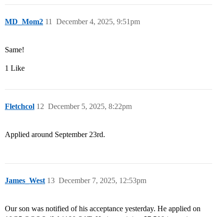
MD_Mom2
11
December 4, 2025, 9:51pm
Same!
1 Like
Fletchcol
12
December 5, 2025, 8:22pm
Applied around September 23rd.
James_West
13
December 7, 2025, 12:53pm
Our son was notified of his acceptance yesterday. He applied on