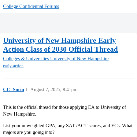
College Confidential Forums
University of New Hampshire Early
Action Class of 2030 Official Thread
Colleges & Universities
University of New Hampshire
early-action
CC_Sorin
1
August 7, 2025, 8:41pm
This is the official thread for those applying EA to University of
New Hampshire.
List your unweighted GPA, any SAT /ACT scores, and ECs. What
majors are you going into?