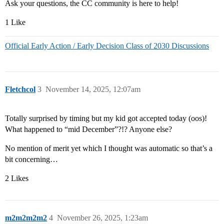
Ask your questions, the CC community is here to help!
1 Like
Official Early Action / Early Decision Class of 2030 Discussions
Fletchcol
3
November 14, 2025, 12:07am
Totally surprised by timing but my kid got accepted today (oos)!
What happened to “mid December”?!? Anyone else?
No mention of merit yet which I thought was automatic so that’s a
bit concerning…
2 Likes
m2m2m2m2
4
November 26, 2025, 1:23am