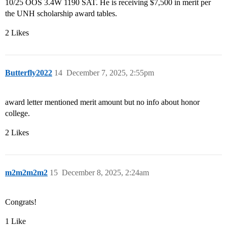
10/25 OOS 3.4W 1190 SAT. He is receiving $7,500 in merit per
the UNH scholarship award tables.
2 Likes
Butterfly2022
14
December 7, 2025, 2:55pm
award letter mentioned merit amount but no info about honor
college.
2 Likes
m2m2m2m2
15
December 8, 2025, 2:24am
Congrats!
1 Like