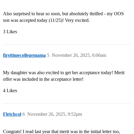
Also surprised to hear so soon, but absolutely thrilled - my OOS
son was accepted today (11/25)! Very excited.
3 Likes
firsttimecollegemama
5
November 26, 2025, 6:00am
My daughter was also excited to get her acceptance today! Merit
offer was included in the acceptance letter!
4 Likes
Fletchcol
6
November 26, 2025, 9:52pm
Congrats! I read last year that merit was in the initial letter too,