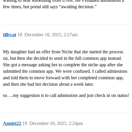
waiting to hear something from UNH. He’s emailed admissions a
few times, but portal still says “awaiting decision.”
tillycat
18
December 10, 2025, 2:27am
My daughter had an offer from Niche that she started the process
on, but then she decided to send in the full common app instead.
She got a message asking her to complete the niche app after she
submitted the common app. We were confused. I called admissions
and told them to move forward with her completed common app,
and then she had her decision about a week later.
so….my suggestion is to call admissions and just check in on status!
Anniet22
19
December 10, 2025, 2:24pm