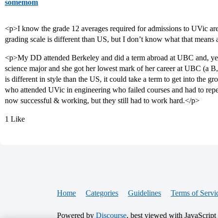
somemom
<p>I know the grade 12 averages required for admissions to UVic ar
grading scale is different than US, but I don’t know what that means
<p>My DD attended Berkeley and did a term abroad at UBC and, yes,
science major and she got her lowest mark of her career at UBC (a B,
is different in style than the US, it could take a term to get into the 
who attended UVic in engineering who failed courses and had to repe
now successful & working, but they still had to work hard.</p>
1 Like
Home
Categories
Guidelines
Terms of Servi
Powered by
Discourse
, best viewed with JavaScript