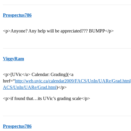
Prospectus786
<p>Anyone? Any help will be appreciated??? BUMPP</p>
ViggyRam
<p>[UVic</a> Calendar: Grading](<a
href=“
http://web.uvic.ca/calendar2009/FACS/UnIn/UARe/Grad.htm
ACS/UnIn/UARe/Grad.html
)</p>
<p>if found that…its UVic’s grading scale</p>
Prospectus786