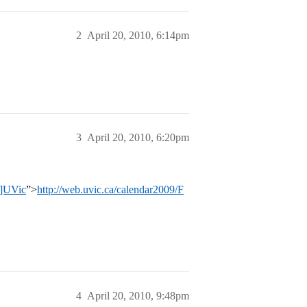
2
April 20, 2010, 6:14pm
3
April 20, 2010, 6:20pm
l]UVic
”>
http://web.uvic.ca/calendar2009/F
4
April 20, 2010, 9:48pm