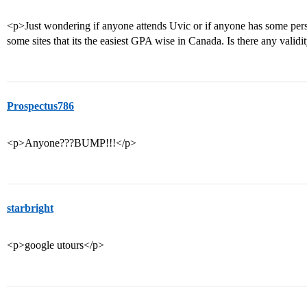
<p>Just wondering if anyone attends Uvic or if anyone has some perso
some sites that its the easiest GPA wise in Canada. Is there any validi
Prospectus786
<p>Anyone???BUMP!!!</p>
starbright
<p>google utours</p>