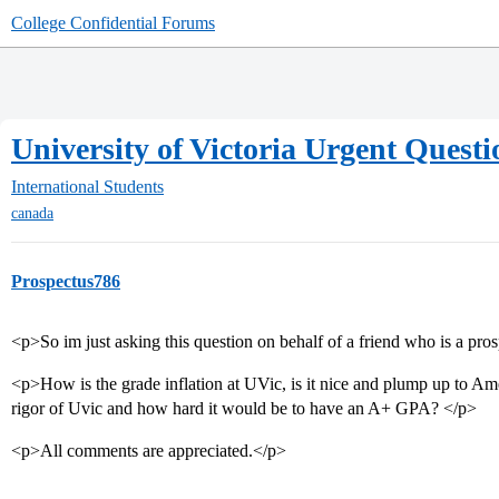
College Confidential Forums
University of Victoria Urgent Questi
International Students
canada
Prospectus786
<p>So im just asking this question on behalf of a friend who is a pro
<p>How is the grade inflation at UVic, is it nice and plump up to Am
rigor of Uvic and how hard it would be to have an A+ GPA? </p>
<p>All comments are appreciated.</p>