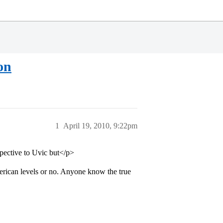
on
1
April 19, 2010, 9:22pm
spective to Uvic but</p>
erican levels or no. Anyone know the true