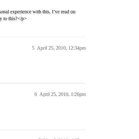
nal experience with this. I’ve read on
ty to this?</p>
5
April 25, 2010, 12:34pm
6
April 25, 2010, 1:26pm