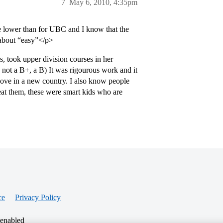
7
May 6, 2010, 4:35pm
e lower than for UBC and I know that the
 about “easy”</p>
 took upper division courses in her
 not a B+, a B) It was rigourous work and it
groove in a new country. I also know people
at them, these were smart kids who are
ce
Privacy Policy
 enabled