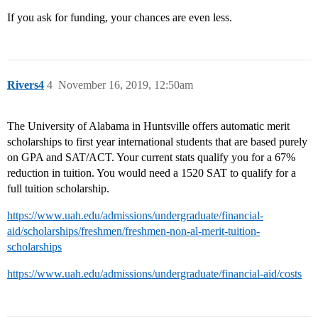
If you ask for funding, your chances are even less.
Rivers4
4
November 16, 2019, 12:50am
The University of Alabama in Huntsville offers automatic merit
scholarships to first year international students that are based purely
on GPA and SAT/ACT. Your current stats qualify you for a 67%
reduction in tuition. You would need a 1520 SAT to qualify for a
full tuition scholarship.
https://www.uah.edu/admissions/undergraduate/financial-
aid/scholarships/freshmen/freshmen-non-al-merit-tuition-
scholarships
https://www.uah.edu/admissions/undergraduate/financial-aid/costs