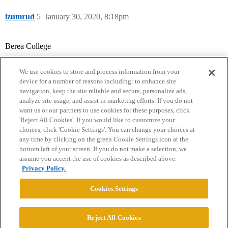
izumrud
5
January 30, 2020, 8:18pm
Berea College
We use cookies to store and process information from your
device for a number of reasons including: to enhance site
navigation, keep the site reliable and secure, personalize ads,
analyze site usage, and assist in marketing efforts. If you do not
want us or our partners to use cookies for these purposes, click
'Reject All Cookies'. If you would like to customize your
choices, click 'Cookie Settings'. You can change your choices at
Home
Categories
Guidelines
Terms of Service
any time by clicking on the green Cookie Settings icon at the
bottom left of your screen. If you do not make a selection, we
Privacy Policy
assume you accept the use of cookies as described above.
Privacy Policy.
Powered by
Discourse
, best viewed with JavaScript enabled
Cookies Settings
CONNECT WITH US
Reject All Cookies