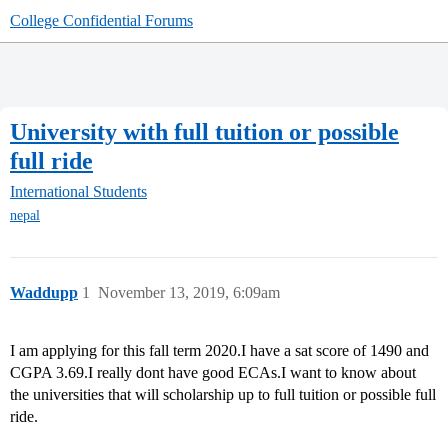
College Confidential Forums
University with full tuition or possible
full ride
International Students
nepal
Waddupp
1
November 13, 2019, 6:09am
I am applying for this fall term 2020.I have a sat score of 1490 and
CGPA 3.69.I really dont have good ECAs.I want to know about
the universities that will scholarship up to full tuition or possible full
ride.