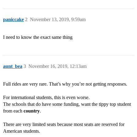
paniccake
2
November 13, 2019, 9:59am
I need to know the exact same thing
aunt_bea
3
November 16, 2019, 12:13am
Full rides are very rare. That’s why you’re not getting responses.
For international students, this is even worse.
The schools that do have some funding, want the tippy top student
from each
country
.
There are very limited seats because most seats are reserved for
American students.