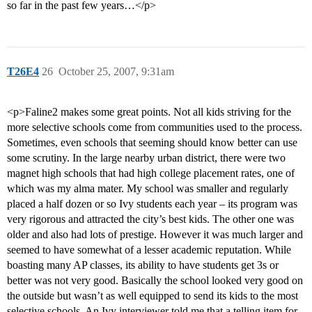
so far in the past few years…</p>
T26E4
26
October 25, 2007, 9:31am
<p>Faline2 makes some great points. Not all kids striving for the
more selective schools come from communities used to the process.
Sometimes, even schools that seeming should know better can use
some scrutiny. In the large nearby urban district, there were two
magnet high schools that had high college placement rates, one of
which was my alma mater. My school was smaller and regularly
placed a half dozen or so Ivy students each year – its program was
very rigorous and attracted the city’s best kids. The other one was
older and also had lots of prestige. However it was much larger and
seemed to have somewhat of a lesser academic reputation. While
boasting many AP classes, its ability to have students get 3s or
better was not very good. Basically the school looked very good on
the outside but wasn’t as well equipped to send its kids to the most
selective schools. An Ivy interviewer told me that a telling item for