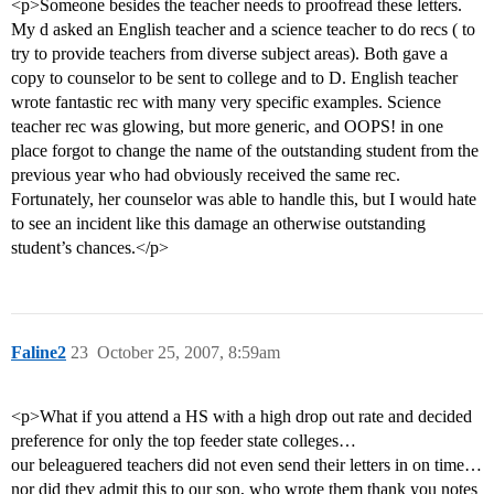
<p>Someone besides the teacher needs to proofread these letters.
My d asked an English teacher and a science teacher to do recs ( to
try to provide teachers from diverse subject areas). Both gave a
copy to counselor to be sent to college and to D. English teacher
wrote fantastic rec with many very specific examples. Science
teacher rec was glowing, but more generic, and OOPS! in one
place forgot to change the name of the outstanding student from the
previous year who had obviously received the same rec.
Fortunately, her counselor was able to handle this, but I would hate
to see an incident like this damage an otherwise outstanding
student’s chances.</p>
Faline2
23
October 25, 2007, 8:59am
<p>What if you attend a HS with a high drop out rate and decided
preference for only the top feeder state colleges…
our beleaguered teachers did not even send their letters in on time…
nor did they admit this to our son, who wrote them thank you notes