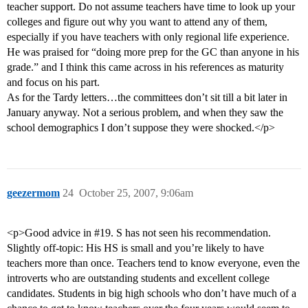
teacher support. Do not assume teachers have time to look up your
colleges and figure out why you want to attend any of them,
especially if you have teachers with only regional life experience.
He was praised for “doing more prep for the GC than anyone in his
grade.” and I think this came across in his references as maturity
and focus on his part.
As for the Tardy letters…the committees don’t sit till a bit later in
January anyway. Not a serious problem, and when they saw the
school demographics I don’t suppose they were shocked.</p>
geezermom
24
October 25, 2007, 9:06am
<p>Good advice in
#19
. S has not seen his recommendation.
Slightly off-topic: His HS is small and you’re likely to have
teachers more than once. Teachers tend to know everyone, even the
introverts who are outstanding students and excellent college
candidates. Students in big high schools who don’t have much of a