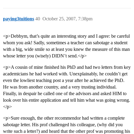
paying3tuitions
40
October 25, 2007, 7:38pm
<p>Debbym, that’s quite an interesting story and I agree: be careful
whom you ask! Sadly, sometimes a teacher can sabotage a student
with a big, wide smile so at least you knew the measure of this man
whose letter you (wisely) DIDN’t send.</p>
<p>A cousin of mine finished his PhD and had two letters from key
academicians he had worked with. Unexplainably, he couldn’t get
even the lowliest teaching post a year after he achieved the PhD.
He was from another country, and a very trusting individual.
Finally, in despair he called one of the advisors and asked HIM to
look over his entire application and tell him what was going wrong.
</p>
<p>Sure enough, the other recommendor had written a complete
sabotage letter. His prof challenged his colleague, (why did you
write such a letter?) and heard that the other prof was promoting his