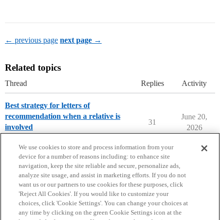
← previous page
next page →
Related topics
Thread
Replies
Activity
Best strategy for letters of
recommendation when a relative is
June 20,
31
involved
2026
Parents Forum
We use cookies to store and process information from your
device for a number of reasons including: to enhance site
navigation, keep the site reliable and secure, personalize ads,
analyze site usage, and assist in marketing efforts. If you do not
want us or our partners to use cookies for these purposes, click
'Reject All Cookies'. If you would like to customize your
choices, click 'Cookie Settings'. You can change your choices at
Home
Categories
Guidelines
Terms of Service
any time by clicking on the green Cookie Settings icon at the