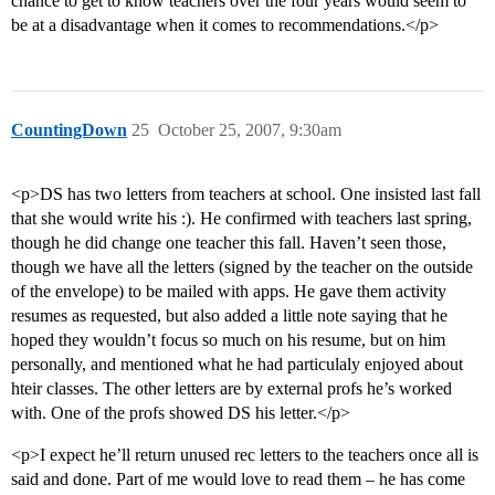
chance to get to know teachers over the four years would seem to
be at a disadvantage when it comes to recommendations.</p>
CountingDown
25
October 25, 2007, 9:30am
<p>DS has two letters from teachers at school. One insisted last fall
that she would write his :). He confirmed with teachers last spring,
though he did change one teacher this fall. Haven’t seen those,
though we have all the letters (signed by the teacher on the outside
of the envelope) to be mailed with apps. He gave them activity
resumes as requested, but also added a little note saying that he
hoped they wouldn’t focus so much on his resume, but on him
personally, and mentioned what he had particulaly enjoyed about
hteir classes. The other letters are by external profs he’s worked
with. One of the profs showed DS his letter.</p>
<p>I expect he’ll return unused rec letters to the teachers once all is
said and done. Part of me would love to read them – he has come