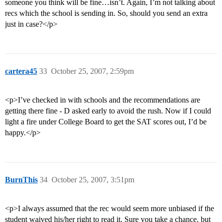
someone you think will be fine…isn’t. Again, I’m not talking about
recs which the school is sending in. So, should you send an extra
just in case?</p>
cartera45
33
October 25, 2007, 2:59pm
<p>I’ve checked in with schools and the recommendations are
getting there fine - D asked early to avoid the rush. Now if I could
light a fire under College Board to get the SAT scores out, I’d be
happy.</p>
BurnThis
34
October 25, 2007, 3:51pm
<p>I always assumed that the rec would seem more unbiased if the
student waived his/her right to read it. Sure you take a chance, but