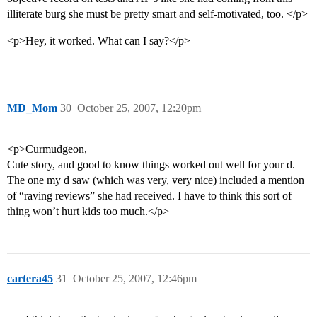
illiterate burg she must be pretty smart and self-motivated, too. </p>
<p>Hey, it worked. What can I say?</p>
MD_Mom
30
October 25, 2007, 12:20pm
<p>Curmudgeon,
Cute story, and good to know things worked out well for your d.
The one my d saw (which was very, very nice) included a mention
of “raving reviews” she had received. I have to think this sort of
thing won’t hurt kids too much.</p>
cartera45
31
October 25, 2007, 12:46pm