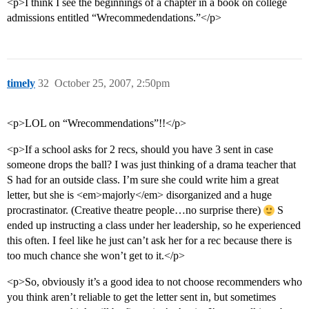
<p>I think I see the beginnings of a chapter in a book on college
admissions entitled “Wrecommedendations.”</p>
timely
32
October 25, 2007, 2:50pm
<p>LOL on “Wrecommendations”!!</p>
<p>If a school asks for 2 recs, should you have 3 sent in case
someone drops the ball? I was just thinking of a drama teacher that
S had for an outside class. I’m sure she could write him a great
letter, but she is <em>majorly</em> disorganized and a huge
procrastinator. (Creative theatre people…no surprise there)
S
ended up instructing a class under her leadership, so he experienced
this often. I feel like he just can’t ask her for a rec because there is
too much chance she won’t get to it.</p>
<p>So, obviously it’s a good idea to not choose recommenders who
you think aren’t reliable to get the letter sent in, but sometimes