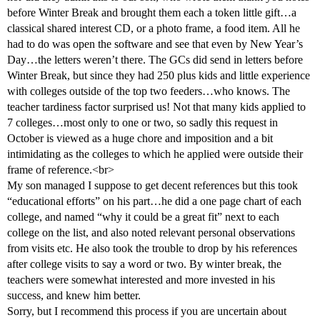
before Winter Break and brought them each a token little gift…a
classical shared interest CD, or a photo frame, a food item. All he
had to do was open the software and see that even by New Year’s
Day…the letters weren’t there. The GCs did send in letters before
Winter Break, but since they had 250 plus kids and little experience
with colleges outside of the top two feeders…who knows. The
teacher tardiness factor surprised us! Not that many kids applied to
7 colleges…most only to one or two, so sadly this request in
October is viewed as a huge chore and imposition and a bit
intimidating as the colleges to which he applied were outside their
frame of reference.<br>
My son managed I suppose to get decent references but this took
“educational efforts” on his part…he did a one page chart of each
college, and named “why it could be a great fit” next to each
college on the list, and also noted relevant personal observations
from visits etc. He also took the trouble to drop by his references
after college visits to say a word or two. By winter break, the
teachers were somewhat interested and more invested in his
success, and knew him better.
Sorry, but I recommend this process if you are uncertain about