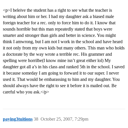
<p>I beleive the student has a right to see what the teacher is
writing about him or her. I had my daughter ask a biased male
foreign teacher for a rec. only to force him to do it. I know that
sounds horrible but this man repeatedly stated that boys were
smarter and stronger than girls and better in science. You might
think I amwrong, but I am not I work in the school and have heard
it not only from my own kids but many others. This man who holds
a doctorate by the way wrote a terrible rec. His grammer and
spelling were horrilbe(I know mine isn’t great either lol) My
daughter got all a’s in his class and ranked 5th in the school. I saved
it because someday I am going to forward it to our super. I never
used it. That would be embarassing to him and my daughter. You
should always have the right to see it before it is mailed out. Be
careful who you ask.</p>
paying3tuitions
38
October 25, 2007, 7:29pm