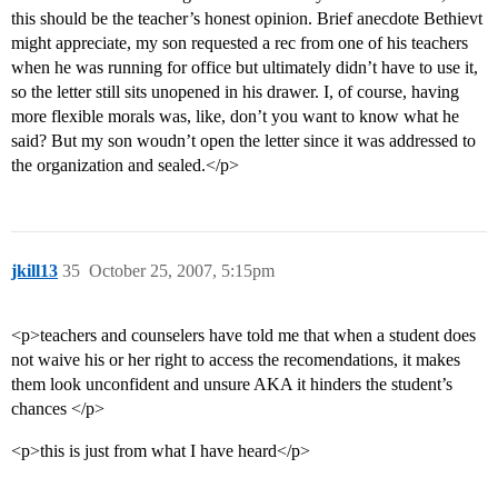
this should be the teacher’s honest opinion. Brief anecdote Bethievt
might appreciate, my son requested a rec from one of his teachers
when he was running for office but ultimately didn’t have to use it,
so the letter still sits unopened in his drawer. I, of course, having
more flexible morals was, like, don’t you want to know what he
said? But my son woudn’t open the letter since it was addressed to
the organization and sealed.</p>
jkill13
35
October 25, 2007, 5:15pm
<p>teachers and counselers have told me that when a student does
not waive his or her right to access the recomendations, it makes
them look unconfident and unsure AKA it hinders the student’s
chances </p>
<p>this is just from what I have heard</p>