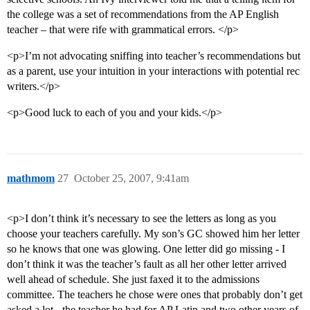
the college was a set of recommendations from the AP English
teacher – that were rife with grammatical errors. </p>
<p>I’m not advocating sniffing into teacher’s recommendations but
as a parent, use your intuition in your interactions with potential rec
writers.</p>
<p>Good luck to each of you and your kids.</p>
mathmom
27
October 25, 2007, 9:41am
<p>I don’t think it’s necessary to see the letters as long as you
choose your teachers carefully. My son’s GC showed him her letter
so he knows that one was glowing. One letter did go missing - I
don’t think it was the teacher’s fault as all her other letter arrived
well ahead of schedule. She just faxed it to the admissions
committee. The teachers he chose were ones that probably don’t get
asked a lot - the teacher he had for AP Latin and two other years of