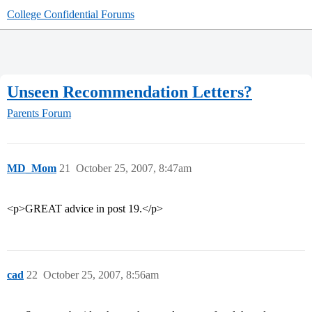
College Confidential Forums
Unseen Recommendation Letters?
Parents Forum
MD_Mom
21
October 25, 2007, 8:47am
<p>GREAT advice in post 19.</p>
cad
22
October 25, 2007, 8:56am