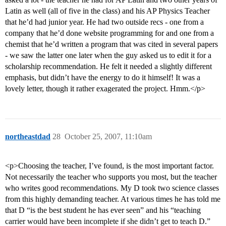
Latin as well (all of five in the class) and his AP Physics Teacher
that he’d had junior year. He had two outside recs - one from a
company that he’d done website programming for and one from a
chemist that he’d written a program that was cited in several papers
- we saw the latter one later when the guy asked us to edit it for a
scholarship recommendation. He felt it needed a slightly different
emphasis, but didn’t have the energy to do it himself! It was a
lovely letter, though it rather exagerated the project. Hmm.</p>
northeastdad
28
October 25, 2007, 11:10am
<p>Choosing the teacher, I’ve found, is the most important factor.
Not necessarily the teacher who supports you most, but the teacher
who writes good recommendations. My D took two science classes
from this highly demanding teacher. At various times he has told me
that D “is the best student he has ever seen” and his “teaching
carrier would have been incomplete if she didn’t get to teach D.”