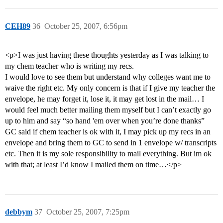
CEH89
36
October 25, 2007, 6:56pm
<p>I was just having these thoughts yesterday as I was talking to
my chem teacher who is writing my recs.
I would love to see them but understand why colleges want me to
waive the right etc. My only concern is that if I give my teacher the
envelope, he may forget it, lose it, it may get lost in the mail… I
would feel much better mailing them myself but I can’t exactly go
up to him and say “so hand 'em over when you’re done thanks”
GC said if chem teacher is ok with it, I may pick up my recs in an
envelope and bring them to GC to send in 1 envelope w/ transcripts
etc. Then it is my sole responsibility to mail everything. But im ok
with that; at least I’d know I mailed them on time…</p>
debbym
37
October 25, 2007, 7:25pm