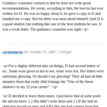
Guidance counselor warned us that he does not write good
recommendations. He wrote, according to him, the best he has ever
written for D. He was so happy about it, he gave a copy to D and
emailed me a copy. But his letter was most about himself; Said D is
a good student, but nothing like one of the best students he saw. It
was a weak letter. The guidance counselor was right.</p>
curmudgeon
29
October 25, 2007, 12:01pm
<p>For a slighly different take on things, D had several letters of
rec. Some were given to her to see, some were not. Her letters were
uniformly glowing. Or should I say glwoing? They all had all little
mistakes them that really didn’tchange the “One of the finest
student’s in my 22 year carrier”. </p>
<p>D decided to leave them intact. I just know that at some point
the adcom knew 1.) She didn’t write them and 2.) If she had an
objective record on tests and AP’s like she had coming from this