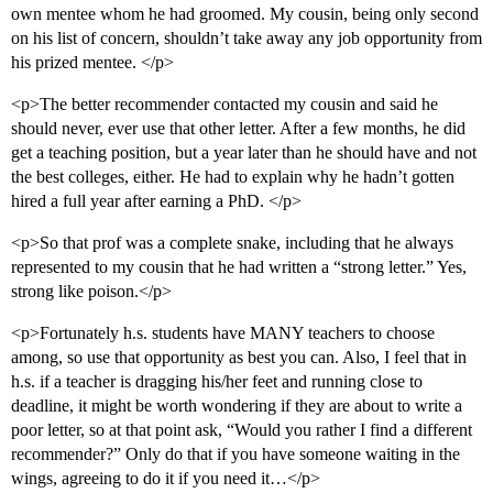
own mentee whom he had groomed. My cousin, being only second
on his list of concern, shouldn’t take away any job opportunity from
his prized mentee. </p>
<p>The better recommender contacted my cousin and said he
should never, ever use that other letter. After a few months, he did
get a teaching position, but a year later than he should have and not
the best colleges, either. He had to explain why he hadn’t gotten
hired a full year after earning a PhD. </p>
<p>So that prof was a complete snake, including that he always
represented to my cousin that he had written a “strong letter.” Yes,
strong like poison.</p>
<p>Fortunately h.s. students have MANY teachers to choose
among, so use that opportunity as best you can. Also, I feel that in
h.s. if a teacher is dragging his/her feet and running close to
deadline, it might be worth wondering if they are about to write a
poor letter, so at that point ask, “Would you rather I find a different
recommender?” Only do that if you have someone waiting in the
wings, agreeing to do it if you need it…</p>