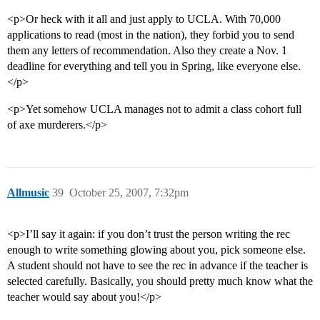
<p>Or heck with it all and just apply to UCLA. With 70,000
applications to read (most in the nation), they forbid you to send
them any letters of recommendation. Also they create a Nov. 1
deadline for everything and tell you in Spring, like everyone else.
</p>
<p>Yet somehow UCLA manages not to admit a class cohort full
of axe murderers.</p>
Allmusic
39
October 25, 2007, 7:32pm
<p>I’ll say it again: if you don’t trust the person writing the rec
enough to write something glowing about you, pick someone else.
A student should not have to see the rec in advance if the teacher is
selected carefully. Basically, you should pretty much know what the
teacher would say about you!</p>