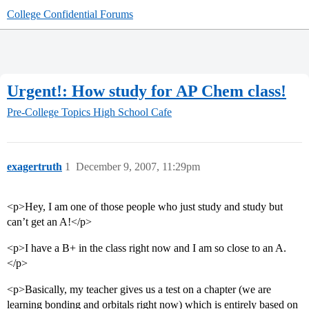
College Confidential Forums
Urgent!: How study for AP Chem class!
Pre-College Topics
High School Cafe
exagertruth
1
December 9, 2007, 11:29pm
<p>Hey, I am one of those people who just study and study but
can’t get an A!</p>
<p>I have a B+ in the class right now and I am so close to an A.
</p>
<p>Basically, my teacher gives us a test on a chapter (we are
learning bonding and orbitals right now) which is entirely based on