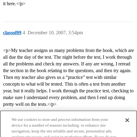
it here.</p>
classof09
4
December 10, 2007, 3:54pm
<p>My teacher assigns us many problems from the book, which are
all due the day of the test. The night before the test, I work through
all the problems and check my answers. If any are wrong, I reread
the section in the book relating to the questions, and then try again.
Then my teacher also gives us a “practice” test with similar
concepts to what will be tested. This is often a test from another
year, but it really helps. I work through the practice test, checking to
make sure I understand every problem, and then I end up doing
pretty well on the tests.</p>
We use cookies to store and process information from your
device for a number of reasons including: to enhance site
navigation, keep the site reliable and secure, personalize ads,
analyze site usage, and assist in marketing efforts. If you do not