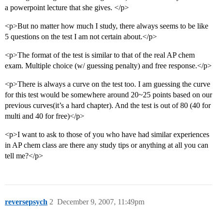
a powerpoint lecture that she gives. </p>
<p>But no matter how much I study, there always seems to be like
5 questions on the test I am not certain about.</p>
<p>The format of the test is similar to that of the real AP chem
exam. Multiple choice (w/ guessing penalty) and free response.</p>
<p>There is always a curve on the test too. I am guessing the curve
for this test would be somewhere around 20~25 points based on our
previous curves(it’s a hard chapter). And the test is out of 80 (40 for
multi and 40 for free)</p>
<p>I want to ask to those of you who have had similar experiences
in AP chem class are there any study tips or anything at all you can
tell me?</p>
reversepsych
2
December 9, 2007, 11:49pm