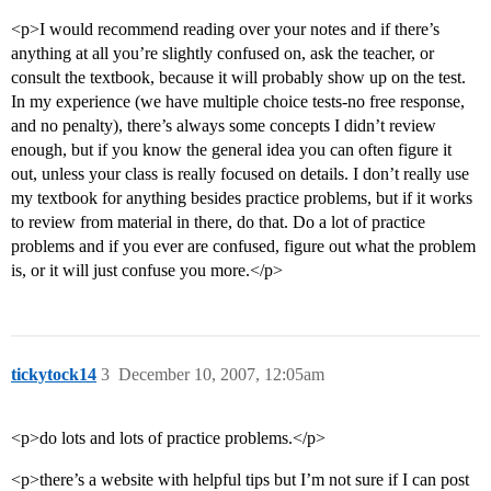
<p>I would recommend reading over your notes and if there’s
anything at all you’re slightly confused on, ask the teacher, or
consult the textbook, because it will probably show up on the test.
In my experience (we have multiple choice tests-no free response,
and no penalty), there’s always some concepts I didn’t review
enough, but if you know the general idea you can often figure it
out, unless your class is really focused on details. I don’t really use
my textbook for anything besides practice problems, but if it works
to review from material in there, do that. Do a lot of practice
problems and if you ever are confused, figure out what the problem
is, or it will just confuse you more.</p>
tickytock14
3
December 10, 2007, 12:05am
<p>do lots and lots of practice problems.</p>
<p>there’s a website with helpful tips but I’m not sure if I can post