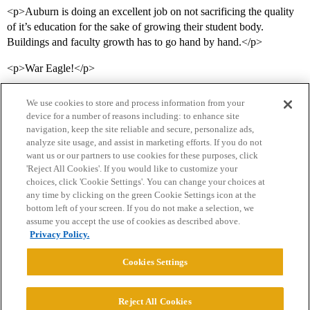
<p>Auburn is doing an excellent job on not sacrificing the quality
of it’s education for the sake of growing their student body.
Buildings and faculty growth has to go hand by hand.</p>
<p>War Eagle!</p>
We use cookies to store and process information from your
device for a number of reasons including: to enhance site
navigation, keep the site reliable and secure, personalize ads,
analyze site usage, and assist in marketing efforts. If you do not
want us or our partners to use cookies for these purposes, click
'Reject All Cookies'. If you would like to customize your
choices, click 'Cookie Settings'. You can change your choices at
Home
Categories
Guidelines
Terms of Service
any time by clicking on the green Cookie Settings icon at the
bottom left of your screen. If you do not make a selection, we
Privacy Policy
assume you accept the use of cookies as described above.
Privacy Policy.
Powered by
Discourse
, best viewed with JavaScript enabled
Cookies Settings
CONNECT WITH US
Reject All Cookies