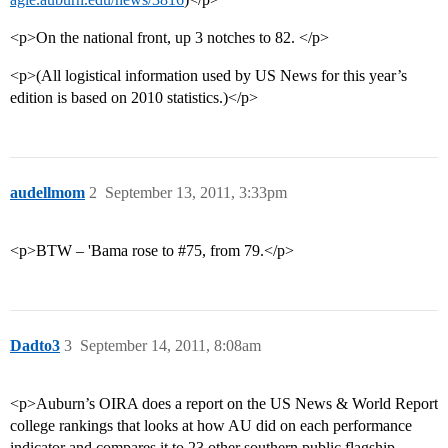
<p>On the national front, up 3 notches to 82. </p>
<p>(All logistical information used by US News for this year’s
edition is based on 2010 statistics.)</p>
audellmom
2
September 13, 2011, 3:33pm
<p>BTW – 'Bama rose to
#75
, from 79.</p>
Dadto3
3
September 14, 2011, 8:08am
<p>Auburn’s OIRA does a report on the US News & World Report
college rankings that looks at how AU did on each performance
indicator and compares it to 23 other southern public flagship