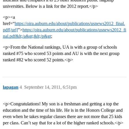
universities. Below is a link for the 2012 report.</p>
<p><a
href=“
https://oira.auburn.edu/about/publications/usnews2012_final.
pdf[/url]
”>
https://oira.auburn.edu/about/publications/usnews2012_fi
nal.pdf&lt;/a&gt;&lt;/p&gt
;
<p>From the National rankings, UA is with a group of schools
ranked
#75
who scored 53 points and AU is with the next group
ranked
#82
who scored 52 points.</p>
lapagan
4
September 14, 2011, 6:51pm
<p>Congratulations! My son is a freshman and getting a top the
education and the time of his life. He is in the Honors College and
even when he takes regular classes there are not more that 25 kids
per class. Can’t say that for a lot of the higher ranked schools.</p>