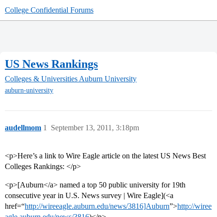
College Confidential Forums
US News Rankings
Colleges & Universities
Auburn University
auburn-university
audellmom
1
September 13, 2011, 3:18pm
<p>Here’s a link to Wire Eagle article on the latest US News Best
Colleges Rankings: </p>
<p>[Auburn</a> named a top 50 public university for 19th
consecutive year in U.S. News survey | Wire Eagle](<a
href=“
http://wireeagle.auburn.edu/news/3816]Auburn
”>
http://wiree
agle.auburn.edu/news/3816
)</p>