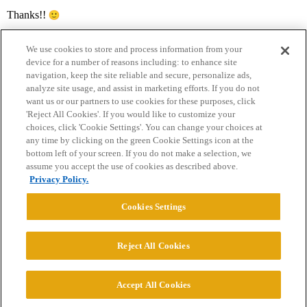
Thanks!!
We use cookies to store and process information from your
device for a number of reasons including: to enhance site
navigation, keep the site reliable and secure, personalize ads,
analyze site usage, and assist in marketing efforts. If you do not
want us or our partners to use cookies for these purposes, click
'Reject All Cookies'. If you would like to customize your
choices, click 'Cookie Settings'. You can change your choices at
Home
Categories
Guidelines
Terms of Service
any time by clicking on the green Cookie Settings icon at the
bottom left of your screen. If you do not make a selection, we
Privacy Policy
assume you accept the use of cookies as described above.
Privacy Policy.
Powered by
Discourse
, best viewed with JavaScript enabled
Cookies Settings
CONNECT WITH US
Reject All Cookies
© 2026 College Confidential, LLC. All Rights Reserved.
Accept All Cookies
Cookie Settings