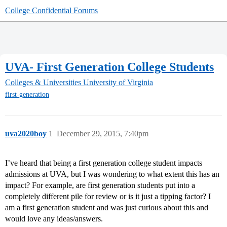
College Confidential Forums
UVA- First Generation College Students
Colleges & Universities
University of Virginia
first-generation
uva2020boy
1
December 29, 2015, 7:40pm
I’ve heard that being a first generation college student impacts
admissions at UVA, but I was wondering to what extent this has an
impact? For example, are first generation students put into a
completely different pile for review or is it just a tipping factor? I
am a first generation student and was just curious about this and
would love any ideas/answers.