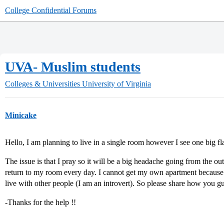
College Confidential Forums
UVA- Muslim students
Colleges & Universities
University of Virginia
Minicake
Hello, I am planning to live in a single room however I see one 
The issue is that I pray so it will be a big headache going from the
return to my room every day. I cannot get my own apartment because 
live with other people (I am an introvert). So please share how you gu
-Thanks for the help !!