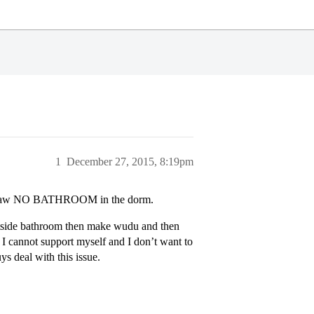
1
December 27, 2015, 8:19pm
big flaw NO BATHROOM in the dorm.
 outside bathroom then make wudu and then
I cannot support myself and I don’t want to
ys deal with this issue.