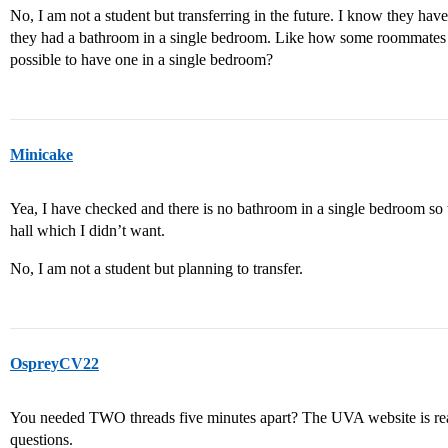
No, I am not a student but transferring in the future. I know they hav
they had a bathroom in a single bedroom. Like how some roommates h
possible to have one in a single bedroom?
Minicake
Yea, I have checked and there is no bathroom in a single bedroom so 
hall which I didn’t want.
No, I am not a student but planning to transfer.
OspreyCV22
You needed TWO threads five minutes apart? The UVA website is rea
questions.