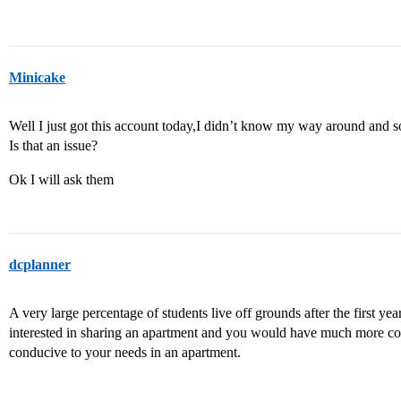
Minicake
Well I just got this account today,I didn’t know my way around an
Is that an issue?
Ok I will ask them
dcplanner
A very large percentage of students live off grounds after the first ye
interested in sharing an apartment and you would have much more co
conducive to your needs in an apartment.