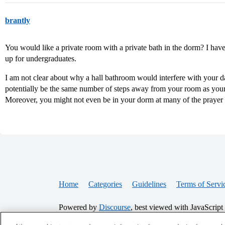
brantly
You would like a private room with a private bath in the dorm? I hav
up for undergraduates.
I am not clear about why a hall bathroom would interfere with your 
potentially be the same number of steps away from your room as yo
Moreover, you might not even be in your dorm at many of the praye
Home
Categories
Guidelines
Terms of Servi
Powered by
Discourse
, best viewed with JavaScript