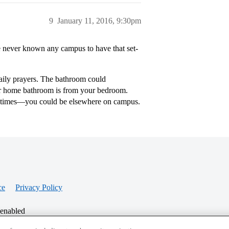
9
January 11, 2016, 9:30pm
e never known any campus to have that set-
daily prayers. The bathroom could
ur home bathroom is from your bedroom.
r times—you could be elsewhere on campus.
ce
Privacy Policy
 enabled