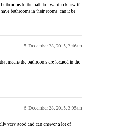
e bathrooms in the hall, but want to know if
ave bathrooms in their rooms, can it be
5
December 28, 2015, 2:46am
that means the bathrooms are located in the
6
December 28, 2015, 3:05am
lly very good and can answer a lot of