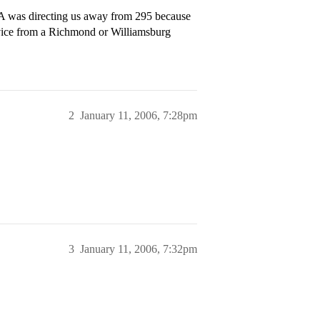
AA was directing us away from 295 because
advice from a Richmond or Williamsburg
2
January 11, 2006, 7:28pm
3
January 11, 2006, 7:32pm