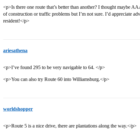
<p>Is there one route that’s better than another? I thought maybe A
of construction or traffic problems but I’m not sure. I’d appreciate 
resident!</p>
ariesathena
<p>I’ve found 295 to be very navigable to 64. </p>
<p>You can also try Route 60 into Williamsburg.</p>
worldshopper
<p>Route 5 is a nice drive, there are plantations along the way.</p>