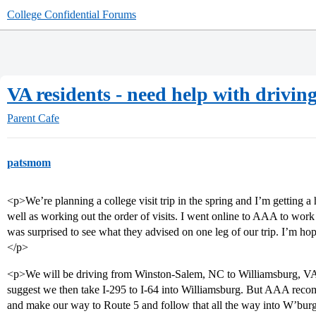
College Confidential Forums
VA residents - need help with driving
Parent Cafe
patsmom
<p>We’re planning a college visit trip in the spring and I’m getting a 
well as working out the order of visits. I went online to AAA to work o
was surprised to see what they advised on one leg of our trip. I’m hop
</p>
<p>We will be driving from Winston-Salem, NC to Williamsburg, VA, v
suggest we then take I-295 to I-64 into Williamsburg. But AAA reco
and make our way to Route 5 and follow that all the way into W’bur