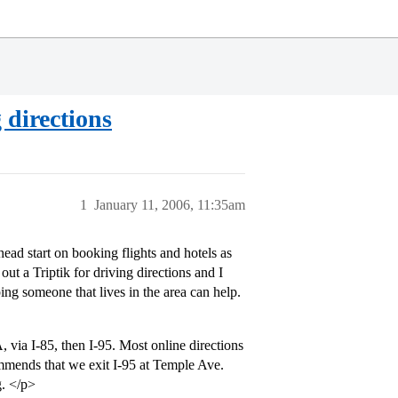
 directions
1
January 11, 2006, 11:35am
head start on booking flights and hotels as
ut a Triptik for driving directions and I
ing someone that lives in the area can help.
ia I-85, then I-95. Most online directions
mmends that we exit I-95 at Temple Ave.
g. </p>