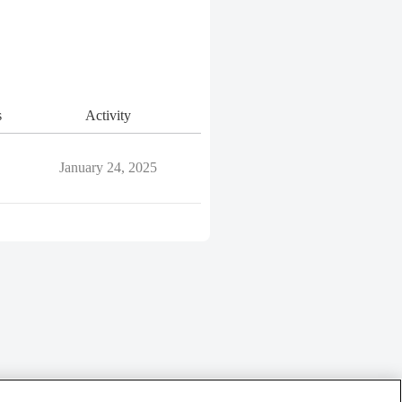
s
Activity
January 24, 2025