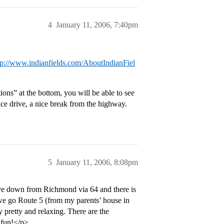
4
January 11, 2006, 7:40pm
tp://www.indianfields.com/AboutIndianFiel
tions” at the bottom, you will be able to see
ice drive, a nice break from the highway.
5
January 11, 2006, 8:08pm
ive down from Richmond via 64 and there is
we go Route 5 (from my parents’ house in
y pretty and relaxing. There are the
e fun!</p>