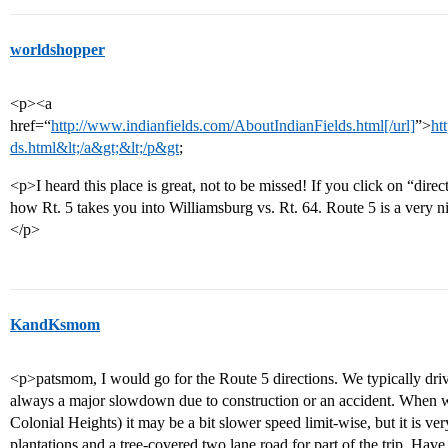
worldshopper
<p><a
href=“
http://www.indianfields.com/AboutIndianFields.html[/url]
”>
ht
ds.html&lt;/a&gt;&lt;/p&gt
;
<p>I heard this place is great, not to be missed! If you click on “direc
how Rt. 5 takes you into Williamsburg vs. Rt. 64. Route 5 is a very n
</p>
KandKsmom
<p>patsmom, I would go for the Route 5 directions. We typically dr
always a major slowdown due to construction or an accident. When 
Colonial Heights) it may be a bit slower speed limit-wise, but it is ver
plantations and a tree-covered two lane road for part of the trip. Hav