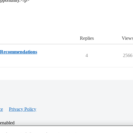
opportunity.</p>
Replies
View
& Recommendations
4
2566
ce
Privacy Policy
 enabled