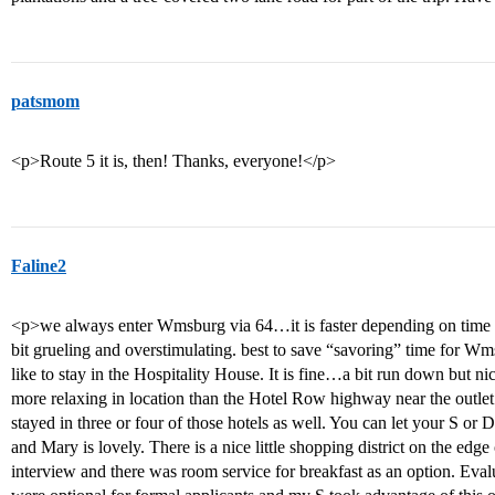
patsmom
<p>Route 5 it is, then! Thanks, everyone!</p>
Faline2
<p>we always enter Wmsburg via 64…it is faster depending on time of
bit grueling and overstimulating. best to save “savoring” time for W
like to stay in the Hospitality House. It is fine…a bit run down but
more relaxing in location than the Hotel Row highway near the outle
stayed in three or four of those hotels as well. You can let your S o
and Mary is lovely. There is a nice little shopping district on the edge
interview and there was room service for breakfast as an option. Eva