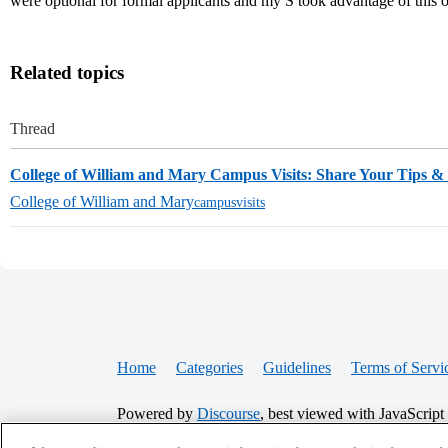
were optional for formal applicants and my S took advantage of this 
Related topics
Thread
College of William and Mary Campus Visits: Share Your Tips 
College of William and Mary
campusvisits
Home
Categories
Guidelines
Terms of Servi
Powered by
Discourse
, best viewed with JavaScript