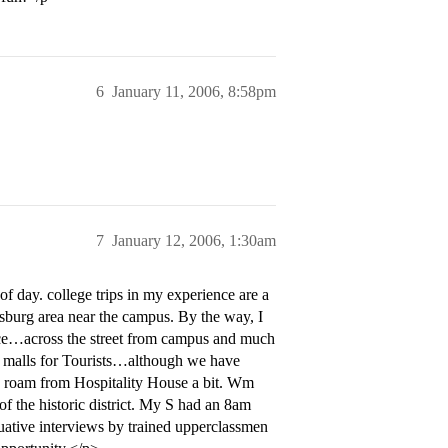
6
January 11, 2006, 8:58pm
7
January 12, 2006, 1:30am
 day. college trips in my experience are a
msburg area near the campus. By the way, I
 nice…across the street from campus and much
t malls for Tourists…although we have
r D roam from Hospitality House a bit. Wm
 of the historic district. My S had an 8am
luative interviews by trained upperclassmen