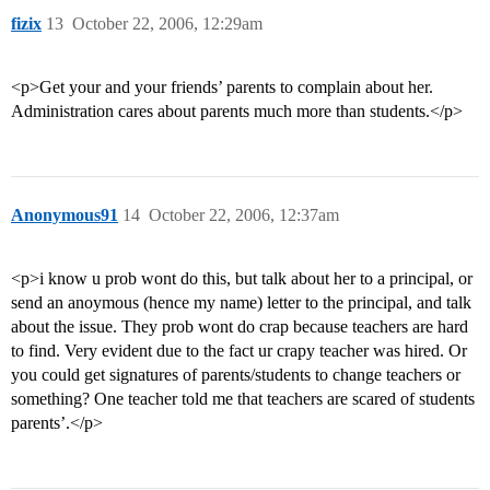
fizix
13
October 22, 2006, 12:29am
<p>Get your and your friends’ parents to complain about her.
Administration cares about parents much more than students.</p>
Anonymous91
14
October 22, 2006, 12:37am
<p>i know u prob wont do this, but talk about her to a principal, or
send an anoymous (hence my name) letter to the principal, and talk
about the issue. They prob wont do crap because teachers are hard
to find. Very evident due to the fact ur crapy teacher was hired. Or
you could get signatures of parents/students to change teachers or
something? One teacher told me that teachers are scared of students
parents’.</p>