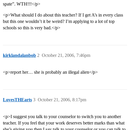
spate”. WTH!!!</p>
<p>What should I do about this teacher? If I get A’s in every class
but this one wouldn’t it be weird? I’m applying to a lot of top
schools so this is very bad.</p>
kirklandalanbob
2
October 21, 2006, 7:46pm
<p>report her… she is probably an illegal alien</p>
LovesTHEarts
3
October 21, 2006, 8:17pm
<p>I suggest you talk to your counselor to switch you to another
teacher. If you feel that your work deserves better marks than what
she’s giving you then I say talk to your counselor or you can talk to