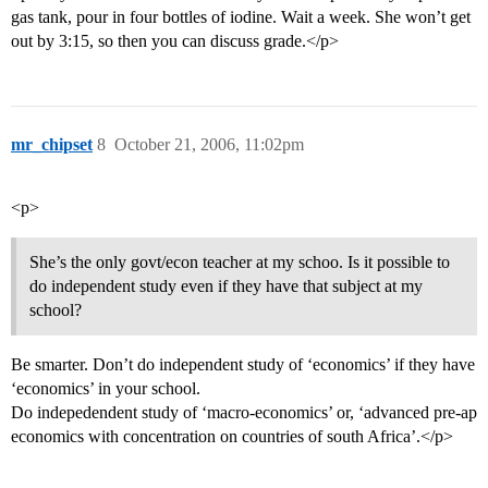
gas tank, pour in four bottles of iodine. Wait a week. She won’t get
out by 3:15, so then you can discuss grade.</p>
mr_chipset
8
October 21, 2006, 11:02pm
<p>
She’s the only govt/econ teacher at my schoo. Is it possible to
do independent study even if they have that subject at my
school?
Be smarter. Don’t do independent study of ‘economics’ if they have
‘economics’ in your school.
Do indepedendent study of ‘macro-economics’ or, ‘advanced pre-ap
economics with concentration on countries of south Africa’.</p>