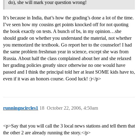
do), she will mark your question wrong!
It’s because in India, that’s how the grading’s done a lot of the time.
I’ve seen how my cousins get points knocked off for not quoting
the book exactly on tests. A bunch of bs, in my opinion…she
should grade on whether you understand the material, not whether
you memorized the textbook. Go report her to the counselor! I had
the same problem freshman year in science, except she was from
Russia. About half the class complained about her and she relaxed
her grading policies greatly since otherwise no one would have
passed and I think the principal told her at least SOME kids have to,
even if it was an honors course. Good luck! :)</p>
runningncircles1
18
October 22, 2006, 4:50am
<p>Say that you will call the 3 local news stations and tell them that
the other 2 are already running the story.</p>