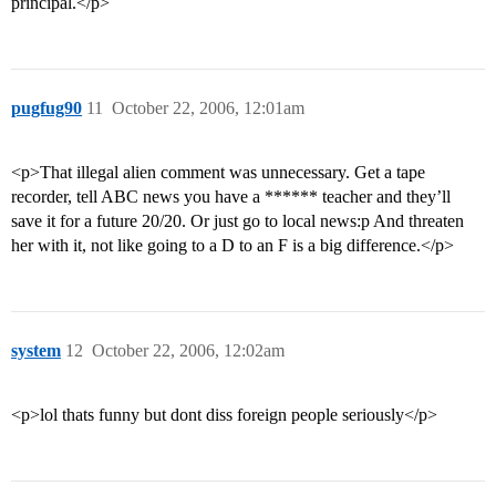
principal.</p>
pugfug90
11
October 22, 2006, 12:01am
<p>That illegal alien comment was unnecessary. Get a tape
recorder, tell ABC news you have a ****** teacher and they’ll
save it for a future 20/20. Or just go to local news:p And threaten
her with it, not like going to a D to an F is a big difference.</p>
system
12
October 22, 2006, 12:02am
<p>lol thats funny but dont diss foreign people seriously</p>