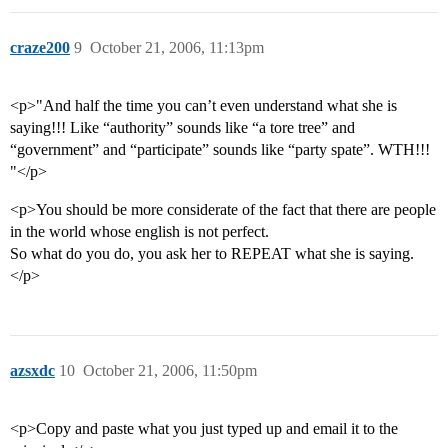
craze200
9
October 21, 2006, 11:13pm
<p>"And half the time you can’t even understand what she is
saying!!! Like “authority” sounds like “a tore tree” and
“government” and “participate” sounds like “party spate”. WTH!!!
"</p>
<p>You should be more considerate of the fact that there are people
in the world whose english is not perfect.
So what do you do, you ask her to REPEAT what she is saying.
</p>
azsxdc
10
October 21, 2006, 11:50pm
<p>Copy and paste what you just typed up and email it to the