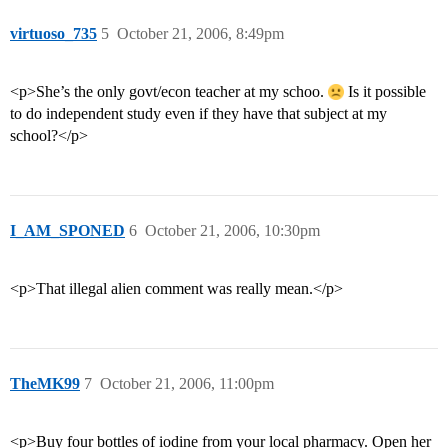
virtuoso_735
5
October 21, 2006, 8:49pm
<p>She’s the only govt/econ teacher at my schoo.
Is it possible
to do independent study even if they have that subject at my
school?</p>
I_AM_SPONED
6
October 21, 2006, 10:30pm
<p>That illegal alien comment was really mean.</p>
TheMK99
7
October 21, 2006, 11:00pm
<p>Buy four bottles of iodine from your local pharmacy. Open her