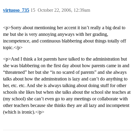
virtuoso_735
15
October 22, 2006, 12:39am
<p>Sorry about mentioning her accent it isn’t really a big deal to
me but she is very annoying anyways with her grading,
incompetence, and continuous blabbering about things totally off
topic.</p>
<p>And I think a lot parents have talked to the administration but
she was blabbering on the first day about how parents came in and
“threatened” her but she “is no scared of parents” and she always
talks about how the adminstration is lazy and can’t do anything to
her, etc. etc. And she is always talking about doing stuff for other
schools she likes but when she talks about the school she teaches at
(my school) she can’t even go to any meetings or collaborate with
other teachers because she thinks they are all lazy and incompetent
(which is ironic).</p>