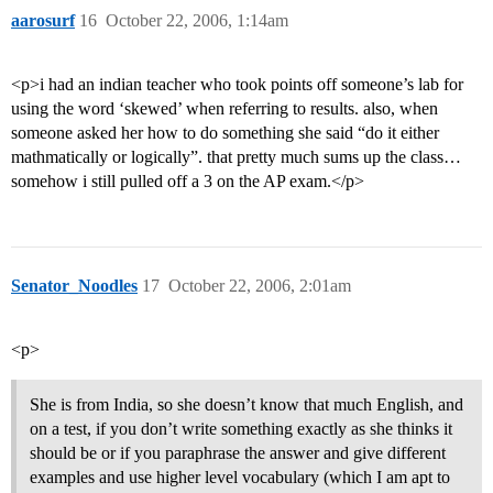
aarosurf
16
October 22, 2006, 1:14am
<p>i had an indian teacher who took points off someone’s lab for
using the word ‘skewed’ when referring to results. also, when
someone asked her how to do something she said “do it either
mathmatically or logically”. that pretty much sums up the class…
somehow i still pulled off a 3 on the AP exam.</p>
Senator_Noodles
17
October 22, 2006, 2:01am
<p>
She is from India, so she doesn’t know that much English, and
on a test, if you don’t write something exactly as she thinks it
should be or if you paraphrase the answer and give different
examples and use higher level vocabulary (which I am apt to