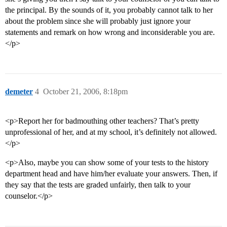
the principal. By the sounds of it, you probably cannot talk to her
about the problem since she will probably just ignore your
statements and remark on how wrong and inconsiderable you are.
</p>
demeter
4
October 21, 2006, 8:18pm
<p>Report her for badmouthing other teachers? That’s pretty
unprofessional of her, and at my school, it’s definitely not allowed.
</p>
<p>Also, maybe you can show some of your tests to the history
department head and have him/her evaluate your answers. Then, if
they say that the tests are graded unfairly, then talk to your
counselor.</p>