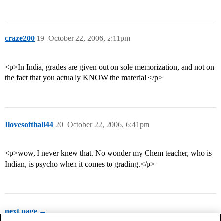
craze200
19
October 22, 2006, 2:11pm
<p>In India, grades are given out on sole memorization, and not on
the fact that you actually KNOW the material.</p>
Ilovesoftball44
20
October 22, 2006, 6:41pm
<p>wow, I never knew that. No wonder my Chem teacher, who is
Indian, is psycho when it comes to grading.</p>
next page →