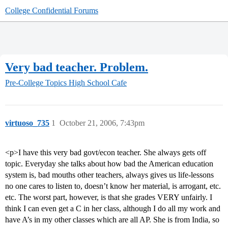
College Confidential Forums
Very bad teacher. Problem.
Pre-College Topics
High School Cafe
virtuoso_735
1
October 21, 2006, 7:43pm
<p>I have this very bad govt/econ teacher. She always gets off
topic. Everyday she talks about how bad the American education
system is, bad mouths other teachers, always gives us life-lessons
no one cares to listen to, doesn’t know her material, is arrogant, etc.
etc. The worst part, however, is that she grades VERY unfairly. I
think I can even get a C in her class, although I do all my work and
have A’s in my other classes which are all AP. She is from India, so