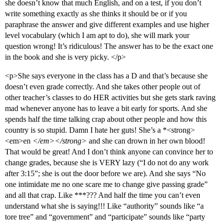
she doesn’t know that much English, and on a test, if you don’t
write something exactly as she thinks it should be or if you
paraphrase the answer and give different examples and use higher
level vocabulary (which I am apt to do), she will mark your
question wrong! It’s ridiculous! The answer has to be the exact one
in the book and she is very picky. </p>
<p>She says everyone in the class has a D and that’s because she
doesn’t even grade correctly. And she takes other people out of
other teacher’s classes to do HER activities but she gets stark raving
mad whenever anyone has to leave a bit early for sports. And she
spends half the time talking crap about other people and how this
country is so stupid. Damn I hate her guts! She’s a *<strong>
<em>en
</em></strong>
and she can drown in her own blood!
That would be great! And I don’t think anyone can convince her to
change grades, because she is VERY lazy (“I do not do any work
after 3:15”; she is out the door before we are). And she says “No
one intimidate me no one scare me to change give passing grade”
and all that crap. Like ***??? And half the time you can’t even
understand what she is saying!!! Like “authority” sounds like “a
tore tree” and “government” and “participate” sounds like “party