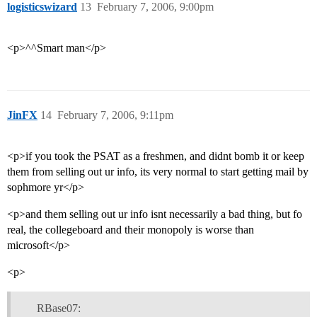
logisticswizard
13
February 7, 2006, 9:00pm
<p>^^Smart man</p>
JinFX
14
February 7, 2006, 9:11pm
<p>if you took the PSAT as a freshmen, and didnt bomb it or keep
them from selling out ur info, its very normal to start getting mail by
sophmore yr</p>
<p>and them selling out ur info isnt necessarily a bad thing, but fo
real, the collegeboard and their monopoly is worse than
microsoft</p>
<p>
RBase07: