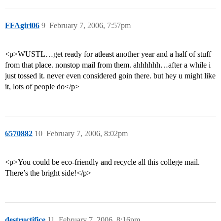
FFAgirl06
9
February 7, 2006, 7:57pm
<p>WUSTL…get ready for atleast another year and a half of stuff
from that place. nonstop mail from them. ahhhhhh…after a while i
just tossed it. never even considered goin there. but hey u might like
it, lots of people do</p>
6570882
10
February 7, 2006, 8:02pm
<p>You could be eco-friendly and recycle all this college mail.
There’s the bright side!</p>
destructifice
11
February 7, 2006, 8:16pm