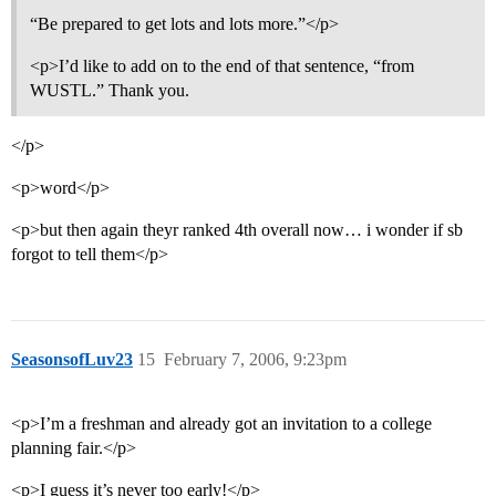
“Be prepared to get lots and lots more.”</p>
<p>I’d like to add on to the end of that sentence, “from
WUSTL.” Thank you.
</p>
<p>word</p>
<p>but then again theyr ranked 4th overall now… i wonder if sb
forgot to tell them</p>
SeasonsofLuv23
15
February 7, 2006, 9:23pm
<p>I’m a freshman and already got an invitation to a college
planning fair.</p>
<p>I guess it’s never too early!</p>