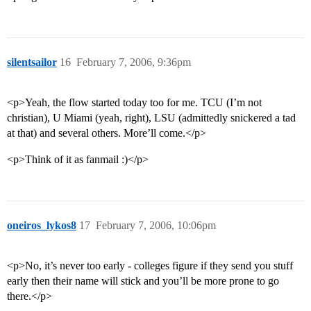
silentsailor
16
February 7, 2006, 9:36pm
<p>Yeah, the flow started today too for me. TCU (I’m not
christian), U Miami (yeah, right), LSU (admittedly snickered a tad
at that) and several others. More’ll come.</p>
<p>Think of it as fanmail :)</p>
oneiros_lykos8
17
February 7, 2006, 10:06pm
<p>No, it’s never too early - colleges figure if they send you stuff
early then their name will stick and you’ll be more prone to go
there.</p>