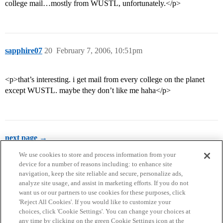
college mail…mostly from WUSTL, unfortunately.</p>
sapphire07
20
February 7, 2006, 10:51pm
<p>that’s interesting. i get mail from every college on the planet
except WUSTL. maybe they don’t like me haha</p>
next page →
We use cookies to store and process information from your
device for a number of reasons including: to enhance site
navigation, keep the site reliable and secure, personalize ads,
analyze site usage, and assist in marketing efforts. If you do not
want us or our partners to use cookies for these purposes, click
'Reject All Cookies'. If you would like to customize your
choices, click 'Cookie Settings'. You can change your choices at
Home
Categories
Guidelines
Terms of Service
any time by clicking on the green Cookie Settings icon at the