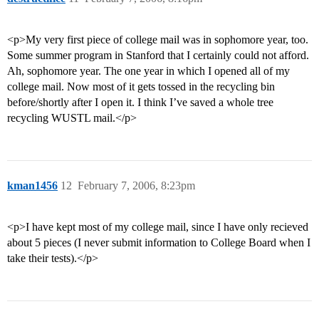
<p>My very first piece of college mail was in sophomore year, too.
Some summer program in Stanford that I certainly could not afford.
Ah, sophomore year. The one year in which I opened all of my
college mail. Now most of it gets tossed in the recycling bin
before/shortly after I open it. I think I’ve saved a whole tree
recycling WUSTL mail.</p>
kman1456
12
February 7, 2006, 8:23pm
<p>I have kept most of my college mail, since I have only recieved
about 5 pieces (I never submit information to College Board when I
take their tests).</p>