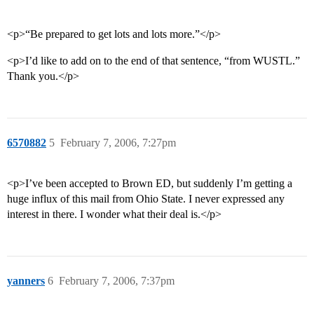
<p>“Be prepared to get lots and lots more.”</p>
<p>I’d like to add on to the end of that sentence, “from WUSTL.”
Thank you.</p>
6570882
5
February 7, 2006, 7:27pm
<p>I’ve been accepted to Brown ED, but suddenly I’m getting a
huge influx of this mail from Ohio State. I never expressed any
interest in there. I wonder what their deal is.</p>
yanners
6
February 7, 2006, 7:37pm