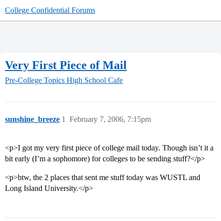
College Confidential Forums
Very First Piece of Mail
Pre-College Topics
High School Cafe
sunshine_breeze
1
February 7, 2006, 7:15pm
<p>I got my very first piece of college mail today. Though isn’t it a
bit early (I’m a sophomore) for colleges to be sending stuff?</p>
<p>btw, the 2 places that sent me stuff today was WUSTL and
Long Island University.</p>