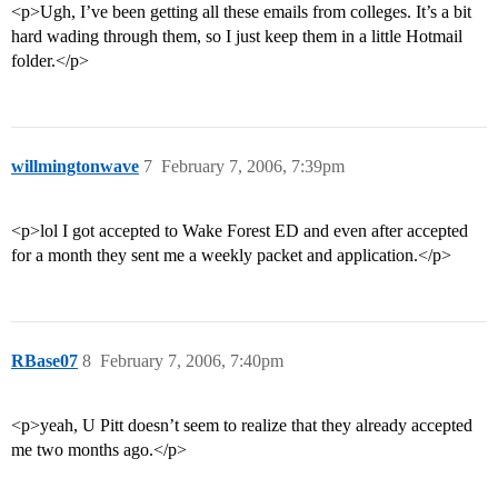
<p>Ugh, I’ve been getting all these emails from colleges. It’s a bit
hard wading through them, so I just keep them in a little Hotmail
folder.</p>
willmingtonwave
7
February 7, 2006, 7:39pm
<p>lol I got accepted to Wake Forest ED and even after accepted
for a month they sent me a weekly packet and application.</p>
RBase07
8
February 7, 2006, 7:40pm
<p>yeah, U Pitt doesn’t seem to realize that they already accepted
me two months ago.</p>