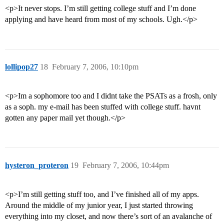
<p>It never stops. I’m still getting college stuff and I’m done
applying and have heard from most of my schools. Ugh.</p>
lollipop27
18
February 7, 2006, 10:10pm
<p>Im a sophomore too and I didnt take the PSATs as a frosh, only
as a soph. my e-mail has been stuffed with college stuff. havnt
gotten any paper mail yet though.</p>
hysteron_proteron
19
February 7, 2006, 10:44pm
<p>I’m still getting stuff too, and I’ve finished all of my apps.
Around the middle of my junior year, I just started throwing
everything into my closet, and now there’s sort of an avalanche of