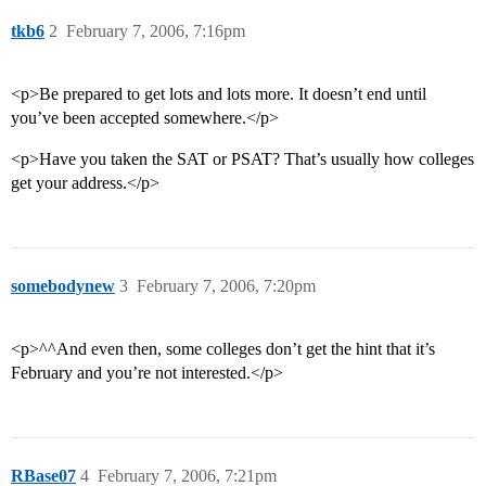
tkb6
2
February 7, 2006, 7:16pm
<p>Be prepared to get lots and lots more. It doesn’t end until
you’ve been accepted somewhere.</p>
<p>Have you taken the SAT or PSAT? That’s usually how colleges
get your address.</p>
somebodynew
3
February 7, 2006, 7:20pm
<p>^^And even then, some colleges don’t get the hint that it’s
February and you’re not interested.</p>
RBase07
4
February 7, 2006, 7:21pm