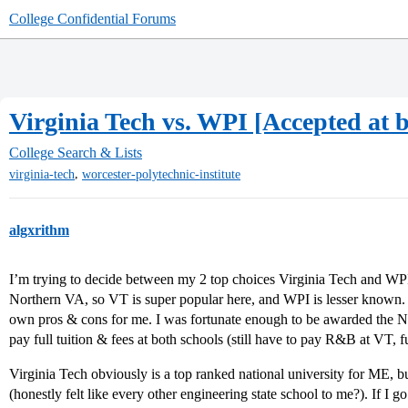
College Confidential Forums
Virginia Tech vs. WPI [Accepted at
College Search & Lists
,
virginia-tech
worcester-polytechnic-institute
algxrithm
I’m trying to decide between my 2 top choices Virginia Tech and WP
Northern VA, so VT is super popular here, and WPI is lesser known. I
own pros & cons for me. I was fortunate enough to be awarded the
pay full tuition & fees at both schools (still have to pay R&B at VT, fu
Virginia Tech obviously is a top ranked national university for ME, but
(honestly felt like every other engineering state school to me?). If I g