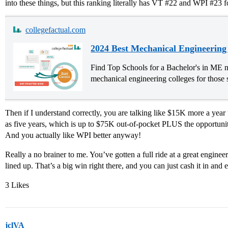
into these things, but this ranking literally has VT
#22
and WPI
#23
f
collegefactual.com
2024 Best Mechanical Engineering
Find Top Schools for a Bachelor's in ME n
mechanical engineering colleges for those 
Then if I understand correctly, you are talking like $15K more a yea
as five years, which is up to $75K out-of-pocket PLUS the opportunity 
And you actually like WPI better anyway!
Really a no brainer to me. You’ve gotten a full ride at a great enginee
lined up. That’s a big win right there, and you can just cash it in and e
3 Likes
jclVA