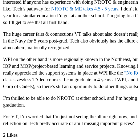
interested if anyone has experience with doing NROTC & engineering
like. Tech’s pathway for
NROTC & ME takes 4.5 - 5 years
. I don’t 
year for a similar education I’d get at another school. I’m going to a 
so I’ll get to see that all first-hand.
The huge career fairs & connections VT talks about also doesn’t really
in the Navy for 5 years post-grad. Tech also obviously has the allure o
atmosphere, nationally recognized.
WPI on the other hand is more regionally known in the Northeast, but wh
IQP and MQP/project-based learning and service projects. Knowing h
really appreciated the support systems in place at WPI like the
“No Re
class sizes/less TA led courses. I can graduate in 4 years at WPI, 
Corp of Cadets), so there’s still an opportunity to do other things o
I’m thrilled to be able to do NROTC at either school, and I’m hopin
graduation.
For VT, I’m worried that I’m just not seeing the allure right now, and 
reflection on Tech pretty accurate or am I missing important pieces?
2 Likes