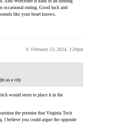
hool. And Worcester is kind of an unsung
 an occasional outing. Good luck and
 sounds like your heart knows.
6
February 23, 2024, 3:20pm
t as a city
ich would seem to place it in the
question the premise that Virginia Tech
g. I believe you could argue the opposite