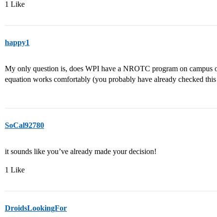
1 Like
happy1
My only question is, does WPI have a NROTC program on campus or ea
equation works comfortably (you probably have already checked this 
SoCal92780
it sounds like you’ve already made your decision!
1 Like
DroidsLookingFor