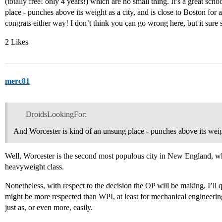
(totally free! only 4 years!) which are no small thing. It’s a great sc
place - punches above its weight as a city, and is close to Boston for
congrats either way! I don’t think you can go wrong here, but it sure
2 Likes
merc81
DroidsLookingFor:
And Worcester is kind of an unsung place - punches above its weigh
Well, Worcester is the second most populous city in New England, wh
heavyweight class.
Nonetheless, with respect to the decision the OP will be making, I’ll 
might be more respected than WPI, at least for mechanical engineerin
just as, or even more, easily.