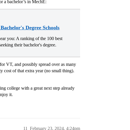
or a bachelor’s in MechE:
 Bachelor's Degree Schools
ear you: A ranking of the 100 best
seeking their bachelor's degree.
r for VT, and possibly spread over as many
cost of that extra year (no small thing).
ring college with a great next step already
njoy it.
11
February 23, 2024, 4:24pm