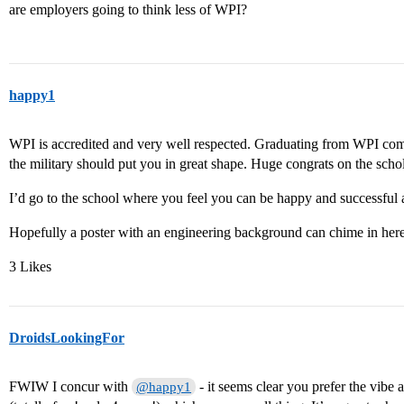
are employers going to think less of WPI?
happy1
WPI is accredited and very well respected. Graduating from WPI comb
the military should put you in great shape. Huge congrats on the scho
I’d go to the school where you feel you can be happy and successful 
Hopefully a poster with an engineering background can chime in here
3 Likes
DroidsLookingFor
FWIW I concur with
- it seems clear you prefer the vibe 
@happy1