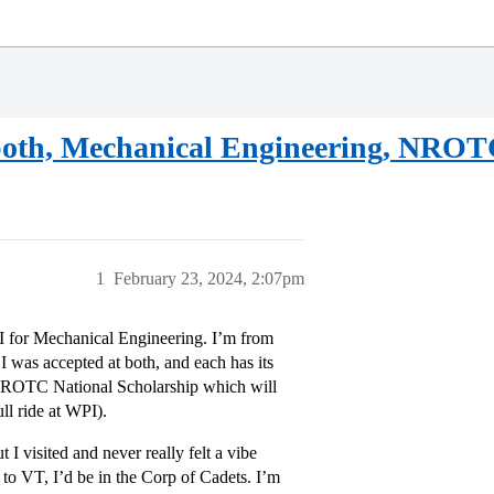
 both, Mechanical Engineering, NROT
1
February 23, 2024, 2:07pm
I for Mechanical Engineering. I’m from
 was accepted at both, and each has its
 NROTC National Scholarship which will
ll ride at WPI).
 I visited and never really felt a vibe
o to VT, I’d be in the Corp of Cadets. I’m