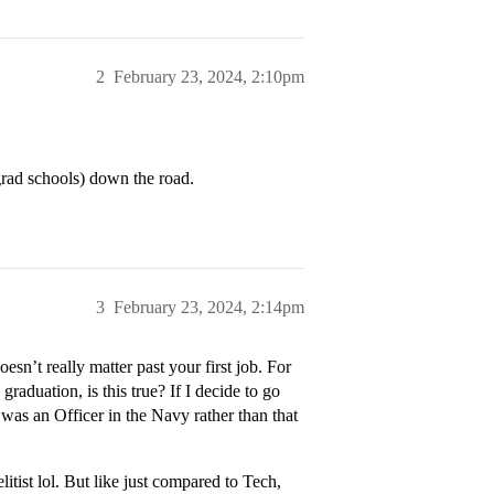
2
February 23, 2024, 2:10pm
ad schools) down the road.
3
February 23, 2024, 2:14pm
esn’t really matter past your first job. For
raduation, is this true? If I decide to go
I was an Officer in the Navy rather than that
itist lol. But like just compared to Tech,