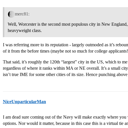
merc81:
Well, Worcester is the second most populous city in New England, 
heavyweight class.
I was referring more to its reputation - largely outmoded as it’s reboun
of it from the before times (maybe not so much for college applicants!
That said, it’s roughly the 120th “largest” city in the US, which to 
regardless of where it ranks within MA or NE overall. It’s a small city
isn’t true IME for some other cities of its size. Hence punching above 
NiceUnparticularMan
I am dead sure coming out of the Navy will make exactly where you we
options. Nor would it matter, because in this case this is a virtual tie 