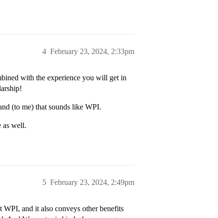
4
February 23, 2024, 2:33pm
ined with the experience you will get in
larship!
and (to me) that sounds like WPI.
 as well.
5
February 23, 2024, 2:49pm
at WPI, and it also conveys other benefits