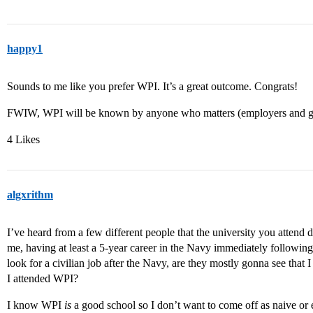
happy1
Sounds to me like you prefer WPI. It’s a great outcome. Congrats!
FWIW, WPI will be known by anyone who matters (employers and gr
4 Likes
algxrithm
I’ve heard from a few different people that the university you attend do
me, having at least a 5-year career in the Navy immediately following g
look for a civilian job after the Navy, are they mostly gonna see that 
I attended WPI?
I know WPI
is
a good school so I don’t want to come off as naive or el