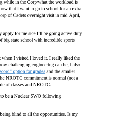
 while in the Corp/what the workload is
know that I want to go to school for an extra
Corp of Cadets overnight visit in mid-April,
 apply for me sice I’ll be going active duty
f big state school with incredible sports
en I visited I loved it. I really liked the
ow challenging engineering can be, I also
cord” option for grades
and the smaller
and the NROTC commitment is normal (not a
utside of classes and NROTC.
g to be a Nuclear SWO following
being blind to all the opportunities. Is my