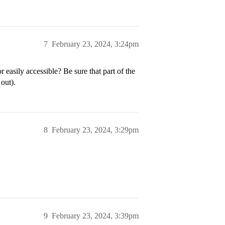
7
February 23, 2024, 3:24pm
sily accessible? Be sure that part of the
out).
8
February 23, 2024, 3:29pm
9
February 23, 2024, 3:39pm