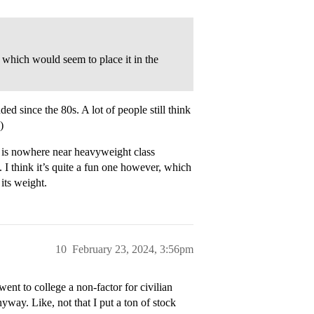
which would seem to place it in the
ded since the 80s. A lot of people still think
)
me is nowhere near heavyweight class
. I think it’s quite a fun one however, which
its weight.
10
February 23, 2024, 3:56pm
nt to college a non-factor for civilian
anyway. Like, not that I put a ton of stock