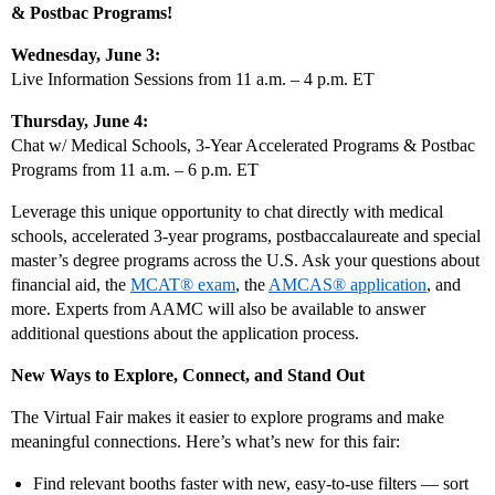
& Postbac Programs!
Wednesday, June 3:
Live Information Sessions from 11 a.m. – 4 p.m. ET
Thursday, June 4:
Chat w/ Medical Schools, 3-Year Accelerated Programs & Postbac
Programs from 11 a.m. – 6 p.m. ET
Leverage this unique opportunity to chat directly with medical
schools, accelerated 3-year programs, postbaccalaureate and special
master’s degree programs across the U.S. Ask your questions about
financial aid, the
MCAT® exam
, the
AMCAS® application
, and
more. Experts from AAMC will also be available to answer
additional questions about the application process.
New Ways to Explore, Connect, and Stand Out
The Virtual Fair makes it easier to explore programs and make
meaningful connections. Here’s what’s new for this fair:
Find relevant booths faster with new, easy‑to‑use filters — sort