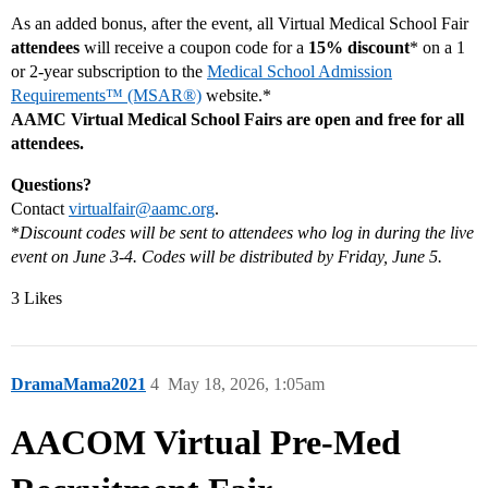
As an added bonus, after the event, all Virtual Medical School Fair
attendees
will receive a coupon code for a
15% discount
* on a 1
or 2-year subscription to the
Medical School Admission
Requirements™ (MSAR®)
website.*
AAMC Virtual Medical School Fairs are open and free for all
attendees.
Questions?
Contact
virtualfair@aamc.org
.
*
Discount codes will be sent to attendees who log in during the live
event on June 3-4. Codes will be distributed by Friday, June 5.
3 Likes
DramaMama2021
4
May 18, 2026, 1:05am
AACOM Virtual Pre-Med