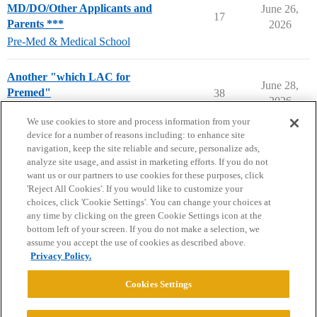
MD/DO/Other Applicants and
June 26,
17
Parents ***
2026
Pre-Med & Medical School
Another "which LAC for
June 28,
Premed"
38
2026
Compare College Acceptances
We use cookies to store and process information from your
device for a number of reasons including: to enhance site
navigation, keep the site reliable and secure, personalize ads,
analyze site usage, and assist in marketing efforts. If you do not
want us or our partners to use cookies for these purposes, click
'Reject All Cookies'. If you would like to customize your
choices, click 'Cookie Settings'. You can change your choices at
Home
Categories
Guidelines
Terms of Service
any time by clicking on the green Cookie Settings icon at the
bottom left of your screen. If you do not make a selection, we
Privacy Policy
assume you accept the use of cookies as described above.
Privacy Policy.
Powered by
Discourse
, best viewed with JavaScript enabled
Cookies Settings
CONNECT WITH US