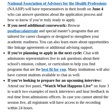
National Association of Advisors for the Health Professions
(NAAHP) will have representatives in their booth on
June 4
who can answer questions about the application process and
how to know if you’re truly ready to apply.
If you need additional coursework:
Browse
postbaccalaureate
and special master’s programs that are
tailored for career changers or designed to strengthen your
academic readiness. You can also learn more about opportunities
like linkage agreements or additional advising support.
If you’re planning to apply in the next cycle:
Chat with
admissions representatives live to ask questions about their
school’s mission, culture, or curriculum to help you find
programs that are the
best fit for you
. Many institutions will also
have current students available to chat as well.
If you’re looking to prepare for an upcoming interview:
Attend our live panel,
“Watch What Happens Live”
on June 3
to watch two examples of mock interviews and hear feedback in
real time from admissions officers. In case you cannot attend the
session live, all registrants will have access to the recording
within 24 hours.