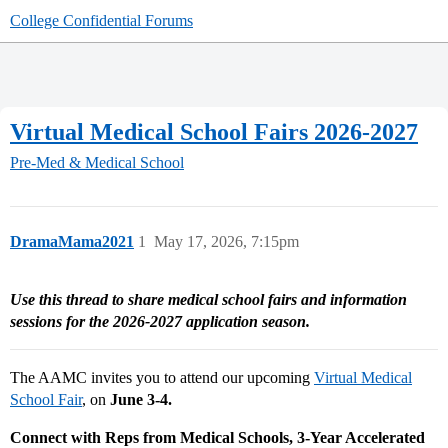
College Confidential Forums
Virtual Medical School Fairs 2026-2027
Pre-Med & Medical School
DramaMama2021
1
May 17, 2026, 7:15pm
Use this thread to share medical school fairs and information
sessions for the 2026-2027 application season.
The AAMC invites you to attend our upcoming
Virtual Medical
School Fair
, on
June 3-4.
Connect with Reps from Medical Schools, 3-Year Accelerated