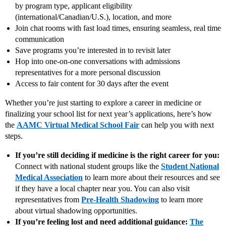
by program type, applicant eligibility
(international/Canadian/U.S.), location, and more
Join chat rooms with fast load times, ensuring seamless, real time
communication
Save programs you’re interested in to revisit later
Hop into one‑on‑one conversations with admissions
representatives for a more personal discussion
Access to fair content for 30 days after the event
Whether you’re just starting to explore a career in medicine or
finalizing your school list for next year’s applications, here’s how
the
AAMC Virtual Medical School Fair
can help you with next
steps.
If you’re still deciding if medicine is the right career for you:
Connect with national student groups like the
Student National
Medical Association
to learn more about their resources and see
if they have a local chapter near you. You can also visit
representatives from
Pre-Health Shadowing
to learn more
about virtual shadowing opportunities.
If you’re feeling lost and need additional guidance:
The