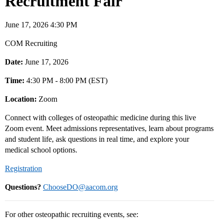
Recruitment Fair
June 17, 2026 4:30 PM
COM Recruiting
Date:
June 17, 2026
Time:
4:30 PM - 8:00 PM (EST)
Location:
Zoom
Connect with colleges of osteopathic medicine during this live
Zoom event. Meet admissions representatives, learn about programs
and student life, ask questions in real time, and explore your
medical school options.
Registration
Questions?
ChooseDO@aacom.org
For other osteopathic recruiting events, see: