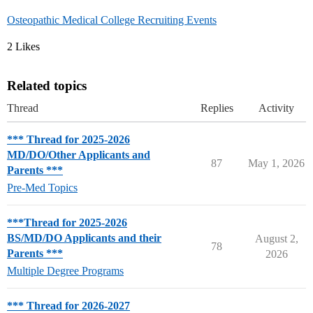
Osteopathic Medical College Recruiting Events
2 Likes
Related topics
Thread
Replies
Activity
*** Thread for 2025-2026
MD/DO/Other Applicants and
87
May 1, 2026
Parents ***
Pre-Med Topics
***Thread for 2025-2026
BS/MD/DO Applicants and their
August 2,
78
Parents ***
2026
Multiple Degree Programs
*** Thread for 2026-2027