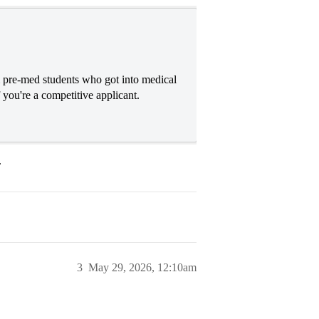
re-med students who got into medical
f you're a competitive applicant.
.
3
May 29, 2026, 12:10am