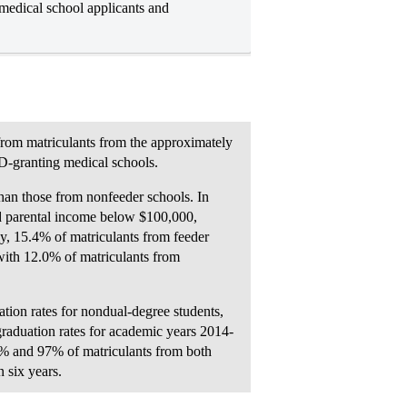
medical school applicants and
 from matriculants from the approximately
D-granting medical schools.
than those from nonfeeder schools. In
d parental income below $100,000,
y, 15.4% of matriculants from feeder
with 12.0% of matriculants from
ation rates for nondual-degree students,
graduation rates for academic years 2014-
% and 97% of matriculants from both
 six years.