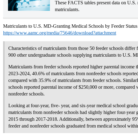
These FACTS tables present data on U.S. 
matriculants.
Matriculants to U.S. MD-Granting Medical Schools by Feeder Status
https://www.aamc.org/media/75646/download?attachment
Characteristics of matriculants from those 50 feeder schools differ
900 other undergraduate schools supplying matriculants to U.S. M
Matriculants from feeder schools reported higher parental income 
2023-2024, 40.6% of matriculants from nonfeeder schools reporte
compared with 35.9% of matriculants from feeder schools. Similarl
schools reported parental income of $250,000 or more, compared 
nonfeeder schools.
Looking at four-year, five- year, and six-year medical school gradu
matriculants from nonfeeder schools had slightly higher four-year 
2015 through 2017-2018. Additionally, between approximately 95
feeder and nonfeeder schools graduated from medical school within