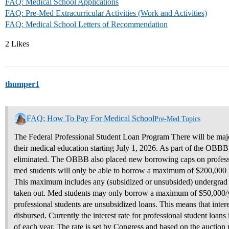
FAQ: Medical School Applications
FAQ: Pre-Med Extracurricular Activities (Work and Activities)
FAQ: Medical School Letters of Recommendation
2 Likes
thumper1
FAQ: How To Pay For Medical School
Pre-Med Topics
The Federal Professional Student Loan Program There will be maj
their medical education starting July 1, 2026. As part of the OBB
eliminated. The OBBB also placed new borrowing caps on profession
med students will only be able to borrow a maximum of $200,000 in 
This maximum includes any (subsidized or unsubsided) undergrad f
taken out. Med students may only borrow a maximum of $50,000/ye
professional students are unsubsidized loans. This means that inter
disbursed. Currently the interest rate for professional student loan
of each year. The rate is set by Congress and based on the auction