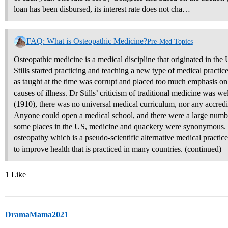
loan has been disbursed, its interest rate does not cha…
FAQ: What is Osteopathic Medicine?
Pre-Med Topics
Osteopathic medicine is a medical discipline that originated in the
Stills started practicing and teaching a new type of medical practi
as taught at the time was corrupt and placed too much emphasis on 
causes of illness. Dr Stills’ criticism of traditional medicine was w
(1910), there was no universal medical curriculum, nor any accred
Anyone could open a medical school, and there were a large number
some places in the US, medicine and quackery were synonymous. O
osteopathy which is a pseudo-scientific alternative medical practic
to improve health that is practiced in many countries. (continued)
1 Like
DramaMama2021