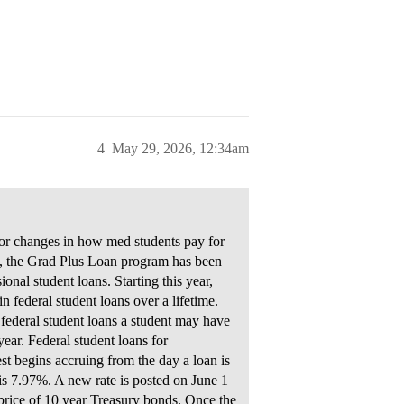
4
May 29, 2026, 12:34am
or changes in how med students pay for
B, the Grad Plus Loan program has been
al student loans. Starting this year,
federal student loans over a lifetime.
ederal student loans a student may have
ar. Federal student loans for
est begins accruing from the day a loan is
s is 7.97%. A new rate is posted on June 1
 price of 10 year Treasury bonds. Once the