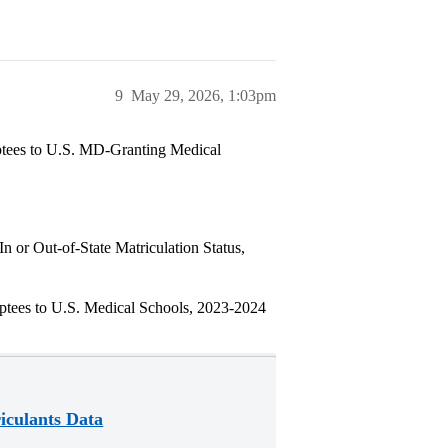
9
May 29, 2026, 1:03pm
ees to U.S. MD-Granting Medical
 or Out-of-State Matriculation Status,
ees to U.S. Medical Schools, 2023-2024
iculants Data