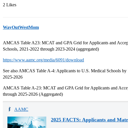
2 Likes
WayOutWestMom
AMCAS Table A23: MCAT and GPA Grid for Applicants and Accept
Schools, 2021-2022 through 2023-2024 (aggregated)
https://www.aamc.org/media/6091/download
See also AMCAS Table A-4: Applicants to U.S. Medical Schools by In
2025-2026
AMCAS Table A-23: MCAT and GPA Grid for Applicants and Accept
through 2025-2026 (Aggregated)
AAMC
2025 FACTS: Applicants and Matr