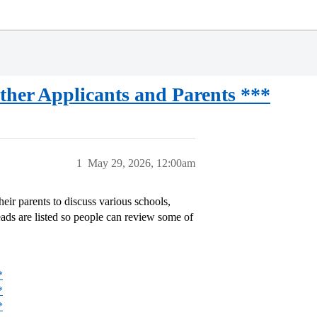
her Applicants and Parents ***
1
May 29, 2026, 12:00am
eir parents to discuss various schools,
eads are listed so people can review some of
*
*
*