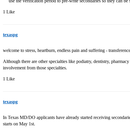
use the verification period to pre-write secondaries so they can be
1 Like
texaspg
welcome to stress, heartburn, endless pain and suffering - transferenc
Although there are other specialties like podiatry, dentistry, pharma
involvement from those specialties.
1 Like
texaspg
In Texas MD/DO applicants have already started receiving secondaries
starts on May 1st.