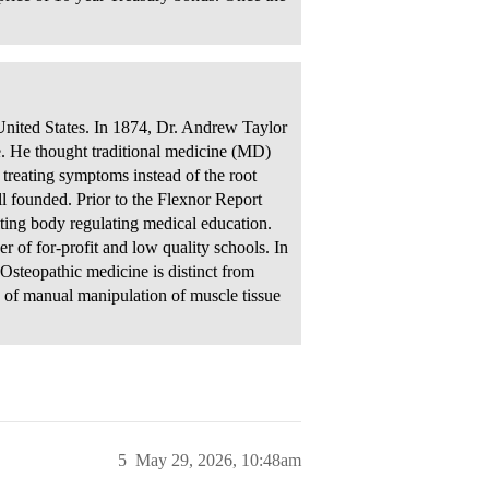
 United States. In 1874, Dr. Andrew Taylor
ce. He thought traditional medicine (MD)
treating symptoms instead of the root
ell founded. Prior to the Flexnor Report
iting body regulating medical education.
 of for-profit and low quality schools. In
steopathic medicine is distinct from
e of manual manipulation of muscle tissue
5
May 29, 2026, 10:48am