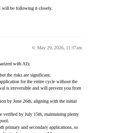
 will be following it closely.
6
May 29, 2026, 11:37am
arized with AI):
ut the risks are significant.
pplication for the entire cycle without the
wal is irreversible and will prevent you from
ion by June 26th, aligning with the initial
 verified by July 15th, maintaining plenty
pool.
h primary and secondary applications, so