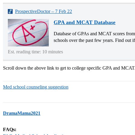
ProspectiveDoctor – 7 Feb 22
GPA and MCAT Database
Database of GPAs and MCAT scores from p
schools over the past few years. Find out i
Est. reading time: 10 minutes
Scroll down the above link to get to college specific GPA and MCAT
Med school counseling suggestion
DramaMama2021
FAQs: