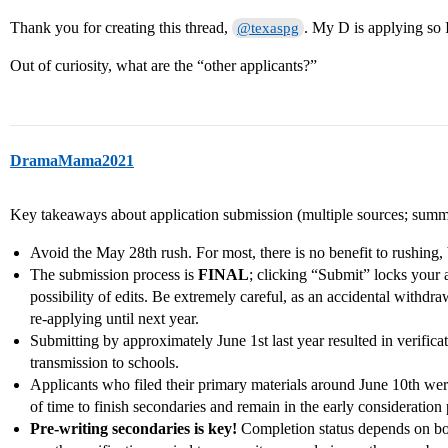
Thank you for creating this thread,
. My D is applying so I
@texaspg
Out of curiosity, what are the “other applicants?”
DramaMama2021
Key takeaways about application submission (multiple sources; summ
Avoid the May 28th rush. For most, there is no benefit to rushing, b
The submission process is
FINAL
; clicking “Submit” locks your a
possibility of edits. Be extremely careful, as an accidental withdra
re-applying until next year.
Submitting by approximately June 1st last year resulted in verificat
transmission to schools.
Applicants who filed their primary materials around June 10th were
of time to finish secondaries and remain in the early consideration 
Pre-writing secondaries is key!
Completion status depends on bot