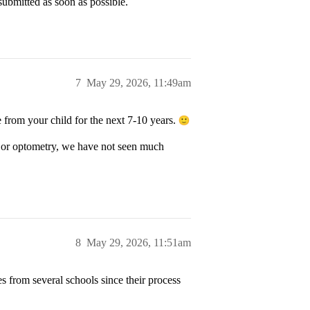
 submitted as soon as possible.
7
May 29, 2026, 11:49am
e from your child for the next 7-10 years.
cy or optometry, we have not seen much
8
May 29, 2026, 11:51am
 from several schools since their process