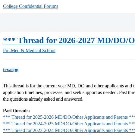
College Confidential Forums
*** Thread for 2026-2027 MD/DO/Ot
Pre-Med & Medical School
texaspg
This thread is for the current year MD, DO and other applicants and th
application timelines, processes, and seek support as needed. Past thr
the questions already asked and answered.
Past threads:
*** Thread for 2025-2026 MD/DO/Other Applicants and Parents **
*** Thread for 2024-2025 MD/DO/Other Applicants and Parents **
*** Thread for 2023-2024 MD/DO/Other Applicants and Parents **