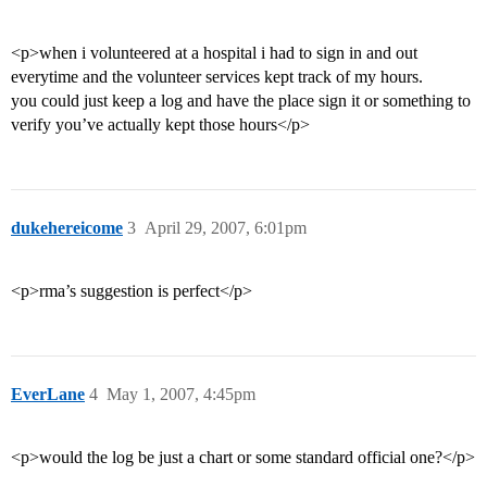
<p>when i volunteered at a hospital i had to sign in and out
everytime and the volunteer services kept track of my hours.
you could just keep a log and have the place sign it or something to
verify you’ve actually kept those hours</p>
dukehereicome
3
April 29, 2007, 6:01pm
<p>rma’s suggestion is perfect</p>
EverLane
4
May 1, 2007, 4:45pm
<p>would the log be just a chart or some standard official one?</p>