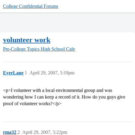
College Confidential Forums
volunteer work
Pre-College Topics
High School Cafe
EverLane
1
April 29, 2007, 5:19pm
<p>I volunteer with a local environmental group and was
wondering how I can keep a record of it. How do you guys give
proof of volunteer works?</p>
rma32
2
April 29, 2007, 5:22pm