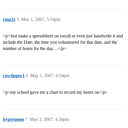
rma32
5
May 1, 2007, 5:54pm
<p>Just make a spreadsheet on excell or even just handwrite it and
include the Date, the time you volunteered for that date, and the
number of hours for the day…</p>
cowtipper1
6
May 1, 2007, 6:54pm
<p>my school gave me a chart to record my hours on</p>
hypermom
7
May 2, 2007, 4:34pm