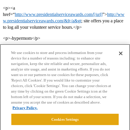
<p><a
href=“
http://www.presidentialserviceawards.com/[/url]
”>
http://ww
w.presidentialserviceawards.com/&lt;/a&gt
; site offers you a place
to log all your volunteer service hours.</p>
<p>-hypermom</p>
We use cookies to store and process information from your
device for a number of reasons including: to enhance site
navigation, keep the site reliable and secure, personalize ads,
analyze site usage, and assist in marketing efforts. If you do not
want us or our partners to use cookies for these purposes, click
'Reject All Cookies'. If you would like to customize your
choices, click 'Cookie Settings'. You can change your choices at
Home
Categories
Guidelines
Terms of Service
any time by clicking on the green Cookie Settings icon at the
bottom left of your screen. If you do not make a selection, we
Privacy Policy
assume you accept the use of cookies as described above.
Privacy Policy.
Powered by
Discourse
, best viewed with JavaScript enabled
Cookies Settings
CONNECT WITH US