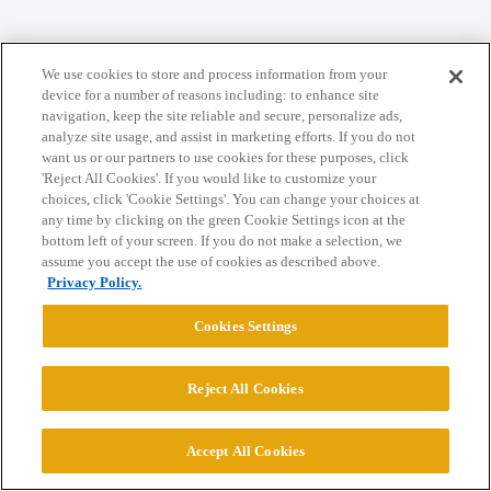
Home
Categories
Guidelines
Terms of Service
We use cookies to store and process information from your
device for a number of reasons including: to enhance site
Privacy Policy
navigation, keep the site reliable and secure, personalize ads,
analyze site usage, and assist in marketing efforts. If you do not
want us or our partners to use cookies for these purposes, click
Powered by
Discourse
, best viewed with JavaScript enabled
'Reject All Cookies'. If you would like to customize your
choices, click 'Cookie Settings'. You can change your choices at
any time by clicking on the green Cookie Settings icon at the
CONNECT WITH US
bottom left of your screen. If you do not make a selection, we
assume you accept the use of cookies as described above.
Privacy Policy.
© 2026 College Confidential, LLC. All Rights Reserved.
Cookies Settings
Cookie Settings
Reject All Cookies
Accept All Cookies