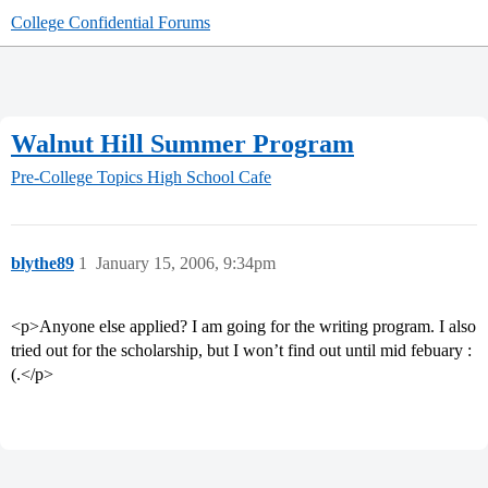
College Confidential Forums
Walnut Hill Summer Program
Pre-College Topics
High School Cafe
blythe89
1
January 15, 2006, 9:34pm
<p>Anyone else applied? I am going for the writing program. I also
tried out for the scholarship, but I won’t find out until mid febuary :
(.</p>