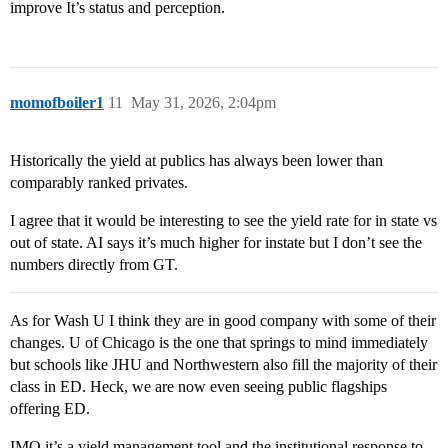
improve It’s status and perception.
momofboiler1
11
May 31, 2026, 2:04pm
Historically the yield at publics has always been lower than
comparably ranked privates.
I agree that it would be interesting to see the yield rate for in state vs
out of state. AI says it’s much higher for instate but I don’t see the
numbers directly from GT.
As for Wash U I think they are in good company with some of their
changes. U of Chicago is the one that springs to mind immediately
but schools like JHU and Northwestern also fill the majority of their
class in ED. Heck, we are now even seeing public flagships
offering ED.
IMO it’s a yield management tool and the institutional response to