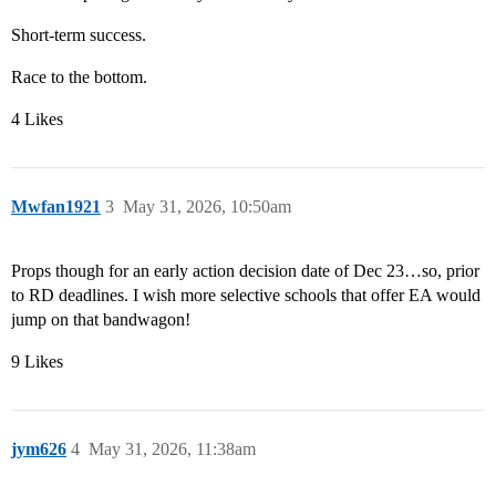
Short-term success.
Race to the bottom.
4 Likes
Mwfan1921
3
May 31, 2026, 10:50am
Props though for an early action decision date of Dec 23…so, prior
to RD deadlines. I wish more selective schools that offer EA would
jump on that bandwagon!
9 Likes
jym626
4
May 31, 2026, 11:38am