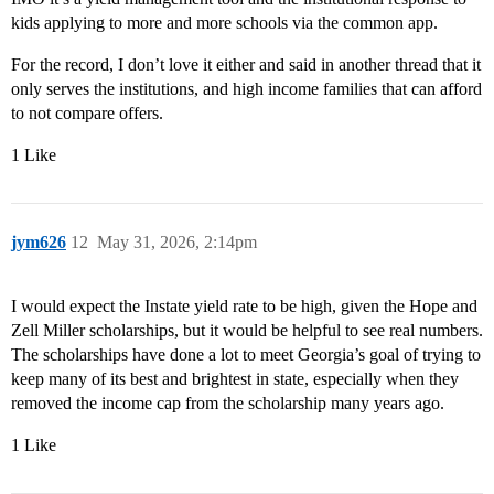
kids applying to more and more schools via the common app.
For the record, I don’t love it either and said in another thread that it
only serves the institutions, and high income families that can afford
to not compare offers.
1 Like
jym626
12
May 31, 2026, 2:14pm
I would expect the Instate yield rate to be high, given the Hope and
Zell Miller scholarships, but it would be helpful to see real numbers.
The scholarships have done a lot to meet Georgia’s goal of trying to
keep many of its best and brightest in state, especially when they
removed the income cap from the scholarship many years ago.
1 Like