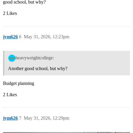
good school, but why?
2 Likes
jym626
6
May 31, 2026, 12:23pm
heavyweightcollege:
Another good school, but why?
Budget planning
2 Likes
jym626
7
May 31, 2026, 12:29pm