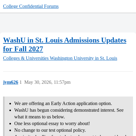
College Confidential Forums
WashU in St. Louis Admissions Updates
for Fall 2027
Colleges & Universities
Washington University in St. Louis
jym626
1
May 30, 2026, 11:57pm
We are offering an Early Action application option.
WashU has begun considering demonstrated interest. See
what it means to us below.
One less optional essay to worry about!
No change to our test optional policy.