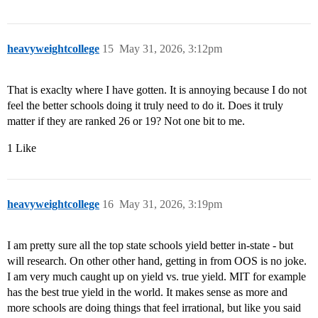
heavyweightcollege
15
May 31, 2026, 3:12pm
That is exaclty where I have gotten. It is annoying because I do not
feel the better schools doing it truly need to do it. Does it truly
matter if they are ranked 26 or 19? Not one bit to me.
1 Like
heavyweightcollege
16
May 31, 2026, 3:19pm
I am pretty sure all the top state schools yield better in-state - but
will research. On other other hand, getting in from OOS is no joke.
I am very much caught up on yield vs. true yield. MIT for example
has the best true yield in the world. It makes sense as more and
more schools are doing things that feel irrational, but like you said