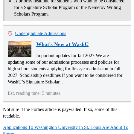
A priority deadline for students who want to be considered
for a Signature Scholar Program or the Nemerov Writing
Scholars Program.
Undergraduate Admissions
What's New at WashU
Important updates for fall 2027 We are
updating some of our admissions processes and policies for
high school students applying for first-year admission in fall
2027. Scholarship deadlines If you want to be considered for
WashU’s Signature Scholar...
Est. reading time: 5 minutes
Not sure if the Forbes article is paywalled. If so, some of this
readable.
Applications To Washington University In St. Louis Are About To
Surge