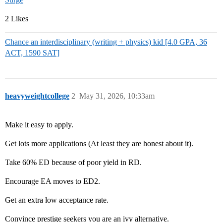
2 Likes
Chance an interdisciplinary (writing + physics) kid [4.0 GPA, 36
ACT, 1590 SAT]
heavyweightcollege
2
May 31, 2026, 10:33am
Make it easy to apply.
Get lots more applications (At least they are honest about it).
Take 60% ED because of poor yield in RD.
Encourage EA moves to ED2.
Get an extra low acceptance rate.
Convince prestige seekers you are an ivy alternative.