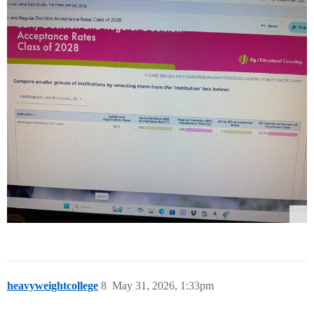
heavyweightcollege
8
May 31, 2026, 1:33pm