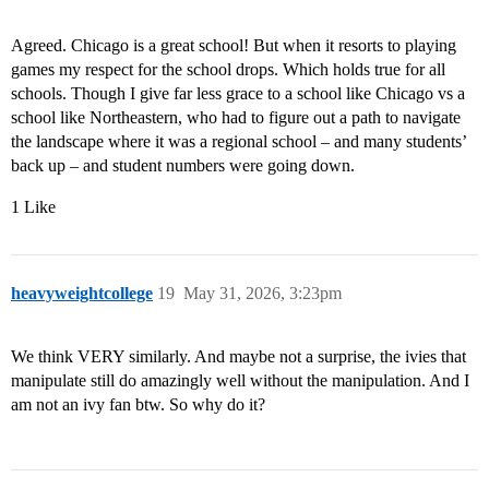
Agreed. Chicago is a great school! But when it resorts to playing
games my respect for the school drops. Which holds true for all
schools. Though I give far less grace to a school like Chicago vs a
school like Northeastern, who had to figure out a path to navigate
the landscape where it was a regional school – and many students’
back up – and student numbers were going down.
1 Like
heavyweightcollege
19
May 31, 2026, 3:23pm
We think VERY similarly. And maybe not a surprise, the ivies that
manipulate still do amazingly well without the manipulation. And I
am not an ivy fan btw. So why do it?