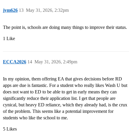
jym626
13
May 31, 2026, 2:32pm
The point is, schools are doing many things to improve their status.
1 Like
ECCA2026
14
May 31, 2026, 2:49pm
In my opinion, them offering EA that gives decisions before RD
apps are due is fantastic. For a student who really likes Wash U but
does not want to ED to be able to get in early means they can
significantly reduce their application list. I get that people are
cynical, but heavy ED reliance, which they already had, is the crux
of the problem. This seems like a potential improvement for
students who like the school to me.
5 Likes