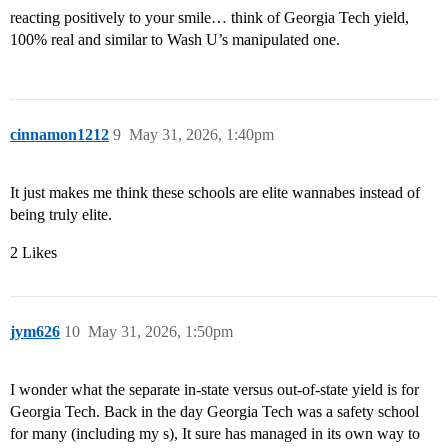
reacting positively to your smile… think of Georgia Tech yield,
100% real and similar to Wash U’s manipulated one.
cinnamon1212
9
May 31, 2026, 1:40pm
It just makes me think these schools are elite wannabes instead of
being truly elite.
2 Likes
jym626
10
May 31, 2026, 1:50pm
I wonder what the separate in-state versus out-of-state yield is for
Georgia Tech. Back in the day Georgia Tech was a safety school
for many (including my s), It sure has managed in its own way to