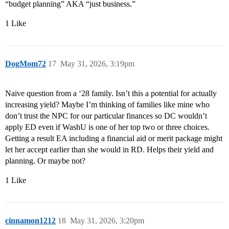
“budget planning” AKA “just business.”
1 Like
DogMom72
17
May 31, 2026, 3:19pm
Naive question from a ‘28 family. Isn’t this a potential for actually
increasing yield? Maybe I’m thinking of families like mine who
don’t trust the NPC for our particular finances so DC wouldn’t
apply ED even if WashU is one of her top two or three choices.
Getting a result EA including a financial aid or merit package might
let her accept earlier than she would in RD. Helps their yield and
planning. Or maybe not?
1 Like
cinnamon1212
18
May 31, 2026, 3:20pm