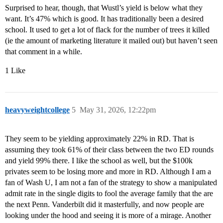
Surprised to hear, though, that Wustl’s yield is below what they
want. It’s 47% which is good. It has traditionally been a desired
school. It used to get a lot of flack for the number of trees it killed
(ie the amount of marketing literature it mailed out) but haven’t seen
that comment in a while.
1 Like
heavyweightcollege
5
May 31, 2026, 12:22pm
They seem to be yielding approximately 22% in RD. That is
assuming they took 61% of their class between the two ED rounds
and yield 99% there. I like the school as well, but the $100k
privates seem to be losing more and more in RD. Although I am a
fan of Wash U, I am not a fan of the strategy to show a manipulated
admit rate in the single digits to fool the average family that the are
the next Penn. Vanderbilt did it masterfully, and now people are
looking under the hood and seeing it is more of a mirage. Another