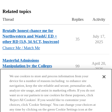
Related topics
Thread
Replies
Activity
Brutally honest chance me for
Northwestern and WashU ED +
July 17,
35
other RD [3.9, 34 ACT, bus/econ]
2025
Chance Me / Match Me
Masterful Admissions
April 20,
Manipulation by the Colleges
99
2026
Applying to College
We use cookies to store and process information from your
device for a number of reasons including: to enhance site
navigation, keep the site reliable and secure, personalize ads,
analyze site usage, and assist in marketing efforts. If you do not
want us or our partners to use cookies for these purposes, click
'Reject All Cookies'. If you would like to customize your
choices, click 'Cookie Settings'. You can change your choices at
Home
Categories
Guidelines
Terms of Service
any time by clicking on the green Cookie Settings icon at the