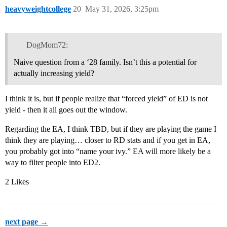
heavyweightcollege
20
May 31, 2026, 3:25pm
DogMom72:
Naive question from a ‘28 family. Isn’t this a potential for
actually increasing yield?
I think it is, but if people realize that “forced yield” of ED is not
yield - then it all goes out the window.
Regarding the EA, I think TBD, but if they are playing the game I
think they are playing… closer to RD stats and if you get in EA,
you probably got into “name your ivy.” EA will more likely be a
way to filter people into ED2.
2 Likes
next page →