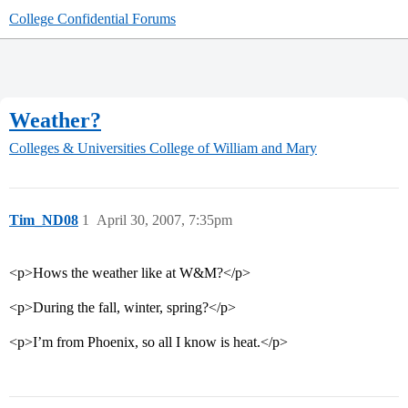
College Confidential Forums
Weather?
Colleges & Universities
College of William and Mary
Tim_ND08
1
April 30, 2007, 7:35pm
<p>Hows the weather like at W&M?</p>
<p>During the fall, winter, spring?</p>
<p>I’m from Phoenix, so all I know is heat.</p>