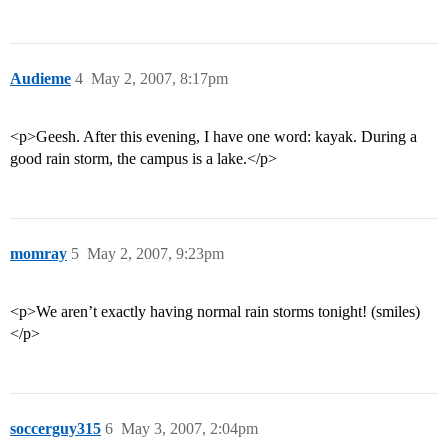
Audieme
4
May 2, 2007, 8:17pm
<p>Geesh. After this evening, I have one word: kayak. During a
good rain storm, the campus is a lake.</p>
momray
5
May 2, 2007, 9:23pm
<p>We aren’t exactly having normal rain storms tonight! (smiles)
</p>
soccerguy315
6
May 3, 2007, 2:04pm