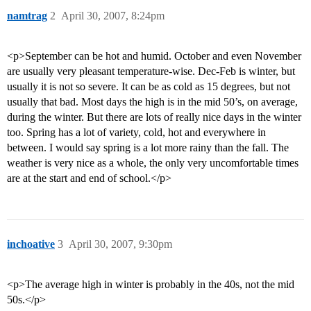
namtrag
2
April 30, 2007, 8:24pm
<p>September can be hot and humid. October and even November
are usually very pleasant temperature-wise. Dec-Feb is winter, but
usually it is not so severe. It can be as cold as 15 degrees, but not
usually that bad. Most days the high is in the mid 50’s, on average,
during the winter. But there are lots of really nice days in the winter
too. Spring has a lot of variety, cold, hot and everywhere in
between. I would say spring is a lot more rainy than the fall. The
weather is very nice as a whole, the only very uncomfortable times
are at the start and end of school.</p>
inchoative
3
April 30, 2007, 9:30pm
<p>The average high in winter is probably in the 40s, not the mid
50s.</p>