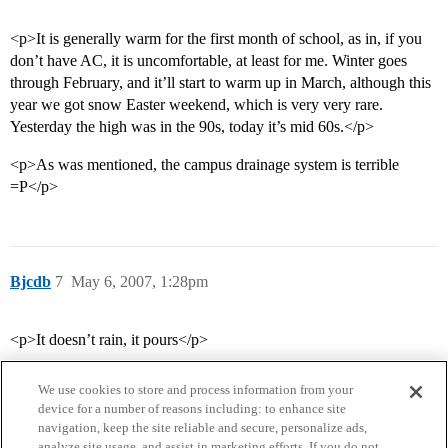
<p>It is generally warm for the first month of school, as in, if you
don’t have AC, it is uncomfortable, at least for me. Winter goes
through February, and it’ll start to warm up in March, although this
year we got snow Easter weekend, which is very very rare.
Yesterday the high was in the 90s, today it’s mid 60s.</p>
<p>As was mentioned, the campus drainage system is terrible
=P</p>
Bjcdb
7
May 6, 2007, 1:28pm
<p>It doesn’t rain, it pours</p>
We use cookies to store and process information from your
device for a number of reasons including: to enhance site
navigation, keep the site reliable and secure, personalize ads,
analyze site usage, and assist in marketing efforts. If you do not