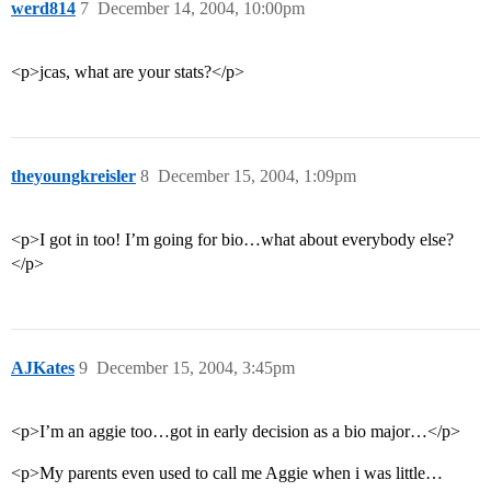
werd814
7
December 14, 2004, 10:00pm
<p>jcas, what are your stats?</p>
theyoungkreisler
8
December 15, 2004, 1:09pm
<p>I got in too! I’m going for bio…what about everybody else?
</p>
AJKates
9
December 15, 2004, 3:45pm
<p>I’m an aggie too…got in early decision as a bio major…</p>
<p>My parents even used to call me Aggie when i was little…