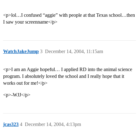
<p>lol…I confused “aggie” with people at that Texas school…then
I saw your screenname</p>
WatchJakeJump
3
December 14, 2004, 11:15am
<p>I am an Aggie hopeful… I applied RD into the animal science
program. I absolutely loved the school and I really hope that it
works out for me!</p>
<p>-WJJ</p>
jcas323
4
December 14, 2004, 4:13pm