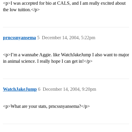
<p>I was accepted for bio at CALS, and I am really excited about
the low tuition.</p>
prncssnyansema
5
December 14, 2004, 5:22pm
<p>I’m a wannabe Aggie. like WatchJakeJump I also want to major
in animal science. I really hope I can get in!</p>
WatchJakeJump
6
December 14, 2004, 9:20pm
<p>What are your stats, prncssnyansema?</p>