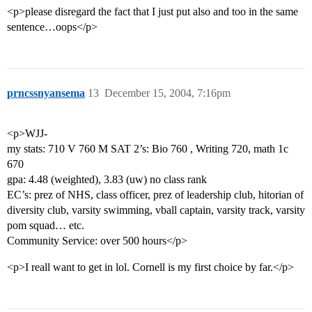
<p>please disregard the fact that I just put also and too in the same
sentence…oops</p>
prncssnyansema
13
December 15, 2004, 7:16pm
<p>WJJ-
my stats: 710 V 760 M SAT 2’s: Bio 760 , Writing 720, math 1c
670
gpa: 4.48 (weighted), 3.83 (uw) no class rank
EC’s: prez of NHS, class officer, prez of leadership club, hitorian of
diversity club, varsity swimming, vball captain, varsity track, varsity
pom squad… etc.
Community Service: over 500 hours</p>
<p>I reall want to get in lol. Cornell is my first choice by far.</p>