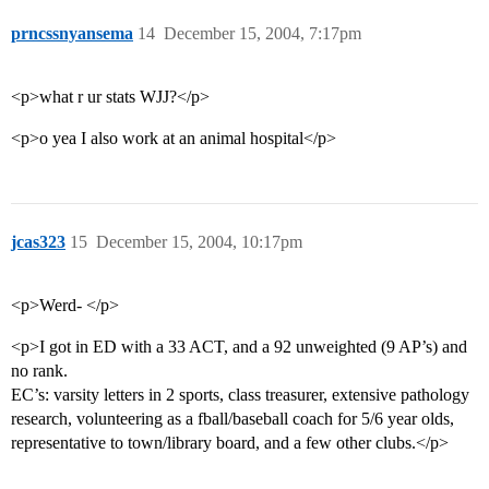
prncssnyansema
14
December 15, 2004, 7:17pm
<p>what r ur stats WJJ?</p>
<p>o yea I also work at an animal hospital</p>
jcas323
15
December 15, 2004, 10:17pm
<p>Werd- </p>
<p>I got in ED with a 33 ACT, and a 92 unweighted (9 AP’s) and
no rank.
EC’s: varsity letters in 2 sports, class treasurer, extensive pathology
research, volunteering as a fball/baseball coach for 5/6 year olds,
representative to town/library board, and a few other clubs.</p>