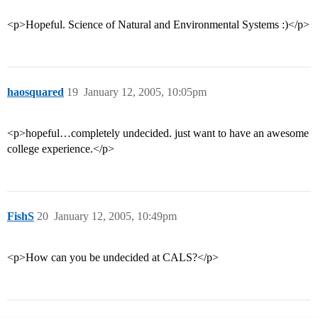
<p>Hopeful. Science of Natural and Environmental Systems :)</p>
haosquared
19
January 12, 2005, 10:05pm
<p>hopeful…completely undecided. just want to have an awesome
college experience.</p>
FishS
20
January 12, 2005, 10:49pm
<p>How can you be undecided at CALS?</p>