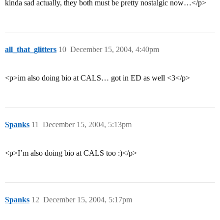
kinda sad actually, they both must be pretty nostalgic now…</p>
all_that_glitters
10
December 15, 2004, 4:40pm
<p>im also doing bio at CALS… got in ED as well <3</p>
Spanks
11
December 15, 2004, 5:13pm
<p>I’m also doing bio at CALS too :)</p>
Spanks
12
December 15, 2004, 5:17pm