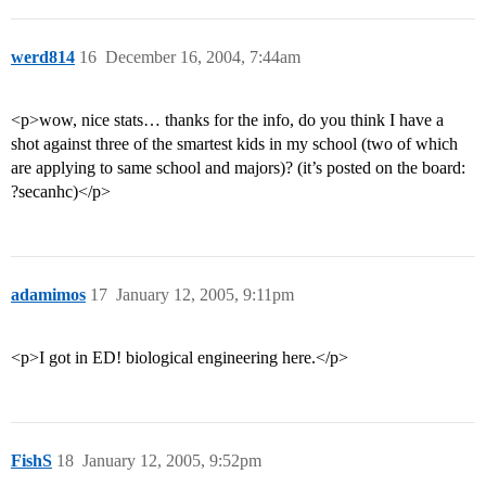
werd814
16
December 16, 2004, 7:44am
<p>wow, nice stats… thanks for the info, do you think I have a
shot against three of the smartest kids in my school (two of which
are applying to same school and majors)? (it’s posted on the board:
?secanhc)</p>
adamimos
17
January 12, 2005, 9:11pm
<p>I got in ED! biological engineering here.</p>
FishS
18
January 12, 2005, 9:52pm