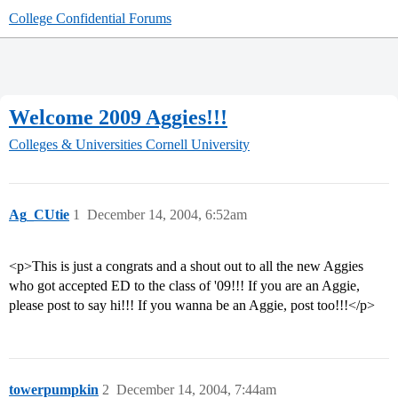
College Confidential Forums
Welcome 2009 Aggies!!!
Colleges & Universities
Cornell University
Ag_CUtie
1
December 14, 2004, 6:52am
<p>This is just a congrats and a shout out to all the new Aggies
who got accepted ED to the class of '09!!! If you are an Aggie,
please post to say hi!!! If you wanna be an Aggie, post too!!!</p>
towerpumpkin
2
December 14, 2004, 7:44am