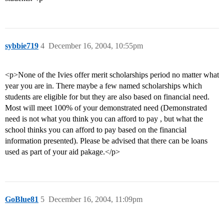
sybbie719
4
December 16, 2004, 10:55pm
<p>None of the Ivies offer merit scholarships period no matter what
year you are in. There maybe a few named scholarships which
students are eligible for but they are also based on financial need.
Most will meet 100% of your demonstrated need (Demonstrated
need is not what you think you can afford to pay , but what the
school thinks you can afford to pay based on the financial
information presented). Please be advised that there can be loans
used as part of your aid pakage.</p>
GoBlue81
5
December 16, 2004, 11:09pm