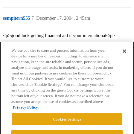
sempitern555
7
December 17, 2004, 2:45am
<p>good luck getting financial aid if your international</p>
We use cookies to store and process information from your
device for a number of reasons including: to enhance site
navigation, keep the site reliable and secure, personalize ads,
analyze site usage, and assist in marketing efforts. If you do not
want us or our partners to use cookies for these purposes, click
'Reject All Cookies'. If you would like to customize your
choices, click 'Cookie Settings'. You can change your choices at
Home
Categories
Guidelines
Terms of Service
any time by clicking on the green Cookie Settings icon at the
bottom left of your screen. If you do not make a selection, we
Privacy Policy
assume you accept the use of cookies as described above.
Privacy Policy.
Powered by
Discourse
, best viewed with JavaScript enabled
Cookies Settings
CONNECT WITH US