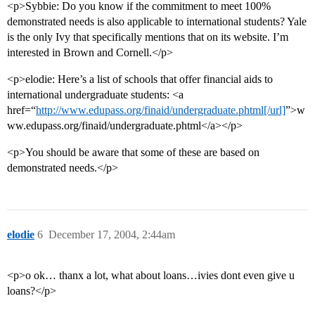
<p>Sybbie: Do you know if the commitment to meet 100%
demonstrated needs is also applicable to international students? Yale
is the only Ivy that specifically mentions that on its website. I’m
interested in Brown and Cornell.</p>
<p>elodie: Here’s a list of schools that offer financial aids to
international undergraduate students: <a
href=“
http://www.edupass.org/finaid/undergraduate.phtml[/url]
”>w
ww.edupass.org/finaid/undergraduate.phtml</a></p>
<p>You should be aware that some of these are based on
demonstrated needs.</p>
elodie
6
December 17, 2004, 2:44am
<p>o ok… thanx a lot, what about loans…ivies dont even give u
loans?</p>