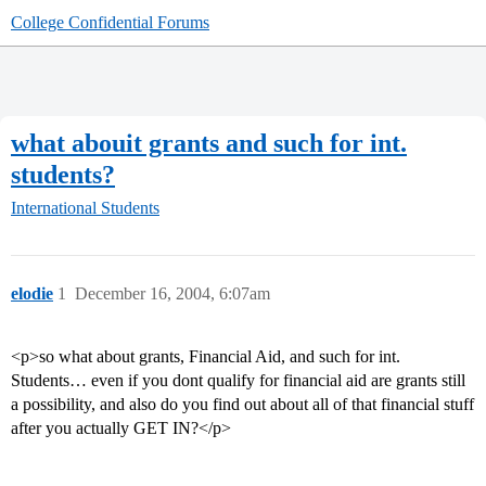
College Confidential Forums
what abouit grants and such for int.
students?
International Students
elodie
1
December 16, 2004, 6:07am
<p>so what about grants, Financial Aid, and such for int.
Students… even if you dont qualify for financial aid are grants still
a possibility, and also do you find out about all of that financial stuff
after you actually GET IN?</p>