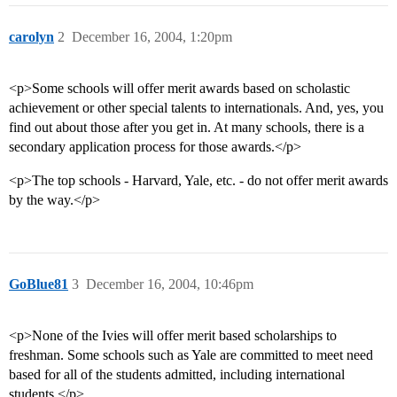
carolyn
2
December 16, 2004, 1:20pm
<p>Some schools will offer merit awards based on scholastic
achievement or other special talents to internationals. And, yes, you
find out about those after you get in. At many schools, there is a
secondary application process for those awards.</p>
<p>The top schools - Harvard, Yale, etc. - do not offer merit awards
by the way.</p>
GoBlue81
3
December 16, 2004, 10:46pm
<p>None of the Ivies will offer merit based scholarships to
freshman. Some schools such as Yale are committed to meet need
based for all of the students admitted, including international
students.</p>