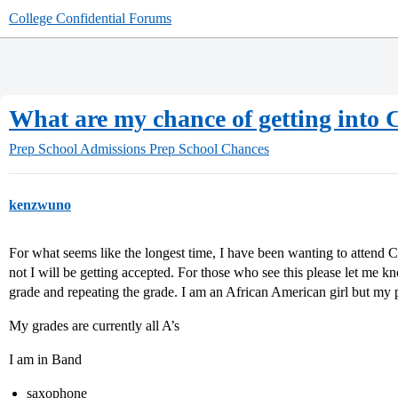
College Confidential Forums
What are my chance of getting into
Prep School Admissions
Prep School Chances
kenzwuno
For what seems like the longest time, I have been wanting to attend
not I will be getting accepted. For those who see this please let me 
grade and repeating the grade. I am an African American girl but my 
My grades are currently all A’s
I am in Band
saxophone