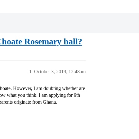
 Choate Rosemary hall?
1
October 3, 2019, 12:48am
 Choate. However, I am doubting whether are
know what you think. I am applying for 9th
parents originate from Ghana.