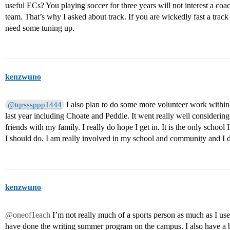
useful ECs? You playing soccer for three years will not interest a co
team. That’s why I asked about track. If you are wickedly fast a track
need some tuning up.
kenzwuno
I also plan to do some more volunteer work within 
@tqrsssppp1444
last year including Choate and Peddie. It went really well considerin
friends with my family. I really do hope I get in. It is the only scho
I should do. I am really involved in my school and community and I 
kenzwuno
@oneof1each
I’m not really much of a sports person as much as I use
have done the writing summer program on the campus. I also have a bl