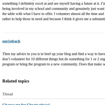
something I definitely excel at and see myself having a future at it. I’
being involved in my school and community and genuinely just want to 
the table with what I have to offer. I volunteer almost all the time and 
rather to help those in need and because I think it gives me a substant
one1ofeach
Then my advice to you is to beef up your blog and find a way to hav
don’t volunteer for 10 different things but do something for 1 or 2 o
program or bring the program to a new community. Does that make s
Related topics
Thread
Chance me for Choate please!