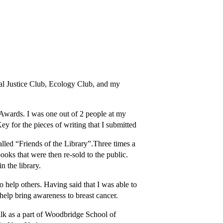
al Justice Club, Ecology Club, and my
 Awards. I was one out of 2 people at my
y for the pieces of writing that I submitted
 called “Friends of the Library”.Three times a
oks that were then re-sold to the public.
n the library.
to help others. Having said that I was able to
 help bring awareness to breast cancer.
lk as a part of Woodbridge School of