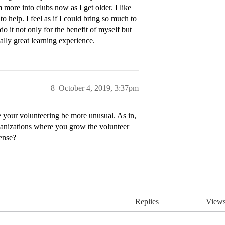
m more into clubs now as I get older. I like
help. I feel as if I could bring so much to
do it not only for the benefit of myself but
ially great learning experience.
8
October 4, 2019, 3:37pm
e your volunteering be more unusual. As in,
rganizations where you grow the volunteer
ense?
Replies
View