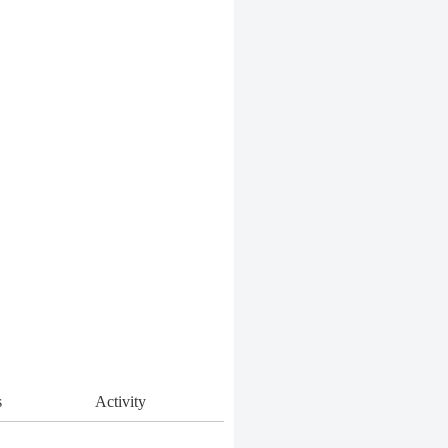
s
Activity