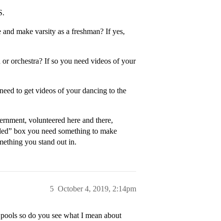
S.
e and make varsity as a freshman? If yes,
or orchestra? If so you need videos of your
ed to get videos of your dancing to the
ernment, volunteered here and there,
nded” box you need something to make
mething you stand out in.
5
October 4, 2019, 2:14pm
 pools so do you see what I mean about