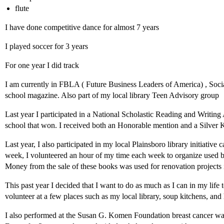
flute
I have done competitive dance for almost 7 years
I played soccer for 3 years
For one year I did track
I am currently in FBLA ( Future Business Leaders of America) , Soci
school magazine. Also part of my local library Teen Advisory group
Last year I participated in a National Scholastic Reading and Writing
school that won. I received both an Honorable mention and a Silver Ke
Last year, I also participated in my local Plainsboro library initiative
week, I volunteered an hour of my time each week to organize used bo
Money from the sale of these books was used for renovation projects i
This past year I decided that I want to do as much as I can in my life 
volunteer at a few places such as my local library, soup kitchens, and
I also performed at the Susan G. Komen Foundation breast cancer wa