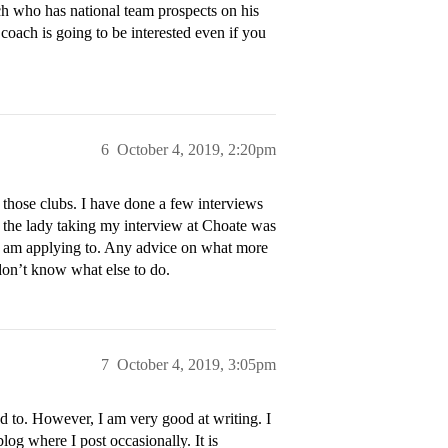
ach who has national team prospects on his
 coach is going to be interested even if you
6
October 4, 2019, 2:20pm
those clubs. I have done a few interviews
g the lady taking my interview at Choate was
ol I am applying to. Any advice on what more
don’t know what else to do.
7
October 4, 2019, 3:05pm
d to. However, I am very good at writing. I
og where I post occasionally. It is