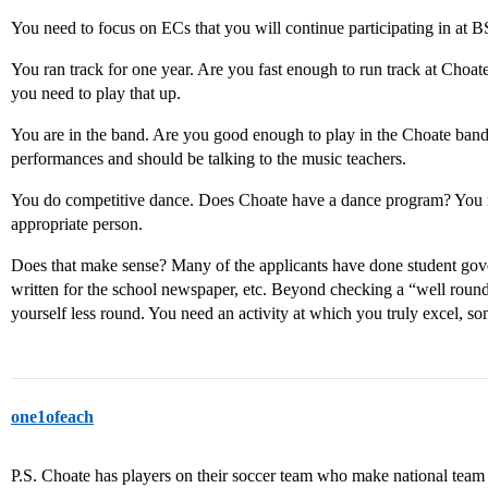
You need to focus on ECs that you will continue participating in at B
You ran track for one year. Are you fast enough to run track at Choat
you need to play that up.
You are in the band. Are you good enough to play in the Choate band 
performances and should be talking to the music teachers.
You do competitive dance. Does Choate have a dance program? You ne
appropriate person.
Does that make sense? Many of the applicants have done student gov
written for the school newspaper, etc. Beyond checking a “well rou
yourself less round. You need an activity at which you truly excel, so
one1ofeach
P.S. Choate has players on their soccer team who make national team