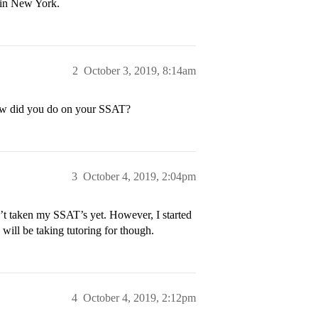
 in New York.
2
October 3, 2019, 8:14am
how did you do on your SSAT?
3
October 4, 2019, 2:04pm
’t taken my SSAT’s yet. However, I started
ill be taking tutoring for though.
4
October 4, 2019, 2:12pm