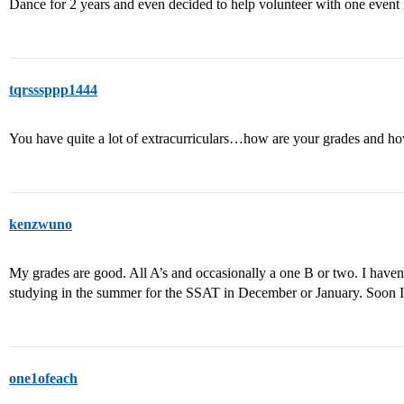
Dance for 2 years and even decided to help volunteer with one event
tqrsssppp1444
You have quite a lot of extracurriculars…how are your grades and 
kenzwuno
My grades are good. All A’s and occasionally a one B or two. I haven
studying in the summer for the SSAT in December or January. Soon I w
one1ofeach