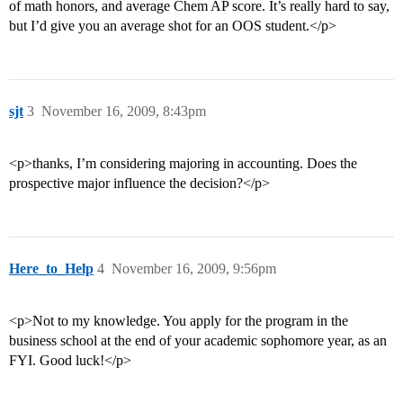
of math honors, and average Chem AP score. It’s really hard to say,
but I’d give you an average shot for an OOS student.</p>
sjt
3
November 16, 2009, 8:43pm
<p>thanks, I’m considering majoring in accounting. Does the
prospective major influence the decision?</p>
Here_to_Help
4
November 16, 2009, 9:56pm
<p>Not to my knowledge. You apply for the program in the
business school at the end of your academic sophomore year, as an
FYI. Good luck!</p>