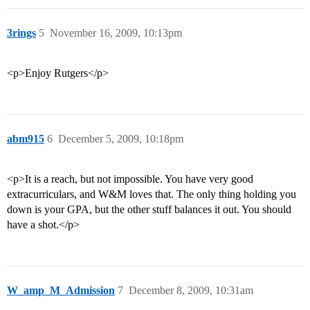
3rings
5
November 16, 2009, 10:13pm
<p>Enjoy Rutgers</p>
abm915
6
December 5, 2009, 10:18pm
<p>It is a reach, but not impossible. You have very good
extracurriculars, and W&M loves that. The only thing holding you
down is your GPA, but the other stuff balances it out. You should
have a shot.</p>
W_amp_M_Admission
7
December 8, 2009, 10:31am