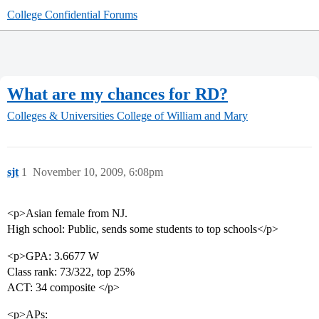
College Confidential Forums
What are my chances for RD?
Colleges & Universities
College of William and Mary
sjt
1
November 10, 2009, 6:08pm
<p>Asian female from NJ.
High school: Public, sends some students to top schools</p>
<p>GPA: 3.6677 W
Class rank: 73/322, top 25%
ACT: 34 composite </p>
<p>APs: