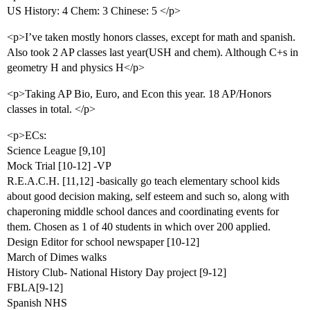
US History: 4 Chem: 3 Chinese: 5 </p>
<p>I’ve taken mostly honors classes, except for math and spanish.
Also took 2 AP classes last year(USH and chem). Although C+s in
geometry H and physics H</p>
<p>Taking AP Bio, Euro, and Econ this year. 18 AP/Honors
classes in total. </p>
<p>ECs:
Science League [9,10]
Mock Trial [10-12] -VP
R.E.A.C.H. [11,12] -basically go teach elementary school kids
about good decision making, self esteem and such so, along with
chaperoning middle school dances and coordinating events for
them. Chosen as 1 of 40 students in which over 200 applied.
Design Editor for school newspaper [10-12]
March of Dimes walks
History Club- National History Day project [9-12]
FBLA[9-12]
Spanish NHS