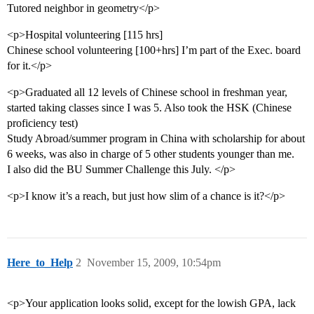
Tutored neighbor in geometry</p>
<p>Hospital volunteering [115 hrs]
Chinese school volunteering [100+hrs] I’m part of the Exec. board
for it.</p>
<p>Graduated all 12 levels of Chinese school in freshman year,
started taking classes since I was 5. Also took the HSK (Chinese
proficiency test)
Study Abroad/summer program in China with scholarship for about
6 weeks, was also in charge of 5 other students younger than me.
I also did the BU Summer Challenge this July. </p>
<p>I know it’s a reach, but just how slim of a chance is it?</p>
Here_to_Help
2
November 15, 2009, 10:54pm
<p>Your application looks solid, except for the lowish GPA, lack