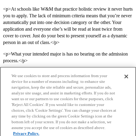
<p>At schools like W&M that practice holistic review it never hurts
you to apply. The lack of minimum criteria means that you’re never
automatically put into one decision category or the other. Your
application and everyone else’s will be read at least twice from
cover to cover. Just do your best to present yourself as a dynamic
person in an out of class.</p>
<p>What your intended major is has no bearing on the admission
process.</p>
We use cookies to store and process information from your
device for a number of reasons including: to enhance site
navigation, keep the site reliable and secure, personalize ads,
analyze site usage, and assist in marketing efforts. If you do not
want us or our partners to use cookies for these purposes, click
'Reject All Cookies'. If you would like to customize your
choices, click 'Cookie Settings'. You can change your choices at
Home
Categories
Guidelines
Terms of Service
any time by clicking on the green Cookie Settings icon at the
bottom left of your screen. If you do not make a selection, we
Privacy Policy
assume you accept the use of cookies as described above.
Privacy Policy.