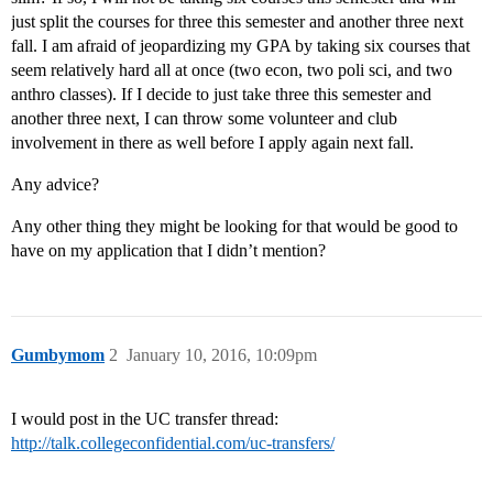
just split the courses for three this semester and another three next
fall. I am afraid of jeopardizing my GPA by taking six courses that
seem relatively hard all at once (two econ, two poli sci, and two
anthro classes). If I decide to just take three this semester and
another three next, I can throw some volunteer and club
involvement in there as well before I apply again next fall.
Any advice?
Any other thing they might be looking for that would be good to
have on my application that I didn’t mention?
Gumbymom
2
January 10, 2016, 10:09pm
I would post in the UC transfer thread:
http://talk.collegeconfidential.com/uc-transfers/