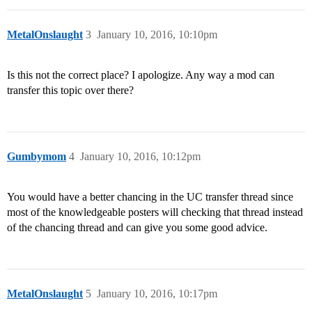
MetalOnslaught
3
January 10, 2016, 10:10pm
Is this not the correct place? I apologize. Any way a mod can
transfer this topic over there?
Gumbymom
4
January 10, 2016, 10:12pm
You would have a better chancing in the UC transfer thread since
most of the knowledgeable posters will checking that thread instead
of the chancing thread and can give you some good advice.
MetalOnslaught
5
January 10, 2016, 10:17pm