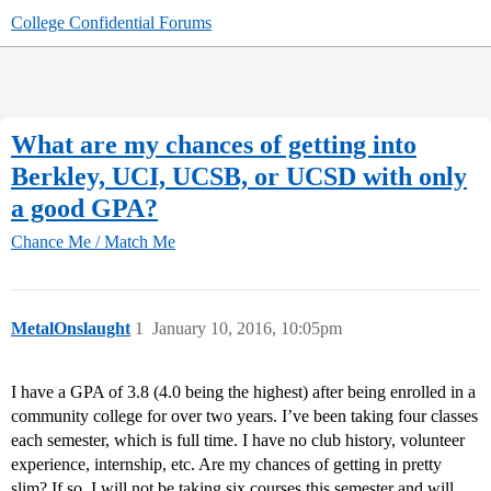
College Confidential Forums
What are my chances of getting into
Berkley, UCI, UCSB, or UCSD with only
a good GPA?
Chance Me / Match Me
MetalOnslaught
1
January 10, 2016, 10:05pm
I have a GPA of 3.8 (4.0 being the highest) after being enrolled in a
community college for over two years. I’ve been taking four classes
each semester, which is full time. I have no club history, volunteer
experience, internship, etc. Are my chances of getting in pretty
slim? If so, I will not be taking six courses this semester and will