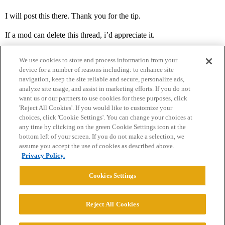
I will post this there. Thank you for the tip.
If a mod can delete this thread, i’d appreciate it.
We use cookies to store and process information from your
device for a number of reasons including: to enhance site
navigation, keep the site reliable and secure, personalize ads,
analyze site usage, and assist in marketing efforts. If you do not
want us or our partners to use cookies for these purposes, click
'Reject All Cookies'. If you would like to customize your
choices, click 'Cookie Settings'. You can change your choices at
Home
Categories
Guidelines
Terms of Service
any time by clicking on the green Cookie Settings icon at the
bottom left of your screen. If you do not make a selection, we
Privacy Policy
assume you accept the use of cookies as described above.
Privacy Policy.
Powered by
Discourse
, best viewed with JavaScript enabled
Cookies Settings
CONNECT WITH US
Reject All Cookies
© 2026 College Confidential, LLC. All Rights Reserved.