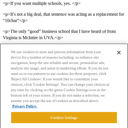
<p>If you want multiple schools, yes. </p>
<p>It’s not a big deal, that sentence was acting as a replacement for
“10char”</p>
<p>The only “good” business school that I have heard of from
Virginia is McIntire in UVA.</p>
We use cookies to store and process information from your
device for a number of reasons including: to enhance site
navigation, keep the site reliable and secure, personalize ads,
analyze site usage, and assist in marketing efforts. If you do not
want us or our partners to use cookies for these purposes, click
'Reject All Cookies'. If you would like to customize your
choices, click 'Cookie Settings'. You can change your choices at
Home
Categories
Guidelines
Terms of Service
any time by clicking on the green Cookie Settings icon at the
bottom left of your screen. If you do not make a selection, we
Privacy Policy
assume you accept the use of cookies as described above.
Privacy Policy.
Powered by
Discourse
, best viewed with JavaScript enabled
Cookies Settings
CONNECT WITH US