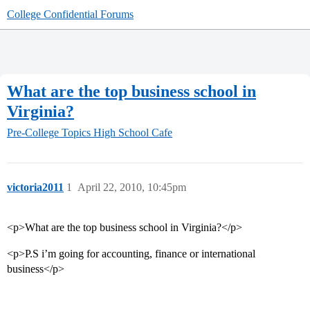
College Confidential Forums
What are the top business school in
Virginia?
Pre-College Topics
High School Cafe
victoria2011
1
April 22, 2010, 10:45pm
<p>What are the top business school in Virginia?</p>
<p>P.S i’m going for accounting, finance or international
business</p>