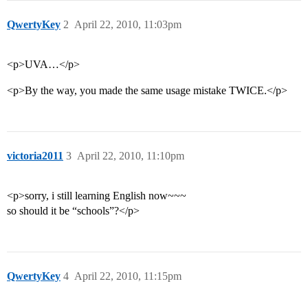
QwertyKey
2
April 22, 2010, 11:03pm
<p>UVA…</p>
<p>By the way, you made the same usage mistake TWICE.</p>
victoria2011
3
April 22, 2010, 11:10pm
<p>sorry, i still learning English now~~~
so should it be “schools”?</p>
QwertyKey
4
April 22, 2010, 11:15pm