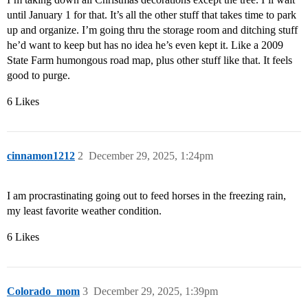
until January 1 for that. It’s all the other stuff that takes time to park
up and organize. I’m going thru the storage room and ditching stuff
he’d want to keep but has no idea he’s even kept it. Like a 2009
State Farm humongous road map, plus other stuff like that. It feels
good to purge.
6 Likes
cinnamon1212
2
December 29, 2025, 1:24pm
I am procrastinating going out to feed horses in the freezing rain,
my least favorite weather condition.
6 Likes
Colorado_mom
3
December 29, 2025, 1:39pm