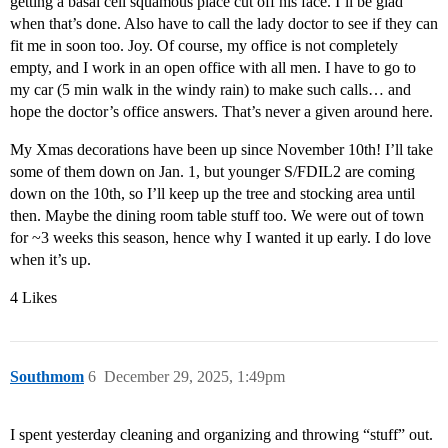
getting a basal cell squamous place cut off his face. I’ll be glad
when that’s done. Also have to call the lady doctor to see if they can
fit me in soon too. Joy. Of course, my office is not completely
empty, and I work in an open office with all men. I have to go to
my car (5 min walk in the windy rain) to make such calls… and
hope the doctor’s office answers. That’s never a given around here.
My Xmas decorations have been up since November 10th! I’ll take
some of them down on Jan. 1, but younger S/FDIL2 are coming
down on the 10th, so I’ll keep up the tree and stocking area until
then. Maybe the dining room table stuff too. We were out of town
for ~3 weeks this season, hence why I wanted it up early. I do love
when it’s up.
4 Likes
Southmom
6
December 29, 2025, 1:49pm
I spent yesterday cleaning and organizing and throwing “stuff” out.