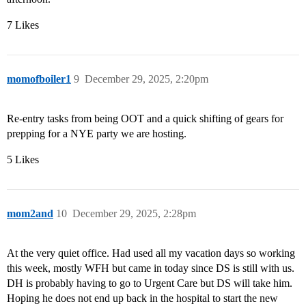
7 Likes
momofboiler1
9
December 29, 2025, 2:20pm
Re-entry tasks from being OOT and a quick shifting of gears for
prepping for a NYE party we are hosting.
5 Likes
mom2and
10
December 29, 2025, 2:28pm
At the very quiet office. Had used all my vacation days so working
this week, mostly WFH but came in today since DS is still with us.
DH is probably having to go to Urgent Care but DS will take him.
Hoping he does not end up back in the hospital to start the new