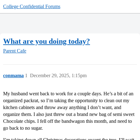
College Confidential Forums
What are you doing today?
Parent Cafe
conmama
1
December 29, 2025, 1:15pm
My husband went back to work for a couple days. He’s a bit of an
organized packrat, so I’m taking the opportunity to clean out my
kitchen cabinets and throw away anything I don’t want, and
organize them. I also just threw out a brand new bag of semi sweet
Chocolate chips. I fell off the bandwagon this month, and need to
go back to no sugar.
I’m taking down all Christmas decorations except the tree. I’ll wait