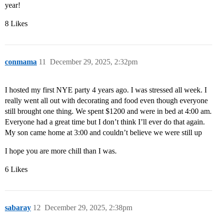
year!
8 Likes
conmama
11
December 29, 2025, 2:32pm
I hosted my first NYE party 4 years ago. I was stressed all week. I
really went all out with decorating and food even though everyone
still brought one thing. We spent $1200 and were in bed at 4:00 am.
Everyone had a great time but I don’t think I’ll ever do that again.
My son came home at 3:00 and couldn’t believe we were still up
I hope you are more chill than I was.
6 Likes
sabaray
12
December 29, 2025, 2:38pm