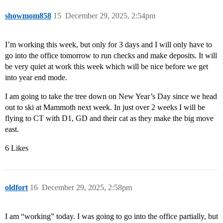
showmom858
15
December 29, 2025, 2:54pm
I’m working this week, but only for 3 days and I will only have to
go into the office tomorrow to run checks and make deposits. It will
be very quiet at work this week which will be nice before we get
into year end mode.
I am going to take the tree down on New Year’s Day since we head
out to ski at Mammoth next week. In just over 2 weeks I will be
flying to CT with D1, GD and their cat as they make the big move
east.
6 Likes
oldfort
16
December 29, 2025, 2:58pm
I am “working” today. I was going to go into the office partially, but