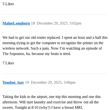
5 Likes
MaineLonghorn
18
December 29, 2025, 3:02pm
We had to get our old router replaced. I spent an hour and a half this
morning trying to get the computer to recognize the printer on the
wireless network. Such a pain. Now I’m watching an episode of
The Sopranos, ha, because my brain is tired.
7 Likes
Youdon_tsay
19
December 29, 2025, 3:06pm
Taking the kids to the airport, one trip this morning and one this
afternoon. Will start laundry and exercise and throw out all the
sweets. Tonight at 8:10 (why?) I have a breast MRI.