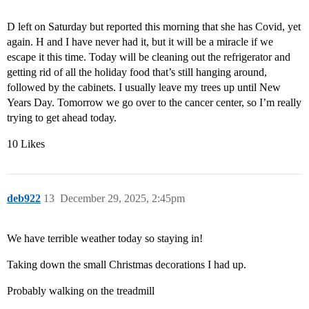
D left on Saturday but reported this morning that she has Covid, yet
again. H and I have never had it, but it will be a miracle if we
escape it this time. Today will be cleaning out the refrigerator and
getting rid of all the holiday food that’s still hanging around,
followed by the cabinets. I usually leave my trees up until New
Years Day. Tomorrow we go over to the cancer center, so I’m really
trying to get ahead today.
10 Likes
deb922
13
December 29, 2025, 2:45pm
We have terrible weather today so staying in!
Taking down the small Christmas decorations I had up.
Probably walking on the treadmill