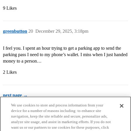
9 Likes
greenbutton
20
December 29, 2025, 3:18pm
I feel you. I spent an hour trying to get a parking app to send the
parking pass I need to my phone’s wallet. I miss when I just handed
money to a person…
2 Likes
next page →
We use cookies to store and process information from your
device for a number of reasons including: to enhance site
navigation, keep the site reliable and secure, personalize ads,
analyze site usage, and assist in marketing efforts. If you do not
want us or our partners to use cookies for these purposes, click