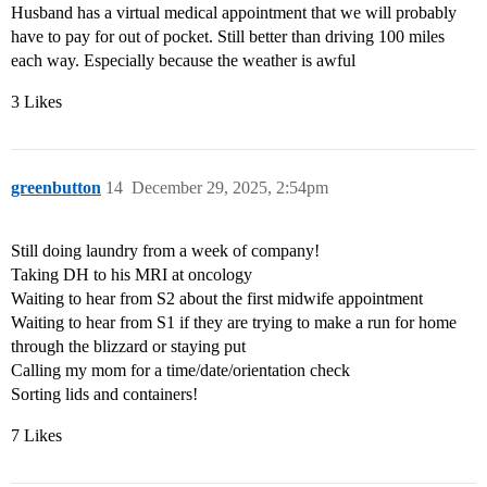
Husband has a virtual medical appointment that we will probably
have to pay for out of pocket. Still better than driving 100 miles
each way. Especially because the weather is awful
3 Likes
greenbutton
14
December 29, 2025, 2:54pm
Still doing laundry from a week of company!
Taking DH to his MRI at oncology
Waiting to hear from S2 about the first midwife appointment
Waiting to hear from S1 if they are trying to make a run for home
through the blizzard or staying put
Calling my mom for a time/date/orientation check
Sorting lids and containers!
7 Likes