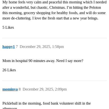
My home feels very calm and peaceful this morning which I needed
after a wonderful, but chaotic, Christmas. I’m hitting the Peloton
this morning, grocery shopping for healthy foods, and will do some
more de-cluttering. I love the fresh start that a new year brings.
5 Likes
happy1
7
December 29, 2025, 1:58pm
Mom in hospital 90 minutes away. Need I say more?
26 Likes
mominva
8
December 29, 2025, 2:09pm
Pickleball in the morning, food bank volunteer shift in the
afternoon.