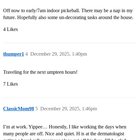
Off now to early/7am indoor pickeball. There may be a nap in my
future. Hopefully also some un-decorating tasks around the house.
4 Likes
thumper1
4
December 29, 2025, 1:40pm
Traveling for the next umpteen hours!
7 Likes
ClassicMom98
5
December 29, 2025, 1:46pm
I’m at work. Yippee… Honestly, I like working the days when
many people are off. Nice and quiet. H is at the dermatologist