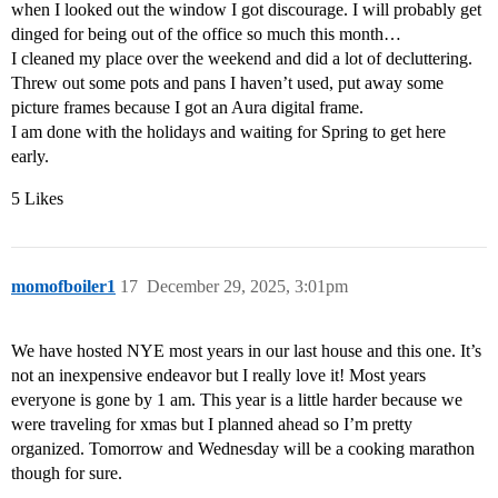
when I looked out the window I got discourage. I will probably get
dinged for being out of the office so much this month…
I cleaned my place over the weekend and did a lot of decluttering.
Threw out some pots and pans I haven’t used, put away some
picture frames because I got an Aura digital frame.
I am done with the holidays and waiting for Spring to get here
early.
5 Likes
momofboiler1
17
December 29, 2025, 3:01pm
We have hosted NYE most years in our last house and this one. It’s
not an inexpensive endeavor but I really love it! Most years
everyone is gone by 1 am. This year is a little harder because we
were traveling for xmas but I planned ahead so I’m pretty
organized. Tomorrow and Wednesday will be a cooking marathon
though for sure.