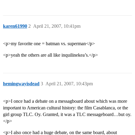
karen61990
2
April 21, 2007, 10:41pm
<p>my favorite one = batman vs. superman</p>
<p>yeah the others are all like inquilinekea’s.</p>
hemingwayisdead
3
April 21, 2007, 10:43pm
<p>I once had a debate on a messagboard about which was more
important to American cultural history: the film Casablanca, or the
girl group TLC. Oy. Granted, it was a TLC messageboard…but oy.
</p>
<p>I also once had a huge debate, on the same board, about