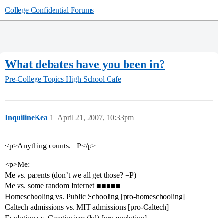
College Confidential Forums
What debates have you been in?
Pre-College Topics
High School Cafe
InquilineKea
1
April 21, 2007, 10:33pm
<p>Anything counts. =P</p>
<p>Me:
Me vs. parents (don’t we all get those? =P)
Me vs. some random Internet ■■■■■
Homeschooling vs. Public Schooling [pro-homeschooling]
Caltech admissions vs. MIT admissions [pro-Caltech]
Evolution vs. Creationism (lol) [pro evolution]