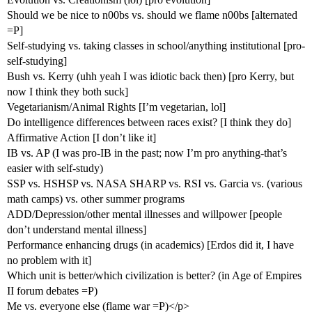
Should we be nice to n00bs vs. should we flame n00bs [alternated
=P]
Self-studying vs. taking classes in school/anything institutional [pro-
self-studying]
Bush vs. Kerry (uhh yeah I was idiotic back then) [pro Kerry, but
now I think they both suck]
Vegetarianism/Animal Rights [I’m vegetarian, lol]
Do intelligence differences between races exist? [I think they do]
Affirmative Action [I don’t like it]
IB vs. AP (I was pro-IB in the past; now I’m pro anything-that’s
easier with self-study)
SSP vs. HSHSP vs. NASA SHARP vs. RSI vs. Garcia vs. (various
math camps) vs. other summer programs
ADD/Depression/other mental illnesses and willpower [people
don’t understand mental illness]
Performance enhancing drugs (in academics) [Erdos did it, I have
no problem with it]
Which unit is better/which civilization is better? (in Age of Empires
II forum debates =P)
Me vs. everyone else (flame war =P)</p>