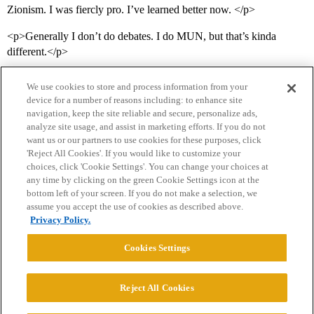
Zionism. I was fiercly pro. I’ve learned better now. </p>
<p>Generally I don’t do debates. I do MUN, but that’s kinda
different.</p>
We use cookies to store and process information from your
device for a number of reasons including: to enhance site
navigation, keep the site reliable and secure, personalize ads,
analyze site usage, and assist in marketing efforts. If you do not
want us or our partners to use cookies for these purposes, click
'Reject All Cookies'. If you would like to customize your
choices, click 'Cookie Settings'. You can change your choices at
Home
Categories
Guidelines
Terms of Service
any time by clicking on the green Cookie Settings icon at the
bottom left of your screen. If you do not make a selection, we
Privacy Policy
assume you accept the use of cookies as described above.
Privacy Policy.
Powered by
Discourse
, best viewed with JavaScript enabled
Cookies Settings
CONNECT WITH US
Reject All Cookies
© 2026 College Confidential, LLC. All Rights Reserved.