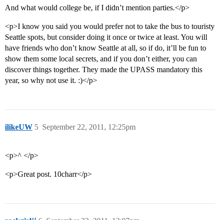
And what would college be, if I didn’t mention parties.</p>
<p>I know you said you would prefer not to take the bus to touristy
Seattle spots, but consider doing it once or twice at least. You will
have friends who don’t know Seattle at all, so if do, it’ll be fun to
show them some local secrets, and if you don’t either, you can
discover things together. They made the UPASS mandatory this
year, so why not use it. :)</p>
ilikeUW
5
September 22, 2011, 12:25pm
<p>^ </p>
<p>Great post. 10charr</p>