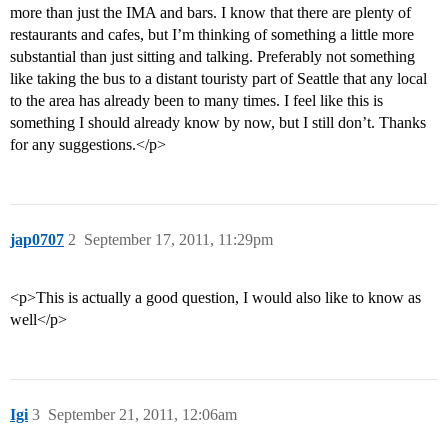
more than just the IMA and bars. I know that there are plenty of
restaurants and cafes, but I’m thinking of something a little more
substantial than just sitting and talking. Preferably not something
like taking the bus to a distant touristy part of Seattle that any local
to the area has already been to many times. I feel like this is
something I should already know by now, but I still don’t. Thanks
for any suggestions.</p>
jap0707
2
September 17, 2011, 11:29pm
<p>This is actually a good question, I would also like to know as
well</p>
Igi
3
September 21, 2011, 12:06am