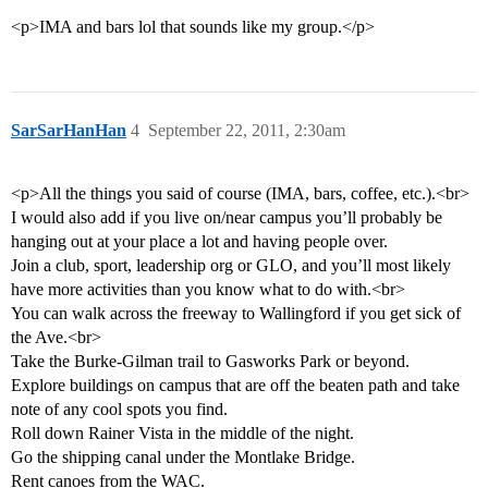
<p>IMA and bars lol that sounds like my group.</p>
SarSarHanHan
4
September 22, 2011, 2:30am
<p>All the things you said of course (IMA, bars, coffee, etc.).<br>
I would also add if you live on/near campus you’ll probably be
hanging out at your place a lot and having people over.
Join a club, sport, leadership org or GLO, and you’ll most likely
have more activities than you know what to do with.<br>
You can walk across the freeway to Wallingford if you get sick of
the Ave.<br>
Take the Burke-Gilman trail to Gasworks Park or beyond.
Explore buildings on campus that are off the beaten path and take
note of any cool spots you find.
Roll down Rainer Vista in the middle of the night.
Go the shipping canal under the Montlake Bridge.
Rent canoes from the WAC.