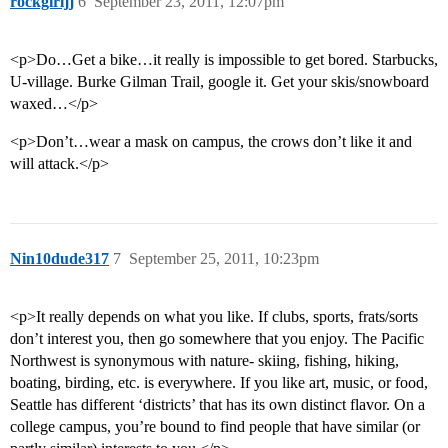
rockgirljj
6
September 23, 2011, 12:07pm
<p>Do…Get a bike…it really is impossible to get bored. Starbucks,
U-village. Burke Gilman Trail, google it. Get your skis/snowboard
waxed…</p>
<p>Don’t…wear a mask on campus, the crows don’t like it and
will attack.</p>
Nin10dude317
7
September 25, 2011, 10:23pm
<p>It really depends on what you like. If clubs, sports, frats/sorts
don’t interest you, then go somewhere that you enjoy. The Pacific
Northwest is synonymous with nature- skiing, fishing, hiking,
boating, birding, etc. is everywhere. If you like art, music, or food,
Seattle has different ‘districts’ that has its own distinct flavor. On a
college campus, you’re bound to find people that have similar (or