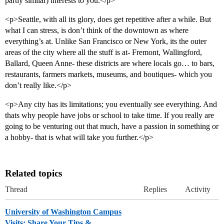
partly similar) interests to you.</p>
<p>Seattle, with all its glory, does get repetitive after a while. But
what I can stress, is don’t think of the downtown as where
everything’s at. Unlike San Francisco or New York, its the outer
areas of the city where all the stuff is at- Fremont, Wallingford,
Ballard, Queen Anne- these districts are where locals go… to bars,
restaurants, farmers markets, museums, and boutiques- which you
don’t really like.</p>
<p>Any city has its limitations; you eventually see everything. And
thats why people have jobs or school to take time. If you really are
going to be venturing out that much, have a passion in something or
a hobby- that is what will take you further.</p>
Related topics
Thread
Replies
Activity
University of Washington Campus
Visits: Share Your Tips &