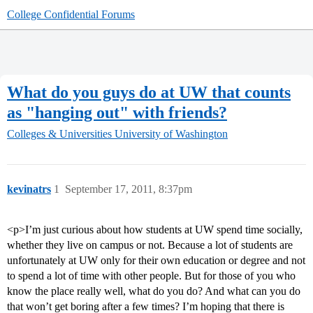
College Confidential Forums
What do you guys do at UW that counts
as "hanging out" with friends?
Colleges & Universities
University of Washington
kevinatrs
1
September 17, 2011, 8:37pm
<p>I’m just curious about how students at UW spend time socially,
whether they live on campus or not. Because a lot of students are
unfortunately at UW only for their own education or degree and not
to spend a lot of time with other people. But for those of you who
know the place really well, what do you do? And what can you do
that won’t get boring after a few times? I’m hoping that there is