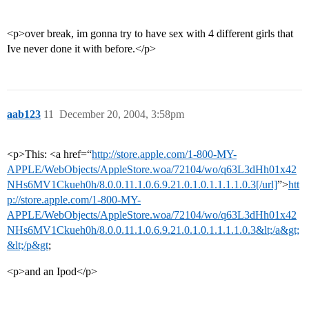
<p>over break, im gonna try to have sex with 4 different girls that
Ive never done it with before.</p>
aab123
11
December 20, 2004, 3:58pm
<p>This: <a href=“
http://store.apple.com/1-800-MY-
APPLE/WebObjects/AppleStore.woa/72104/wo/q63L3dHh01x42
NHs6MV1Ckueh0h/8.0.0.11.1.0.6.9.21.0.1.0.1.1.1.1.0.3[/url]
”>
htt
p://store.apple.com/1-800-MY-
APPLE/WebObjects/AppleStore.woa/72104/wo/q63L3dHh01x42
NHs6MV1Ckueh0h/8.0.0.11.1.0.6.9.21.0.1.0.1.1.1.1.0.3&lt;/a&gt;
&lt;/p&gt
;
<p>and an Ipod</p>