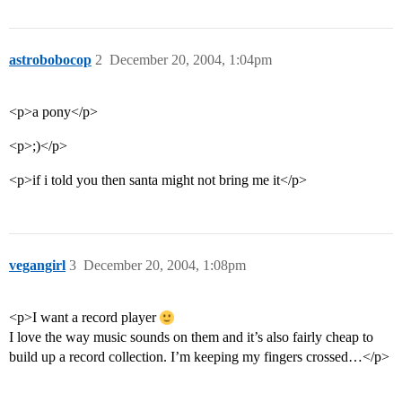
astrobobocop
2
December 20, 2004, 1:04pm
<p>a pony</p>
<p>;)</p>
<p>if i told you then santa might not bring me it</p>
vegangirl
3
December 20, 2004, 1:08pm
<p>I want a record player
I love the way music sounds on them and it’s also fairly cheap to
build up a record collection. I’m keeping my fingers crossed…</p>