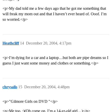
<p>My dad told me a few days ago that he got me something that
will freak my mom out and that I haven’t ever heard of. Ooof. I’m
so worried.</p>
Heathcliff
14
December 20, 2004, 4:17pm
<p>I’m dying for a car and a laptop…but both are pipe dreams so I
guess I just want some money and clothes or something.</p>
chrysalis
15
December 20, 2004, 4:48pm
<p>"Gilmore Girls on DVD "</p>
<p>Me too. :)(Oh come on, I’m a 14-yr-old girl…)</p>