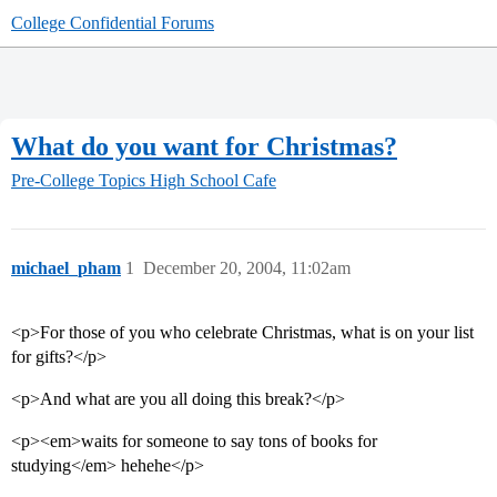
College Confidential Forums
What do you want for Christmas?
Pre-College Topics
High School Cafe
michael_pham
1
December 20, 2004, 11:02am
<p>For those of you who celebrate Christmas, what is on your list
for gifts?</p>
<p>And what are you all doing this break?</p>
<p><em>waits for someone to say tons of books for
studying</em> hehehe</p>