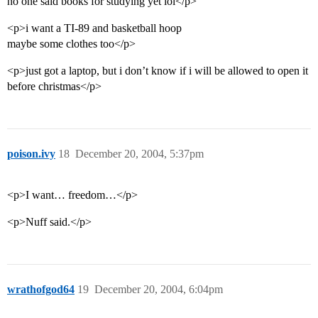
no one said books for studying yet lol</p>
<p>i want a TI-89 and basketball hoop
maybe some clothes too</p>
<p>just got a laptop, but i don’t know if i will be allowed to open it
before christmas</p>
poison.ivy
18
December 20, 2004, 5:37pm
<p>I want… freedom…</p>
<p>Nuff said.</p>
wrathofgod64
19
December 20, 2004, 6:04pm