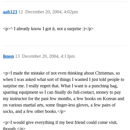
aab123
12
December 20, 2004, 4:02pm
<p>^ I already know I got it, not a surprise :)</p>
limon
13
December 20, 2004, 4:13pm
<p>I made the mistake of not even thinking about Christmas, so
when I was asked what sort of things I wanted I just told people to
surprise me. I really regret that. What I want is a punching bag,
sparring equipment so I can finally do full-contact, money to pay
my instructor for the past few months, a few books on Korean and
on various martial arts, some finger-less gloves, a few pairs of
socks, and a few other books.</p>
<p>I would give everything if my best friend could come visit,
though.</p>