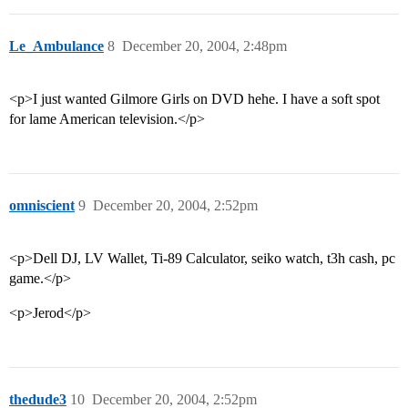
Le_Ambulance
8
December 20, 2004, 2:48pm
<p>I just wanted Gilmore Girls on DVD hehe. I have a soft spot
for lame American television.</p>
omniscient
9
December 20, 2004, 2:52pm
<p>Dell DJ, LV Wallet, Ti-89 Calculator, seiko watch, t3h cash, pc
game.</p>
<p>Jerod</p>
thedude3
10
December 20, 2004, 2:52pm