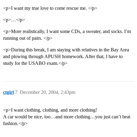
<p>I want my true love to come rescue me. </p>
<p>…</p>
<p>More realistically, I want some CDs, a sweater, and socks. I’m
running out of pairs. </p>
<p>During this break, I am staying with relatives in the Bay Area
and plowing through APUSH homework. After that, I have to
study for the USABO exam.</p>
ctgirl
7
December 20, 2004, 2:43pm
<p>I want clothing, clothing, and more clothing!
A car would be nice, too…and more clothing…you just can’t beat
fashion.</p>