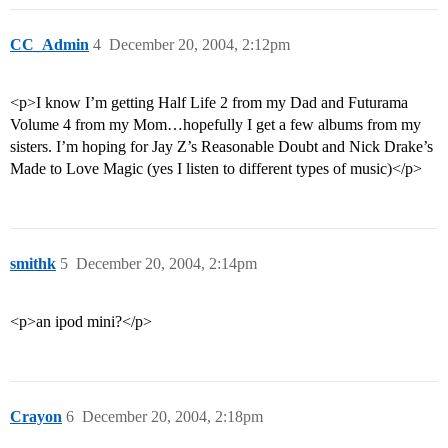
CC_Admin
4
December 20, 2004, 2:12pm
<p>I know I’m getting Half Life 2 from my Dad and Futurama
Volume 4 from my Mom…hopefully I get a few albums from my
sisters. I’m hoping for Jay Z’s Reasonable Doubt and Nick Drake’s
Made to Love Magic (yes I listen to different types of music)</p>
smithk
5
December 20, 2004, 2:14pm
<p>an ipod mini?</p>
Crayon
6
December 20, 2004, 2:18pm