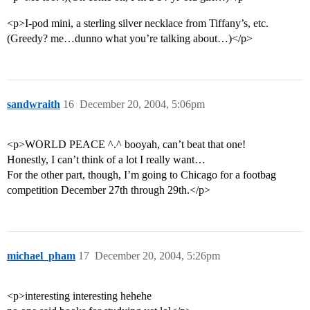
<p>I-pod mini, a sterling silver necklace from Tiffany’s, etc.
(Greedy? me…dunno what you’re talking about…)</p>
sandwraith
16
December 20, 2004, 5:06pm
<p>WORLD PEACE ^.^ booyah, can’t beat that one!
Honestly, I can’t think of a lot I really want…
For the other part, though, I’m going to Chicago for a footbag
competition December 27th through 29th.</p>
michael_pham
17
December 20, 2004, 5:26pm
<p>interesting interesting hehehe