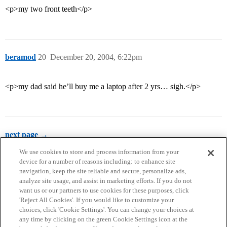
<p>my two front teeth</p>
beramod
20
December 20, 2004, 6:22pm
<p>my dad said he’ll buy me a laptop after 2 yrs… sigh.</p>
next page →
We use cookies to store and process information from your
device for a number of reasons including: to enhance site
navigation, keep the site reliable and secure, personalize ads,
analyze site usage, and assist in marketing efforts. If you do not
want us or our partners to use cookies for these purposes, click
'Reject All Cookies'. If you would like to customize your
choices, click 'Cookie Settings'. You can change your choices at
Home
Categories
Guidelines
Terms of Service
any time by clicking on the green Cookie Settings icon at the