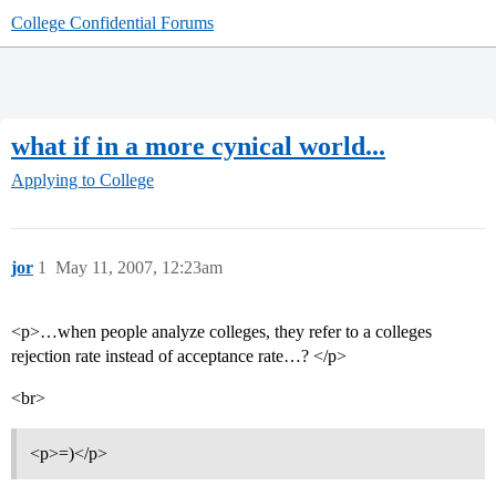
College Confidential Forums
what if in a more cynical world...
Applying to College
jor
1
May 11, 2007, 12:23am
<p>…when people analyze colleges, they refer to a colleges
rejection rate instead of acceptance rate…? </p>
<br>
<p>=)</p>