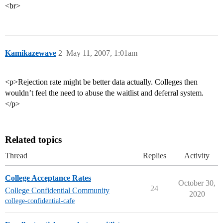
<br>
Kamikazewave
2
May 11, 2007, 1:01am
<p>Rejection rate might be better data actually. Colleges then
wouldn’t feel the need to abuse the waitlist and deferral system.
</p>
Related topics
Thread
Replies
Activity
College Acceptance Rates
October 30,
24
College Confidential Community
2020
college-confidential-cafe