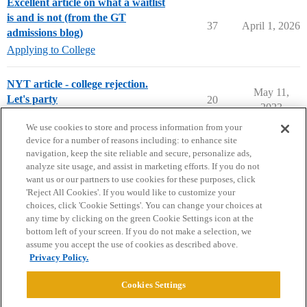
Excellent article on what a waitlist
is and is not (from the GT
37
April 1, 2026
admissions blog)
Applying to College
NYT article - college rejection.
May 11,
Let's party
20
2023
College Confidential Community
We use cookies to store and process information from your
device for a number of reasons including: to enhance site
navigation, keep the site reliable and secure, personalize ads,
analyze site usage, and assist in marketing efforts. If you do not
want us or our partners to use cookies for these purposes, click
'Reject All Cookies'. If you would like to customize your
choices, click 'Cookie Settings'. You can change your choices at
Home
Categories
Guidelines
Terms of Service
any time by clicking on the green Cookie Settings icon at the
bottom left of your screen. If you do not make a selection, we
Privacy Policy
assume you accept the use of cookies as described above.
Privacy Policy.
Powered by
Discourse
, best viewed with JavaScript enabled
Cookies Settings
CONNECT WITH US