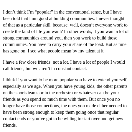
I don’t think I’m “popular” in the conventional sense, but I have
been told that I am good at building communities. I never thought
of that as a particular skill, because, well, doesn’t everyone work to
create the kind of life you want? In other words, if you want a lot of
strong communities around you, then you work to build those
communities. You have to carry your share of the load. But as time
has gone on, I see what people mean by my talent at it.
I have a few close friends, not a lot. I have a lot of people I would
call friends, but we aren’t in constant contact.
I think if you want to be more popular you have to extend yourself,
especially as we age. When you have young kids, the other parents
on the sports teams or in the orchestra or whatever can be your
friends as you spend so much time with them. But once you no
longer have those connections, the ones you made either needed to
have been strong enough to keep them going once that regular
contact ends or you’ve got to be willing to start over and get new
friends.