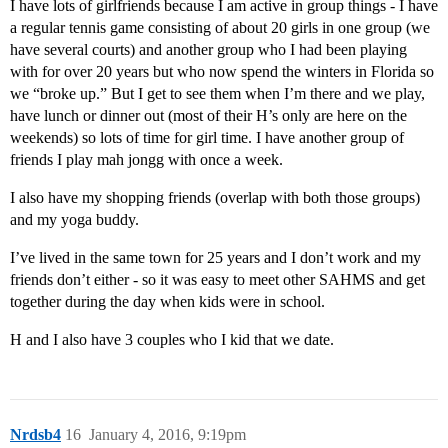
I have lots of girlfriends because I am active in group things - I have
a regular tennis game consisting of about 20 girls in one group (we
have several courts) and another group who I had been playing
with for over 20 years but who now spend the winters in Florida so
we “broke up.” But I get to see them when I’m there and we play,
have lunch or dinner out (most of their H’s only are here on the
weekends) so lots of time for girl time. I have another group of
friends I play mah jongg with once a week.
I also have my shopping friends (overlap with both those groups)
and my yoga buddy.
I’ve lived in the same town for 25 years and I don’t work and my
friends don’t either - so it was easy to meet other SAHMS and get
together during the day when kids were in school.
H and I also have 3 couples who I kid that we date.
Nrdsb4
16
January 4, 2016, 9:19pm