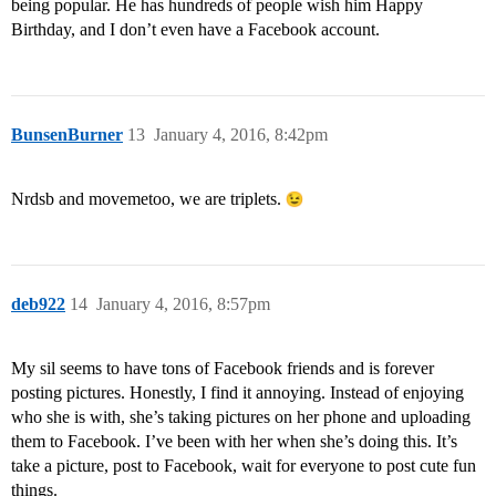
being popular. He has hundreds of people wish him Happy
Birthday, and I don’t even have a Facebook account.
BunsenBurner
13
January 4, 2016, 8:42pm
Nrdsb and movemetoo, we are triplets.
deb922
14
January 4, 2016, 8:57pm
My sil seems to have tons of Facebook friends and is forever
posting pictures. Honestly, I find it annoying. Instead of enjoying
who she is with, she’s taking pictures on her phone and uploading
them to Facebook. I’ve been with her when she’s doing this. It’s
take a picture, post to Facebook, wait for everyone to post cute fun
things.