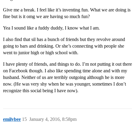
Give me a break. I feel like it’s inventing fun. What we are doing is
fine but is it omg we are having so much fun?
Yea I sound like a fuddy duddy, I know what I am.
I also find that sil has a bunch of friends but they revolve around
going to bars and drinking. Or she’s connecting with people she
went to junior high or high school with.
I have plenty of friends, and things to do. I’m not putting it out there
on Facebook though. I also like spending time alone and with my
husband. Neither of us are terribly outgoing although he is more
now. (He was very shy when he was younger, sometimes I don’t
recognize this social being I have now).
emilybee
15
January 4, 2016, 8:58pm