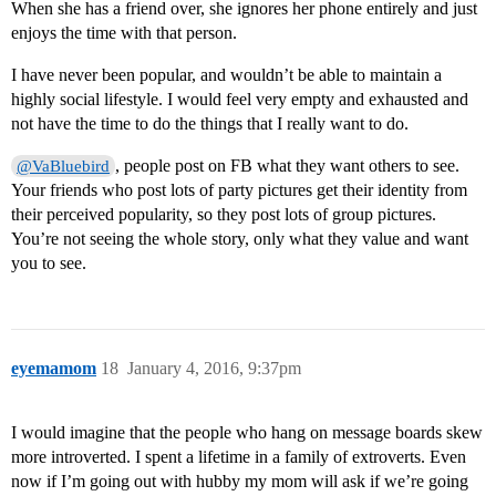
When she has a friend over, she ignores her phone entirely and just
enjoys the time with that person.
I have never been popular, and wouldn’t be able to maintain a
highly social lifestyle. I would feel very empty and exhausted and
not have the time to do the things that I really want to do.
, people post on FB what they want others to see.
@VaBluebird
Your friends who post lots of party pictures get their identity from
their perceived popularity, so they post lots of group pictures.
You’re not seeing the whole story, only what they value and want
you to see.
eyemamom
18
January 4, 2016, 9:37pm
I would imagine that the people who hang on message boards skew
more introverted. I spent a lifetime in a family of extroverts. Even
now if I’m going out with hubby my mom will ask if we’re going