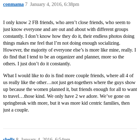
conmama
7
January 4, 2016, 6:38pm
I only know 2 FB friends, who aren’t close friends, who seem to
just know everyone and are out and about with different groups
constantly. I don’t know how they do it, their endless photos doing
things makes me feel that I’m not doing enough socializing.
However, the majority of everyone else’s is more like mine, really. I
do find that I tend to be an organizer and planner, more so the
others. I just don’t do it constantly.
What I would like to do is find more couple friends, where all 4 of
us really like the other…not just get-togethers where the guys show
up because the women planned it, but friends enough for all to want
to travel…those kind. We only have 2 we adore. We’ve gone on
springbreak with more, but it was more kid centric families, then
just a couple.
shellz
8
January 4, 2016, 6:54pm