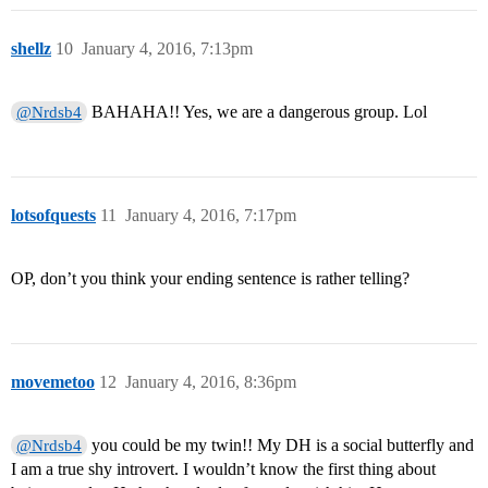
shellz
10
January 4, 2016, 7:13pm
BAHAHA!! Yes, we are a dangerous group. Lol
@Nrdsb4
lotsofquests
11
January 4, 2016, 7:17pm
OP, don’t you think your ending sentence is rather telling?
movemetoo
12
January 4, 2016, 8:36pm
you could be my twin!! My DH is a social butterfly and
@Nrdsb4
I am a true shy introvert. I wouldn’t know the first thing about