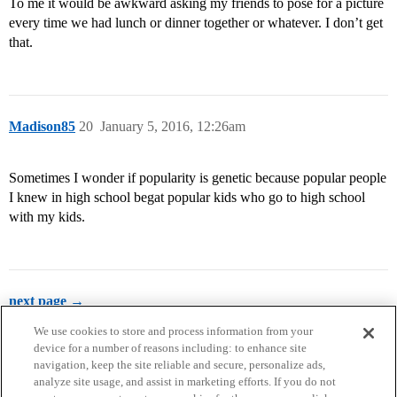
To me it would be awkward asking my friends to pose for a picture
every time we had lunch or dinner together or whatever. I don’t get
that.
Madison85
20
January 5, 2016, 12:26am
Sometimes I wonder if popularity is genetic because popular people
I knew in high school begat popular kids who go to high school
with my kids.
next page →
We use cookies to store and process information from your
device for a number of reasons including: to enhance site
navigation, keep the site reliable and secure, personalize ads,
analyze site usage, and assist in marketing efforts. If you do not