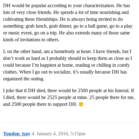
DH would be popular according to your characterization. He has
lots of very close friends. He spends a lot of time nourishing and
cultivating these friendships. He is always being invited to do
something: grab lunch, grab dinner, go to a ball game, go to a play
or music event, go on a trip. He also extends many of those same
kinds of invitations to others.
I, on the other hand, am a homebody at heart. I have friends, but I
don’t work as hard as I probably should to keep them as close as I
could because I’m happiest at home, reading or chilling in comfy
clothes. When I go out to socialize, it’s usually because DH has
organized the outing.
I joke that if DH died, there would be 2500 people at his funeral. If
I died, there would be 2525 people at mine. 25 people there for me,
and 2500 people there to support DH.
Youdon_tsay
4
January 4, 2016, 5:15pm