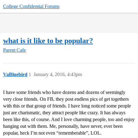
College Confidential Forums
what is it like to be popular?
Parent Cafe
VaBluebird
1
January 4, 2016, 4:43pm
I have some friends who have dozens and dozens of seemingly
very close friends. On FB, they post endless pics of get togethers
with this or that group of friends. I have long noticed some people
just are charismatic, they attract people like crazy. It has always
been like this, of course. And I love charming people, too and enjoy
hanging out with them. Me, personally, have never, ever been
popular, heck I’m not even “rememberable”, LOL.