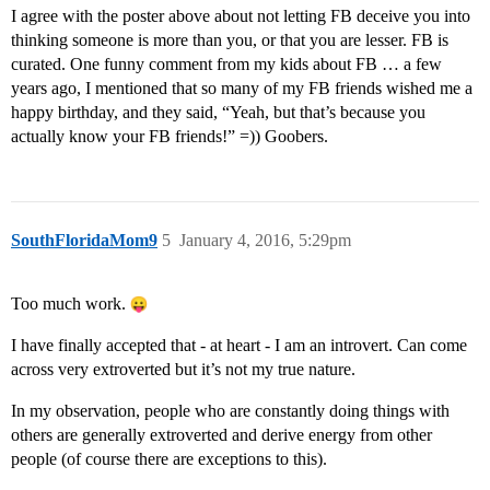
I agree with the poster above about not letting FB deceive you into
thinking someone is more than you, or that you are lesser. FB is
curated. One funny comment from my kids about FB … a few
years ago, I mentioned that so many of my FB friends wished me a
happy birthday, and they said, “Yeah, but that’s because you
actually know your FB friends!” =)) Goobers.
SouthFloridaMom9
5
January 4, 2016, 5:29pm
Too much work.
I have finally accepted that - at heart - I am an introvert. Can come
across very extroverted but it’s not my true nature.
In my observation, people who are constantly doing things with
others are generally extroverted and derive energy from other
people (of course there are exceptions to this).