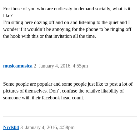
For those of you who are endlessly in demand socially, what is it
like?
I’m sitting here dozing off and on and listening to the quiet and I
wonder if it wouldn’t be annoying for the phone to be ringing off
the hook with this or that invitation all the time.
musicamusica
2
January 4, 2016, 4:55pm
Some people are popular and some people just like to post a lot of
pictures of themselves. Don’t confuse the relative likability of
someone with their facebook head count.
Nrdsb4
3
January 4, 2016, 4:58pm