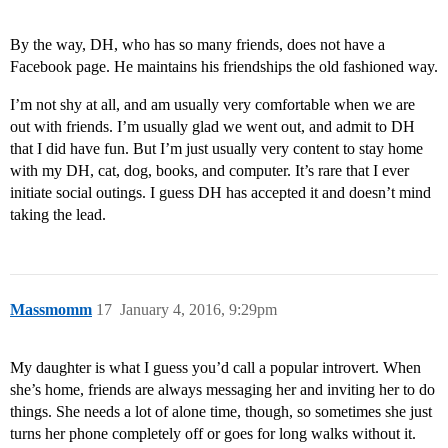
By the way, DH, who has so many friends, does not have a
Facebook page. He maintains his friendships the old fashioned way.
I’m not shy at all, and am usually very comfortable when we are
out with friends. I’m usually glad we went out, and admit to DH
that I did have fun. But I’m just usually very content to stay home
with my DH, cat, dog, books, and computer. It’s rare that I ever
initiate social outings. I guess DH has accepted it and doesn’t mind
taking the lead.
Massmomm
17
January 4, 2016, 9:29pm
My daughter is what I guess you’d call a popular introvert. When
she’s home, friends are always messaging her and inviting her to do
things. She needs a lot of alone time, though, so sometimes she just
turns her phone completely off or goes for long walks without it.