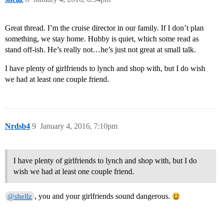
Great thread. I’m the cruise director in our family. If I don’t plan
something, we stay home. Hubby is quiet, which some read as
stand off-ish. He’s really not…he’s just not great at small talk.
I have plenty of girlfriends to lynch and shop with, but I do wish
we had at least one couple friend.
Nrdsb4
9
January 4, 2016, 7:10pm
I have plenty of girlfriends to lynch and shop with, but I do
wish we had at least one couple friend.
, you and your girlfriends sound dangerous.
@shellz