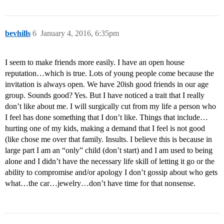
bevhills
6
January 4, 2016, 6:35pm
I seem to make friends more easily. I have an open house
reputation…which is true. Lots of young people come because the
invitation is always open. We have 20ish good friends in our age
group. Sounds good? Yes. But I have noticed a trait that I really
don’t like about me. I will surgically cut from my life a person who
I feel has done something that I don’t like. Things that include…
hurting one of my kids, making a demand that I feel is not good
(like chose me over that family. Insults. I believe this is because in
large part I am an “only” child (don’t start) and I am used to being
alone and I didn’t have the necessary life skill of letting it go or the
ability to compromise and/or apology I don’t gossip about who gets
what…the car…jewelry…don’t have time for that nonsense.