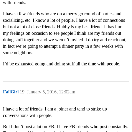
with friends.
I have a few friends who are on a merry go round of parties and
socializing, etc. I know a lot of people, I have a lot of connections
but not a lot of close friends. Hubby is my best friend. It has hurt
my feelings on occasion to see people I think are my friends out
doing stuff together and we weren’t invited. I do try and reach out,
in fact we’re going to attempt a dinner party in a few weeks with
some neighbors.
I’d be exhausted going and doing stuff all the time with people.
FallGirl
19
January 5, 2016, 12:02am
I have a lot of friends. I am a joiner and tend to strike up
conversations with people.
But I don’t post a lot on FB. I have FB friends who post constantly.