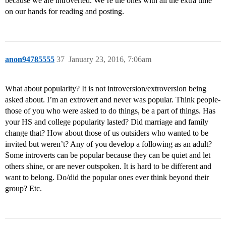
because we are introverted. We’re the ones with all the extra time
on our hands for reading and posting.
anon94785555
37
January 23, 2016, 7:06am
What about popularity? It is not introversion/extroversion being
asked about. I’m an extrovert and never was popular. Think people-
those of you who were asked to do things, be a part of things. Has
your HS and college popularity lasted? Did marriage and family
change that? How about those of us outsiders who wanted to be
invited but weren’t? Any of you develop a following as an adult?
Some introverts can be popular because they can be quiet and let
others shine, or are never outspoken. It is hard to be different and
want to belong. Do/did the popular ones ever think beyond their
group? Etc.