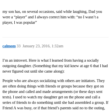
my son has, on several occasions, said while laughing, Dad you
were a “player” and I always correct him with: “no I wasn’t a
player, I was popular”
calmom
33
January 23, 2016, 1:32am
I’m an introvert. Here is what I learned from having a socially
outgoing daughter. (Something that my kid knew at age 6 that I had
never figured out until she came along):
People who are always socializing with others are initiators. They
are often doing things with friends or groups because they got on
the phone and called and made arrangements (or these days sent
texts). I used to watch my daughter get on the phone and call a
series of friends to do something until she had assembled a group. If
Friend A was busy, or if that friend’s parents said no to the outing,