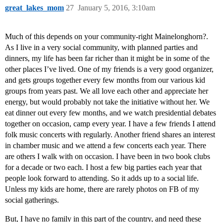
great_lakes_mom
27
January 5, 2016, 3:10am
Much of this depends on your community-right Mainelonghorn?.
As I live in a very social community, with planned parties and
dinners, my life has been far richer than it might be in some of the
other places I’ve lived. One of my friends is a very good organizer,
and gets groups together every few months from our various kid
groups from years past. We all love each other and appreciate her
energy, but would probably not take the initiative without her. We
eat dinner out every few months, and we watch presidential debates
together on occasion, camp every year. I have a few friends I attend
folk music concerts with regularly. Another friend shares an interest
in chamber music and we attend a few concerts each year. There
are others I walk with on occasion. I have been in two book clubs
for a decade or two each. I host a few big parties each year that
people look forward to attending. So it adds up to a social life.
Unless my kids are home, there are rarely photos on FB of my
social gatherings.
But, I have no family in this part of the country, and need these