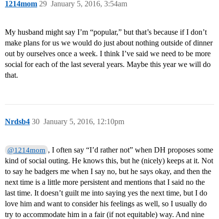
1214mom
29
January 5, 2016, 3:54am
My husband might say I’m “popular,” but that’s because if I don’t
make plans for us we would do just about nothing outside of dinner
out by ourselves once a week. I think I’ve said we need to be more
social for each of the last several years. Maybe this year we will do
that.
Nrdsb4
30
January 5, 2016, 12:10pm
, I often say “I’d rather not” when DH proposes some
@1214mom
kind of social outing. He knows this, but he (nicely) keeps at it. Not
to say he badgers me when I say no, but he says okay, and then the
next time is a little more persistent and mentions that I said no the
last time. It doesn’t guilt me into saying yes the next time, but I do
love him and want to consider his feelings as well, so I usually do
try to accommodate him in a fair (if not equitable) way. And nine