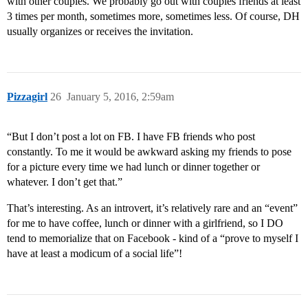
with other couples. We probably go out with couples friends at least
3 times per month, sometimes more, sometimes less. Of course, DH
usually organizes or receives the invitation.
Pizzagirl
26
January 5, 2016, 2:59am
“But I don’t post a lot on FB. I have FB friends who post
constantly. To me it would be awkward asking my friends to pose
for a picture every time we had lunch or dinner together or
whatever. I don’t get that.”
That’s interesting. As an introvert, it’s relatively rare and an “event”
for me to have coffee, lunch or dinner with a girlfriend, so I DO
tend to memorialize that on Facebook - kind of a “prove to myself I
have at least a modicum of a social life”!