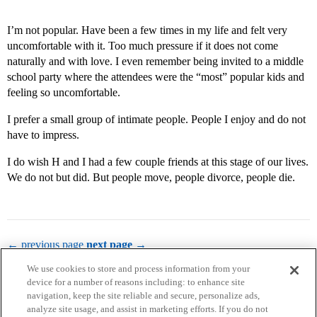
I’m not popular. Have been a few times in my life and felt very
uncomfortable with it. Too much pressure if it does not come
naturally and with love. I even remember being invited to a middle
school party where the attendees were the “most” popular kids and
feeling so uncomfortable.
I prefer a small group of intimate people. People I enjoy and do not
have to impress.
I do wish H and I had a few couple friends at this stage of our lives.
We do not but did. But people move, people divorce, people die.
← previous page
next page →
We use cookies to store and process information from your
device for a number of reasons including: to enhance site
navigation, keep the site reliable and secure, personalize ads,
analyze site usage, and assist in marketing efforts. If you do not