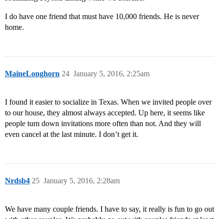
I do have one friend that must have 10,000 friends. He is never
home.
MaineLonghorn
24
January 5, 2016, 2:25am
I found it easier to socialize in Texas. When we invited people over
to our house, they almost always accepted. Up here, it seems like
people turn down invitations more often than not. And they will
even cancel at the last minute. I don’t get it.
Nrdsb4
25
January 5, 2016, 2:28am
We have many couple friends. I have to say, it really is fun to go out