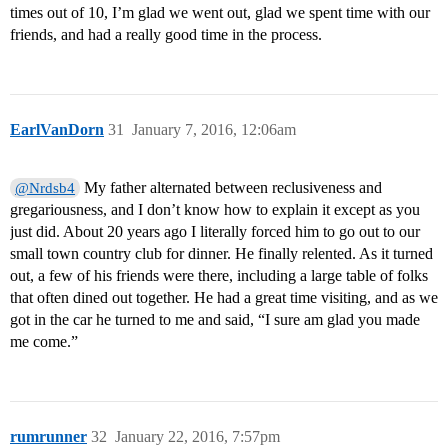
times out of 10, I’m glad we went out, glad we spent time with our
friends, and had a really good time in the process.
EarlVanDorn
31
January 7, 2016, 12:06am
My father alternated between reclusiveness and
@Nrdsb4
gregariousness, and I don’t know how to explain it except as you
just did. About 20 years ago I literally forced him to go out to our
small town country club for dinner. He finally relented. As it turned
out, a few of his friends were there, including a large table of folks
that often dined out together. He had a great time visiting, and as we
got in the car he turned to me and said, “I sure am glad you made
me come.”
rumrunner
32
January 22, 2016, 7:57pm