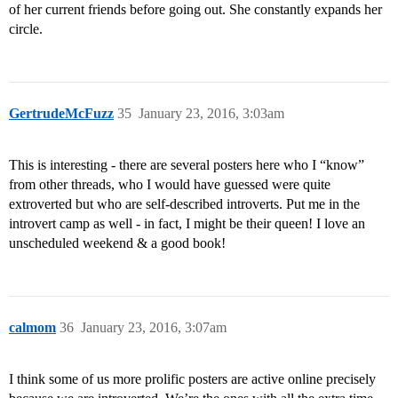
of her current friends before going out. She constantly expands her
circle.
GertrudeMcFuzz
35
January 23, 2016, 3:03am
This is interesting - there are several posters here who I “know”
from other threads, who I would have guessed were quite
extroverted but who are self-described introverts. Put me in the
introvert camp as well - in fact, I might be their queen! I love an
unscheduled weekend & a good book!
calmom
36
January 23, 2016, 3:07am
I think some of us more prolific posters are active online precisely