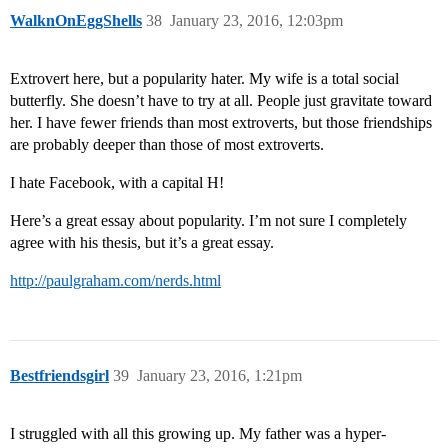
WalknOnEggShells
38
January 23, 2016, 12:03pm
Extrovert here, but a popularity hater. My wife is a total social
butterfly. She doesn’t have to try at all. People just gravitate toward
her. I have fewer friends than most extroverts, but those friendships
are probably deeper than those of most extroverts.
I hate Facebook, with a capital H!
Here’s a great essay about popularity. I’m not sure I completely
agree with his thesis, but it’s a great essay.
http://paulgraham.com/nerds.html
Bestfriendsgirl
39
January 23, 2016, 1:21pm
I struggled with all this growing up. My father was a hyper-