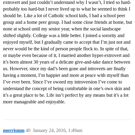
extrovert and just couldn’t understand why I wasn’t, I tried so hard-
probably too hard-but I never lived up to what he seemed to think I
should be. Like a lot of Catholic school kids, I had a school peer
group and a home peer group. I had some close friends at home, but
none at school until my senior year, when the social landscape
shifted slightly. College was a little better. I joined a sorority and
enjoyed myself, but I gradually came to accept that I’m just not and
never would be the kind of person people flock to. In spite of that,
or maybe even because of it, I married another hyper-extrovert and
it’s been almost 30 years of a delicate give-and-take dance between
us. However, since my dad’s been gone and introverts are finally
having a moment, I’m happier and more at peace with myself than
I’ve ever been. Since I’ve owned my introversion I’ve come to
understand the concept of being comfortable in one’s own skin and
it’s a great place to be. Life isn’t perfect by any means but it’s a lot
more manageable and enjoyable.
morrismm
40
January 24, 2016, 1:49am