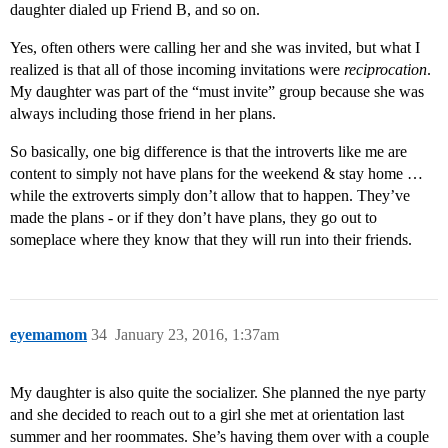
daughter dialed up Friend B, and so on.
Yes, often others were calling her and she was invited, but what I
realized is that all of those incoming invitations were
reciprocation
.
My daughter was part of the “must invite” group because she was
always including those friend in her plans.
So basically, one big difference is that the introverts like me are
content to simply not have plans for the weekend & stay home …
while the extroverts simply don’t allow that to happen. They’ve
made the plans - or if they don’t have plans, they go out to
someplace where they know that they will run into their friends.
eyemamom
34
January 23, 2016, 1:37am
My daughter is also quite the socializer. She planned the nye party
and she decided to reach out to a girl she met at orientation last
summer and her roommates. She’s having them over with a couple