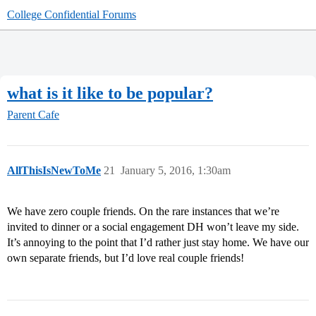
College Confidential Forums
what is it like to be popular?
Parent Cafe
AllThisIsNewToMe
21
January 5, 2016, 1:30am
We have zero couple friends. On the rare instances that we’re
invited to dinner or a social engagement DH won’t leave my side.
It’s annoying to the point that I’d rather just stay home. We have our
own separate friends, but I’d love real couple friends!