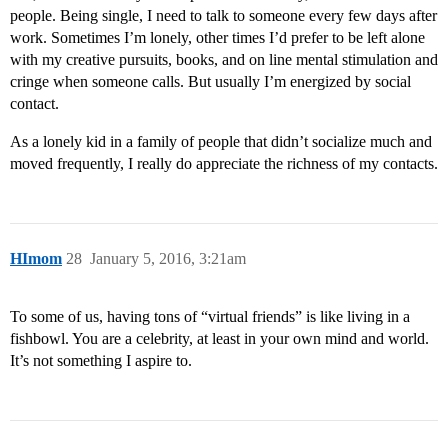
people. Being single, I need to talk to someone every few days after
work. Sometimes I’m lonely, other times I’d prefer to be left alone
with my creative pursuits, books, and on line mental stimulation and
cringe when someone calls. But usually I’m energized by social
contact.
As a lonely kid in a family of people that didn’t socialize much and
moved frequently, I really do appreciate the richness of my contacts.
HImom
28
January 5, 2016, 3:21am
To some of us, having tons of “virtual friends” is like living in a
fishbowl. You are a celebrity, at least in your own mind and world.
It’s not something I aspire to.