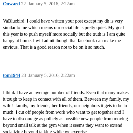
Onward
22
January 5, 2016, 2:22am
VaBluebird, I could have written your post except my dh is very
similar to me which means our social life is pretty quiet. My goal
this year is to push myself more socially but the truth is I am quite
happy at home. I will admit though that facebook can make me
envious. That is a good reason not to be on it so much.
tom1944
23
January 5, 2016, 2:22am
I think I have an average number of friends. Even that many makes
it tough to keep in contact with all of them. Between my family, my
wife’s family, my friends, her friends, our neighbors it gets to be to
much. I cut off people from work who want to get together and I
have to discourage as politely as possible new people from moving
beyond small talk at the gym when it seems they want to extend
socializing beyond talking while we exercise.