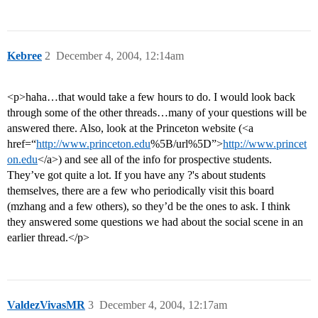
Kebree
2
December 4, 2004, 12:14am
<p>haha…that would take a few hours to do. I would look back
through some of the other threads…many of your questions will be
answered there. Also, look at the Princeton website (<a
href=“
http://www.princeton.edu
%5B/url%5D”>
http://www.princet
on.edu
</a>) and see all of the info for prospective students.
They’ve got quite a lot. If you have any ?'s about students
themselves, there are a few who periodically visit this board
(mzhang and a few others), so they’d be the ones to ask. I think
they answered some questions we had about the social scene in an
earlier thread.</p>
ValdezVivasMR
3
December 4, 2004, 12:17am