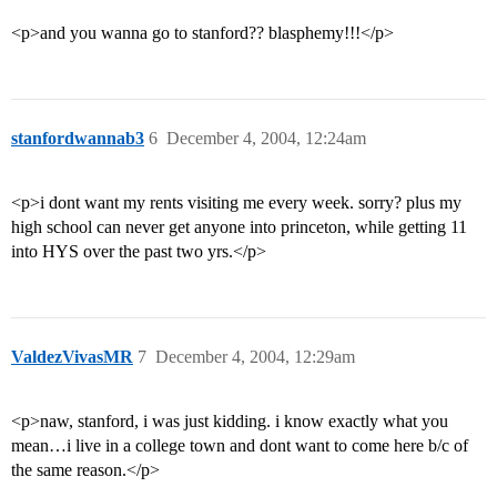
<p>and you wanna go to stanford?? blasphemy!!!</p>
stanfordwannab3
6
December 4, 2004, 12:24am
<p>i dont want my rents visiting me every week. sorry? plus my
high school can never get anyone into princeton, while getting 11
into HYS over the past two yrs.</p>
ValdezVivasMR
7
December 4, 2004, 12:29am
<p>naw, stanford, i was just kidding. i know exactly what you
mean…i live in a college town and dont want to come here b/c of
the same reason.</p>