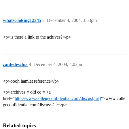
whatscooking12345
8
December 4, 2004, 3:53pm
<p>is there a link to the achives?</p>
zantedeschia
9
December 4, 2004, 4:03pm
<p>oooh hamlet reference</p>
<p>archives = old cc = <a
href=“
http://www.collegeconfidential.com/discus[/url]
”>www.colle
geconfidential.com/discus</a></p>
Related topics