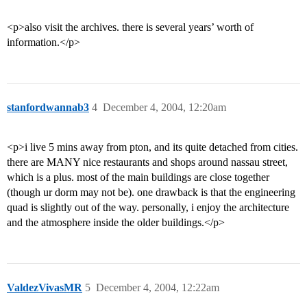
<p>also visit the archives. there is several years’ worth of
information.</p>
stanfordwannab3
4
December 4, 2004, 12:20am
<p>i live 5 mins away from pton, and its quite detached from cities.
there are MANY nice restaurants and shops around nassau street,
which is a plus. most of the main buildings are close together
(though ur dorm may not be). one drawback is that the engineering
quad is slightly out of the way. personally, i enjoy the architecture
and the atmosphere inside the older buildings.</p>
ValdezVivasMR
5
December 4, 2004, 12:22am