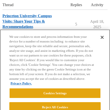
Thread
Replies
Activity
Princeton University Campus
Visits: Share Your Tips &
April 18,
5
Recommendations
2025
Princeton University
campusvisits
We use cookies to store and process information from your
device for a number of reasons including: to enhance site
navigation, keep the site reliable and secure, personalize ads,
analyze site usage, and assist in marketing efforts. If you do not
want us or our partners to use cookies for these purposes, click
'Reject All Cookies'. If you would like to customize your
choices, click 'Cookie Settings'. You can change your choices at
Home
Categories
Guidelines
Terms of Service
any time by clicking on the green Cookie Settings icon at the
bottom left of your screen. If you do not make a selection, we
Privacy Policy
assume you accept the use of cookies as described above.
Privacy Policy.
Powered by
Discourse
, best viewed with JavaScript enabled
Cookies Settings
CONNECT WITH US
Reject All Cookies