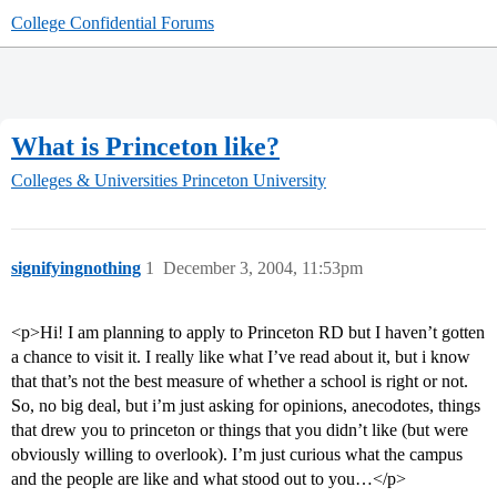
College Confidential Forums
What is Princeton like?
Colleges & Universities
Princeton University
signifyingnothing
1
December 3, 2004, 11:53pm
<p>Hi! I am planning to apply to Princeton RD but I haven’t gotten
a chance to visit it. I really like what I’ve read about it, but i know
that that’s not the best measure of whether a school is right or not.
So, no big deal, but i’m just asking for opinions, anecodotes, things
that drew you to princeton or things that you didn’t like (but were
obviously willing to overlook). I’m just curious what the campus
and the people are like and what stood out to you…</p>