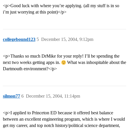
<p>Good luck with where you’re applying. (all my stuff is in so
i’m just worrying at this point)</p>
collegebound123
5
December 15, 2004, 9:12pm
<p>Thanks so much DrMike for your reply! I’ll be spending the
next two weeks getting apps in.
What was inhospitable about the
Dartmouth environment?</p>
silmon77
6
December 15, 2004, 11:14pm
<p>I applied to Princeton ED because it offered best balance
between an excellent engineering program, which is where I would
get my career, and top notch history/political science department,