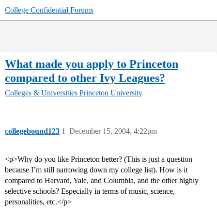
College Confidential Forums
What made you apply to Princeton
compared to other Ivy Leagues?
Colleges & Universities
Princeton University
collegebound123
1
December 15, 2004, 4:22pm
<p>Why do you like Princeton better? (This is just a question
because I’m still narrowing down my college list). How is it
compared to Harvard, Yale, and Columbia, and the other highly
selective schools? Especially in terms of music, science,
personalities, etc.</p>