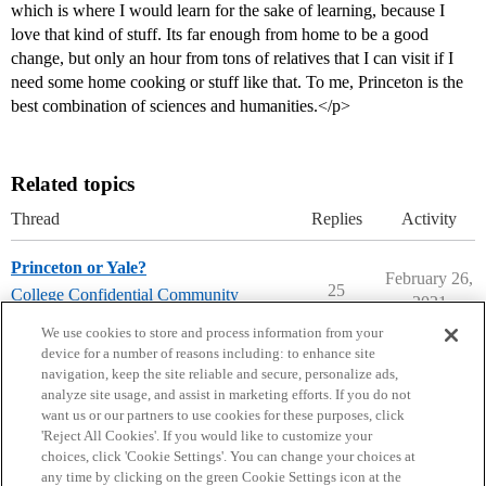
which is where I would learn for the sake of learning, because I
love that kind of stuff. Its far enough from home to be a good
change, but only an hour from tons of relatives that I can visit if I
need some home cooking or stuff like that. To me, Princeton is the
best combination of sciences and humanities.</p>
Related topics
Thread
Replies
Activity
Princeton or Yale?
February 26,
25
College Confidential Community
2021
college-confidential-cafe
We use cookies to store and process information from your
device for a number of reasons including: to enhance site
navigation, keep the site reliable and secure, personalize ads,
analyze site usage, and assist in marketing efforts. If you do not
want us or our partners to use cookies for these purposes, click
'Reject All Cookies'. If you would like to customize your
choices, click 'Cookie Settings'. You can change your choices at
Home
Categories
Guidelines
Terms of Service
any time by clicking on the green Cookie Settings icon at the