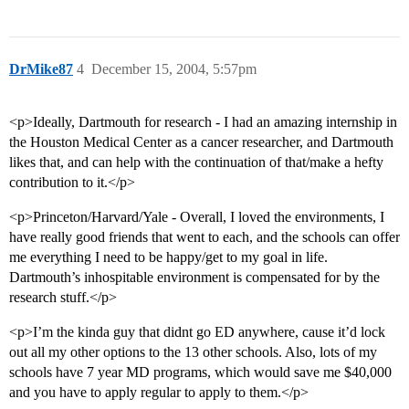
DrMike87
4
December 15, 2004, 5:57pm
<p>Ideally, Dartmouth for research - I had an amazing internship in
the Houston Medical Center as a cancer researcher, and Dartmouth
likes that, and can help with the continuation of that/make a hefty
contribution to it.</p>
<p>Princeton/Harvard/Yale - Overall, I loved the environments, I
have really good friends that went to each, and the schools can offer
me everything I need to be happy/get to my goal in life.
Dartmouth’s inhospitable environment is compensated for by the
research stuff.</p>
<p>I’m the kinda guy that didnt go ED anywhere, cause it’d lock
out all my other options to the 13 other schools. Also, lots of my
schools have 7 year MD programs, which would save me $40,000
and you have to apply regular to apply to them.</p>