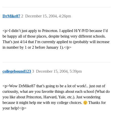
DrMike87
2
December 15, 2004, 4:26pm
<p>I didn’t just apply to Princeton. I applied H/Y/P/D because I’d
be happy all of those places, despite being very different schools.
That’s just 4/14 that I’m currently applied to (probably will increase
in number by 1 or 2 before January 1).</p>
collegebound123
3
December 15, 2004, 5:39pm
<p>Wow DrMike87 that’s going to be a lot of work!.. just out of
curiousity, what are you favorite things about each school (What do
you like about Princeton, Harvard, Yale, etc.). Just wondering
because it might help me with my college choices.
Thanks for
your help!</p>