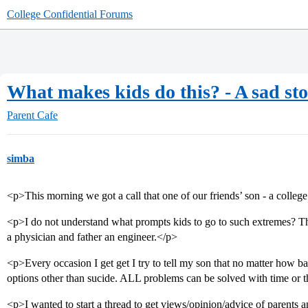
College Confidential Forums
What makes kids do this? - A sad st
Parent Cafe
simba
<p>This morning we got a call that one of our friends’ son - a colle
<p>I do not understand what prompts kids to go to such extremes? Th
a physician and father an engineer.</p>
<p>Every occasion I get get I try to tell my son that no matter how 
options other than sucide. ALL problems can be solved with time or 
<p>I wanted to start a thread to get views/opinion/advice of parents 