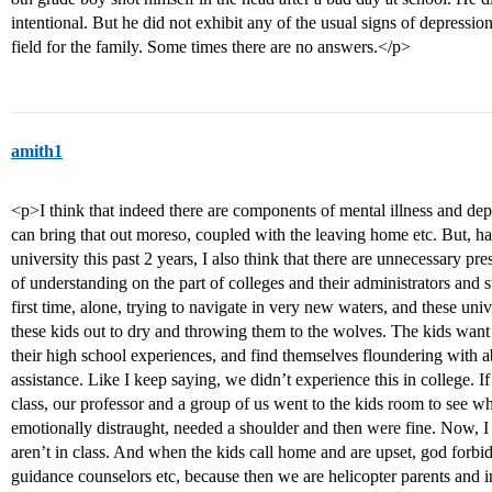
intentional. But he did not exhibit any of the usual signs of depression
field for the family. Some times there are no answers.</p>
amith1
<p>I think that indeed there are components of mental illness and depr
can bring that out moreso, coupled with the leaving home etc. But, 
university this past 2 years, I also think that there are unnecessary p
of understanding on the part of colleges and their administrators and s
first time, alone, trying to navigate in very new waters, and these univ
these kids out to dry and throwing them to the wolves. The kids want
their high school experiences, and find themselves floundering with a
assistance. Like I keep saying, we didn’t experience this in college. I
class, our professor and a group of us went to the kids room to see w
emotionally distraught, needed a shoulder and then were fine. Now, I
aren’t in class. And when the kids call home and are upset, god forbid 
guidance counselors etc, because then we are helicopter parents and in