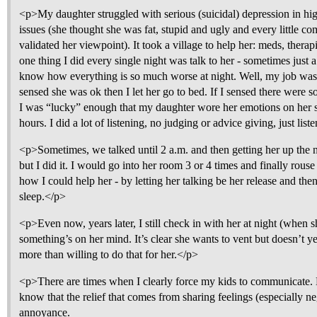
<p>My daughter struggled with serious (suicidal) depression in h
issues (she thought she was fat, stupid and ugly and every little c
validated her viewpoint). It took a village to help her: meds, therap
one thing I did every single night was talk to her - sometimes just
know how everything is so much worse at night. Well, my job was to 
sensed she was ok then I let her go to bed. If I sensed there were
I was “lucky” enough that my daughter wore her emotions on her s
hours. I did a lot of listening, no judging or advice giving, just li
<p>Sometimes, we talked until 2 a.m. and then getting her up the 
but I did it. I would go into her room 3 or 4 times and finally rouse
how I could help her - by letting her talking be her release and th
sleep.</p>
<p>Even now, years later, I still check in with her at night (when 
something’s on her mind. It’s clear she wants to vent but doesn’t y
more than willing to do that for her.</p>
<p>There are times when I clearly force my kids to communicate. B
know that the relief that comes from sharing feelings (especially ne
annoyance.