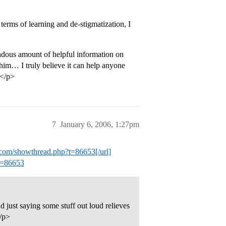
erms of learning and de-stigmatization, I
emendous amount of helpful information on
 him… I truly believe it can help anyone
.</p>
7
January 6, 2006, 1:27pm
al.com/showthread.php?t=86653[/url]
?t=86653
nd just saying some stuff out loud relieves
</p>