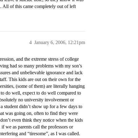
. All of this came completely out of left
4
January 6, 2006, 12:21pm
ession, and the extreme stress of college
having had so many problems with my son’s
ressures and unbelievable ignorance and lack
taff. This kids are out on their own for the
ersities, (some of them) are literally hanging
 to do well, expect to do well compared to
bsolutely no university involvement or
f a student didn’t show up for a few days to
hat was going on, often to find they were
 don’t even think they notice when the kids
if we as parents call the professors or
terfering and “tiresome”, as I was called.