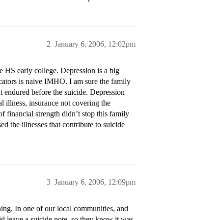
2
January 6, 2006, 12:02pm
e HS early college. Depression is a big
icators is naive IMHO. I am sure the family
ent endured before the suicide. Depression
al illness, insurance not covering the
 financial strength didn’t stop this family
d the illnesses that contribute to suicide
3
January 6, 2006, 12:09pm
ing. In one of our local communities, and
id leave a suicide note, so they know it was