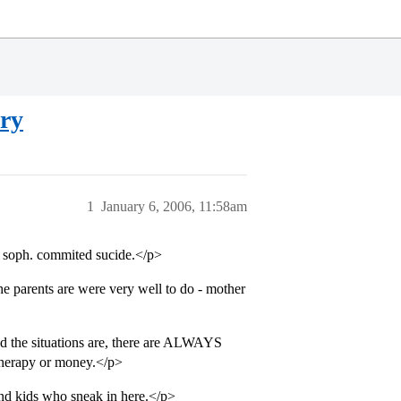
ory
1
January 6, 2006, 11:58am
ge soph. commited sucide.</p>
e parents are were very well to do - mother
bad the situations are, there are ALWAYS
therapy or money.</p>
and kids who sneak in here.</p>