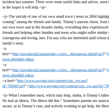
incident last summer. There were some useful links and advice, most 
in the hopes it will help.</p>
<p>The suicide of one of my own small town’s teens in 2004 highlighte
coming” among the friends and family. Timmy’s parents chose, from the
our own town and in the broader media, everything they experienced
friends and helping other families and teens who might suffer similar s
courageous and loving, imo. For any who are interested (and whom it m
family’s story.
<a
href=“
http://pressherald.mainetoday.com/s...4thompson.shtml[/url]
”>
pson.shtml&lt;/a&gt
;
<a
href=“
http://pressherald.mainetoday.com/s...1thompson.shtml[/url]
”>
pson.shtml&lt;/a&gt
;
<a href=“
http://www.poynter.org/content/cont...ew.asp?
id=79946[/url]
”>
http://www.poynter.org/content/cont...ew.asp?id=79
<p>What I remember most, which may help, simba, is Timmy’s father’
He had an illness. The illness did this.” Sometimes parents are unaw
aware, as in Timmy’s case, and actively working to get help, the illness