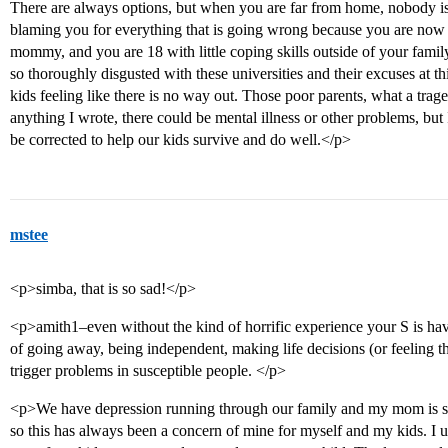
There are always options, but when you are far from home, nobody is 
blaming you for everything that is going wrong because you are now a
mommy, and you are 18 with little coping skills outside of your family
so thoroughly disgusted with these universities and their excuses at thi
kids feeling like there is no way out. Those poor parents, what a trag
anything I wrote, there could be mental illness or other problems, but 
be corrected to help our kids survive and do well.</p>
mstee
<p>simba, that is so sad!</p>
<p>amith1–even without the kind of horrific experience your S is havin
of going away, being independent, making life decisions (or feeling the 
trigger problems in susceptible people. </p>
<p>We have depression running through our family and my mom is sev
so this has always been a concern of mine for myself and my kids. I us