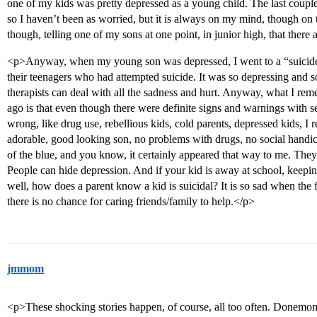
one of my kids was pretty depressed as a young child. The last couple
so I haven’t been as worried, but it is always on my mind, though on
though, telling one of my sons at one point, in junior high, that there
<p>Anyway, when my young son was depressed, I went to a “suicide
their teenagers who had attempted suicide. It was so depressing and
therapists can deal with all the sadness and hurt. Anyway, what I rem
ago is that even though there were definite signs and warnings with s
wrong, like drug use, rebellious kids, cold parents, depressed kids, I
adorable, good looking son, no problems with drugs, no social handica
of the blue, and you know, it certainly appeared that way to me. They 
People can hide depression. And if your kid is away at school, keeping 
well, how does a parent know a kid is suicidal? It is so sad when the fi
there is no chance for caring friends/family to help.</p>
jmmom
<p>These shocking stories happen, of course, all too often. Donemom 