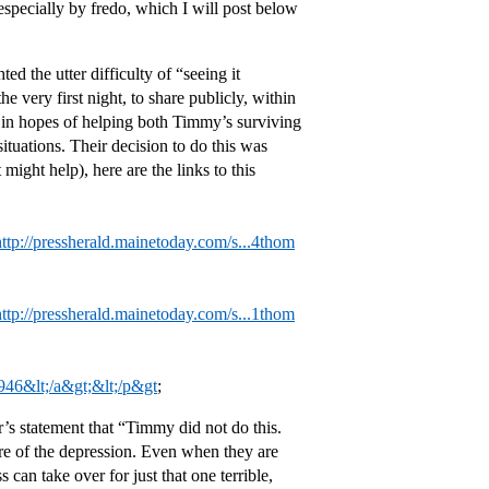
especially by fredo, which I will post below
d the utter difficulty of “seeing it
 very first night, to share publicly, within
 in hopes of helping both Timmy’s surviving
ituations. Their decision to do this was
ight help), here are the links to this
http://pressherald.mainetoday.com/s...4thom
http://pressherald.mainetoday.com/s...1thom
946&lt;/a&gt;&lt;/p&gt
;
s statement that “Timmy did not do this.
are of the depression. Even when they are
 can take over for just that one terrible,