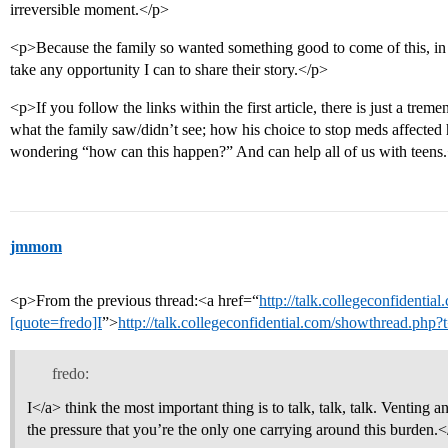
irreversible moment.</p>
<p>Because the family so wanted something good to come of this, in t
take any opportunity I can to share their story.</p>
<p>If you follow the links within the first article, there is just a tr
what the family saw/didn’t see; how his choice to stop meds affected
wondering “how can this happen?” And can help all of us with teens
jmmom
<p>From the previous thread:<a href=“
http://talk.collegeconfidenti
[quote=fredo]I
”>
http://talk.collegeconfidential.com/showthread.php
fredo:
I</a> think the most important thing is to talk, talk, talk. Venting a
the pressure that you’re the only one carrying around this burden.