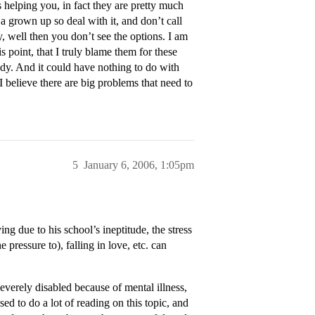
helping you, in fact they are pretty much
 grown up so deal with it, and don’t call
, well then you don’t see the options. I am
s point, that I truly blame them for these
edy. And it could have nothing to do with
I believe there are big problems that need to
5
January 6, 2006, 1:05pm
g due to his school’s ineptitude, the stress
pressure to), falling in love, etc. can
erely disabled because of mental illness,
ed to do a lot of reading on this topic, and