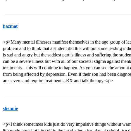
hazmat
<p>Many mental illnesses manifest themselves in the age group of lat
problem and to think that a student did this without some leading ind
is sad and angry but the saddest part is illness and suffering the stud
can be a severe illness but with all of our societal stigma against ment
treatments…this will continue to happen. As you can see the amount of
from being affected by depression. Even if their son had been diagnose
are severe and require treatment…RX and talk therapy.</p>
shennie
<p>I think sometimes kids just do very impulsive things without warn
8th grade boy shot himself in the head after a bad day at school. He d