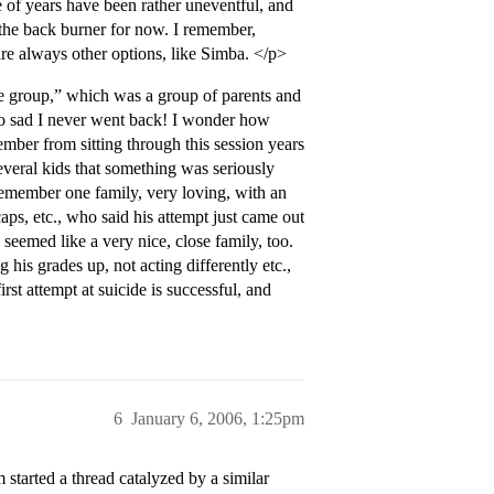
 of years have been rather uneventful, and
 the back burner for now. I remember,
 are always other options, like Simba. </p>
 group,” which was a group of parents and
 so sad I never went back! I wonder how
ember from sitting through this session years
everal kids that something was seriously
 remember one family, very loving, with an
ps, etc., who said his attempt just came out
seemed like a very nice, close family, too.
his grades up, not acting differently etc.,
rst attempt at suicide is successful, and
6
January 6, 2006, 1:25pm
started a thread catalyzed by a similar