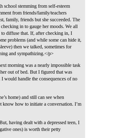
igh school stemming from self-esteem
omment from friends/family/teachers
ist, family, friends but she succeeded. The
 a checking in to gauge her moods. We all
diffuse that. If, after checking in, I
 some problems (and while some can hide it,
leeve) then we talked, sometimes for
stening and sympathizing.</p>
next morning was a nearly impossible task
 her out of bed. But I figured that was
en I would handle the consequences of no
she’s home) and still can see when
et know how to initiate a conversation. I’m
ut, having dealt with a depressed teen, I
gative ones) is worth their petty