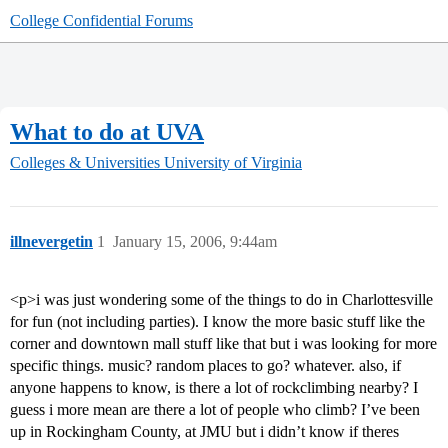
College Confidential Forums
What to do at UVA
Colleges & Universities
University of Virginia
illnevergetin
1
January 15, 2006, 9:44am
<p>i was just wondering some of the things to do in Charlottesville
for fun (not including parties). I know the more basic stuff like the
corner and downtown mall stuff like that but i was looking for more
specific things. music? random places to go? whatever. also, if
anyone happens to know, is there a lot of rockclimbing nearby? I
guess i more mean are there a lot of people who climb? I’ve been
up in Rockingham County, at JMU but i didn’t know if theres