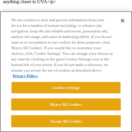
anything closer to UVA</p>
We use cookies to store and process information from your
device for a number of reasons including: to enhance site
navigation, keep the site reliable and secure, personalize ads,
analyze site usage, and assist in marketing efforts. If you do not
want us or our partners to use cookies for these purposes, click
'Reject All Cookies'. If you would like to customize your
Home
Categories
Guidelines
Terms of Service
choices, click 'Cookie Settings'. You can change your choices at
any time by clicking on the green Cookie Settings icon at the
Privacy Policy
bottom left of your screen. If you do not make a selection, we
assume you accept the use of cookies as described above.
Powered by
Discourse
, best viewed with JavaScript enabled
Privacy Policy.
Cookies Settings
CONNECT WITH US
Reject All Cookies
© 2026 College Confidential, LLC. All Rights Reserved.
Accept All Cookies
Cookie Settings