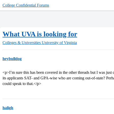
College Confidential Forums
What UVA is looking for
Colleges & Universities
University of Virginia
heybulldog
<p>I’m sure this has been covered in the other threads but I was jus
its applicants SAT- and GPA-wise who are coming out-of-state? Perh
could speak to that.</p>
haligh