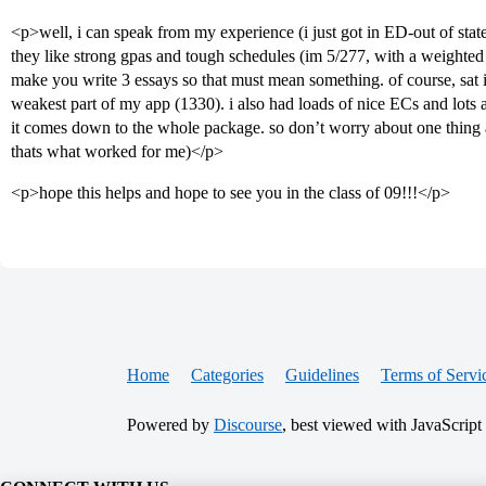
<p>well, i can speak from my experience (i just got in ED-out of stat
they like strong gpas and tough schedules (im 5/277, with a weighted 
make you write 3 essays so that must mean something. of course, sat i
weakest part of my app (1330). i also had loads of nice ECs and lots an
it comes down to the whole package. so don’t worry about one thing as
thats what worked for me)</p>
<p>hope this helps and hope to see you in the class of 09!!!</p>
Home
Categories
Guidelines
Terms of Servi
Powered by
Discourse
, best viewed with JavaScript