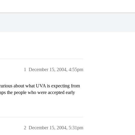
1
December 15, 2004, 4:55pm
t curious about what UVA is expecting from
aps the people who were accepted early
2
December 15, 2004, 5:31pm