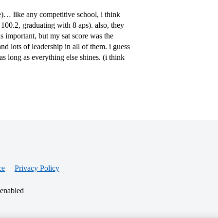
e)… like any competitive school, i think
100.2, graduating with 8 aps). also, they
s important, but my sat score was the
d lots of leadership in all of them. i guess
 long as everything else shines. (i think
ce
Privacy Policy
 enabled