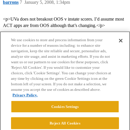
barrons
7
January 5, 2008, 1:34pm
<p>UVa does not breakout OOS v instate scores. I’d assume most
ACT apps are from OOS although that’s changing.</p>
We use cookies to store and process information from your
device for a number of reasons including: to enhance site
navigation, keep the site reliable and secure, personalize ads,
analyze site usage, and assist in marketing efforts. If you do not
want us or our partners to use cookies for these purposes, click
'Reject All Cookies'. If you would like to customize your
choices, click 'Cookie Settings'. You can change your choices at
Home
Categories
Guidelines
Terms of Service
any time by clicking on the green Cookie Settings icon at the
bottom left of your screen. If you do not make a selection, we
Privacy Policy
assume you accept the use of cookies as described above.
Privacy Policy.
Powered by
Discourse
, best viewed with JavaScript enabled
Cookies Settings
CONNECT WITH US
Reject All Cookies