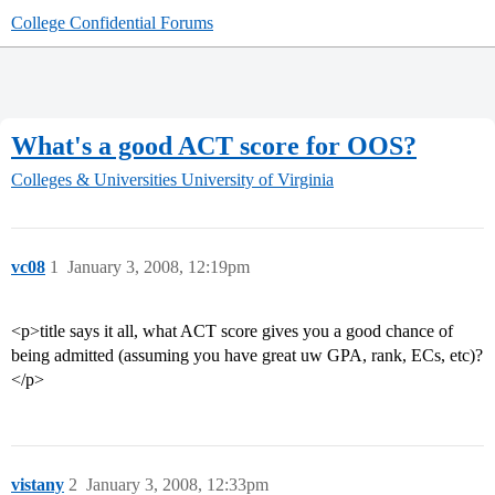
College Confidential Forums
What's a good ACT score for OOS?
Colleges & Universities
University of Virginia
vc08
1
January 3, 2008, 12:19pm
<p>title says it all, what ACT score gives you a good chance of
being admitted (assuming you have great uw GPA, rank, ECs, etc)?
</p>
vistany
2
January 3, 2008, 12:33pm