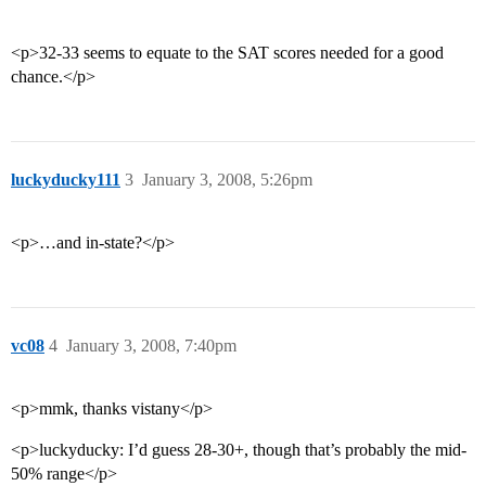
<p>32-33 seems to equate to the SAT scores needed for a good
chance.</p>
luckyducky111
3
January 3, 2008, 5:26pm
<p>…and in-state?</p>
vc08
4
January 3, 2008, 7:40pm
<p>mmk, thanks vistany</p>
<p>luckyducky: I’d guess 28-30+, though that’s probably the mid-
50% range</p>