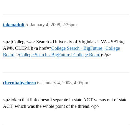
tokenadult
5
January 4, 2008, 2:26pm
<p>[College</a> Search - University of Virginia - UVA - SAT®,
AP®, CLEP®](<a href=“
College Search - BigFuture | College
Board
”>
College Search - BigFuture | College Board
)</p>
chernbabychern
6
January 4, 2008, 4:05pm
<p>token that link doesn’t separate in state ACT versus out of state
ACT, which was the whole point of the thread.</p>