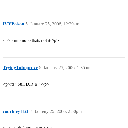
IVYPoison
5
January 25, 2006, 12:39am
<p>bump nope thats not it</p>
TryingToImprove
6
January 25, 2006, 1:35am
<p>its “Still D.R.E.”</p>
courtney1121
7
January 25, 2006, 2:50pm
<p>yeahh there we go</p>