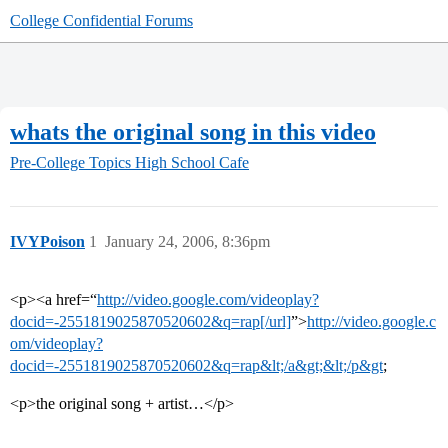
College Confidential Forums
whats the original song in this video
Pre-College Topics
High School Cafe
IVYPoison
1
January 24, 2006, 8:36pm
<p><a href=“
http://video.google.com/videoplay?
docid=-2551819025870520602&q=rap[/url]
”>
http://video.google.c
om/videoplay?
docid=-2551819025870520602&q=rap&lt;/a&gt;&lt;/p&gt
;
<p>the original song + artist…</p>