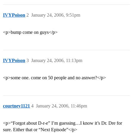
IVYPoison
2
January 24, 2006, 9:51pm
<p>bump come on guys</p>
IVYPoison
3
January 24, 2006, 11:13pm
<p>some one. come on 50 people and no asnwer?</p>
courtney1121
4
January 24, 2006, 11:46pm
<p>“Forgot about D-r-e” I’m guessing…I know it’s Dr. Dre for
sure. Either that or “Next Episode”</p>