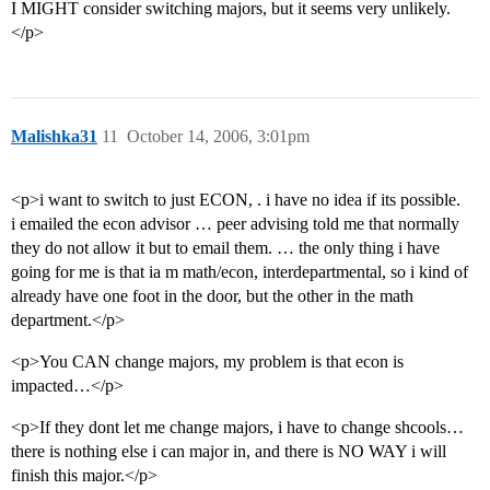
I MIGHT consider switching majors, but it seems very unlikely.
</p>
Malishka31
11
October 14, 2006, 3:01pm
<p>i want to switch to just ECON, . i have no idea if its possible.
i emailed the econ advisor … peer advising told me that normally
they do not allow it but to email them. … the only thing i have
going for me is that ia m math/econ, interdepartmental, so i kind of
already have one foot in the door, but the other in the math
department.</p>
<p>You CAN change majors, my problem is that econ is
impacted…</p>
<p>If they dont let me change majors, i have to change shcools…
there is nothing else i can major in, and there is NO WAY i will
finish this major.</p>