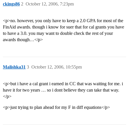
ckings86
2
October 12, 2006, 7:23pm
<p>no. however, you only have to keep a 2.0 GPA for most of the
FinAid awards. though i know for suer that for cal grants you have
to have a 3.0. you may want to double check the rest of your
awards though…</p>
Malishka31
3
October 12, 2006, 10:55pm
<p>but i have a cal grant i earned in CC that was waiting for me. i
have it for two years … so i dont believe they can take that way.
</p>
<p>just trying to plan ahead for my F in diff equations</p>