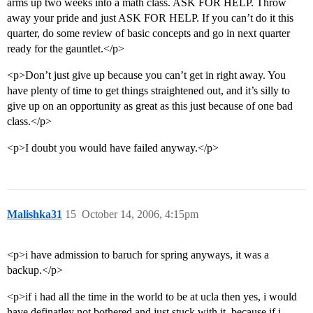
arms up two weeks into a math class. ASK FOR HELP. Throw
away your pride and just ASK FOR HELP. If you can’t do it this
quarter, do some review of basic concepts and go in next quarter
ready for the gauntlet.</p>
<p>Don’t just give up because you can’t get in right away. You
have plenty of time to get things straightened out, and it’s silly to
give up on an opportunity as great as this just because of one bad
class.</p>
<p>I doubt you would have failed anyway.</p>
Malishka31
15
October 14, 2006, 4:15pm
<p>i have admission to baruch for spring anyways, it was a
backup.</p>
<p>if i had all the time in the world to be at ucla then yes, i would
have definatley not bothered and just stuck with it, because if i