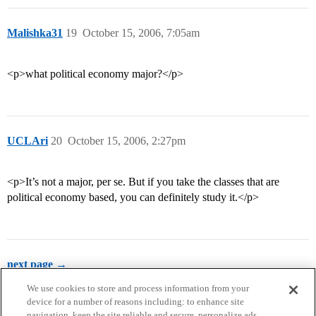
Malishka31
19
October 15, 2006, 7:05am
<p>what political economy major?</p>
UCLAri
20
October 15, 2006, 2:27pm
<p>It’s not a major, per se. But if you take the classes that are
political economy based, you can definitely study it.</p>
next page →
We use cookies to store and process information from your
device for a number of reasons including: to enhance site
navigation, keep the site reliable and secure, personalize ads,