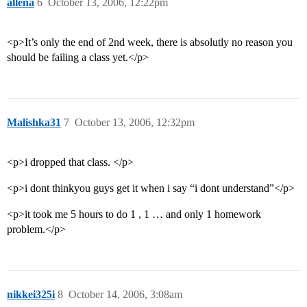
allena
6
October 13, 2006, 12:22pm
<p>It’s only the end of 2nd week, there is absolutly no reason you
should be failing a class yet.</p>
Malishka31
7
October 13, 2006, 12:32pm
<p>i dropped that class. </p>
<p>i dont thinkyou guys get it when i say “i dont understand”</p>
<p>it took me 5 hours to do 1 , 1 … and only 1 homework
problem.</p>
nikkei325i
8
October 14, 2006, 3:08am