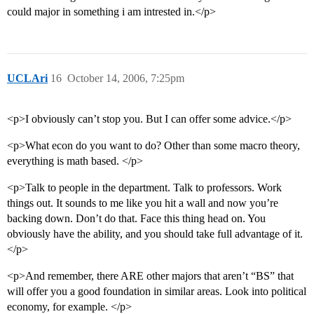
could major in something i am intrested in.</p>
UCLAri
16
October 14, 2006, 7:25pm
<p>I obviously can’t stop you. But I can offer some advice.</p>
<p>What econ do you want to do? Other than some macro theory,
everything is math based. </p>
<p>Talk to people in the department. Talk to professors. Work
things out. It sounds to me like you hit a wall and now you’re
backing down. Don’t do that. Face this thing head on. You
obviously have the ability, and you should take full advantage of it.
</p>
<p>And remember, there ARE other majors that aren’t “BS” that
will offer you a good foundation in similar areas. Look into political
economy, for example. </p>