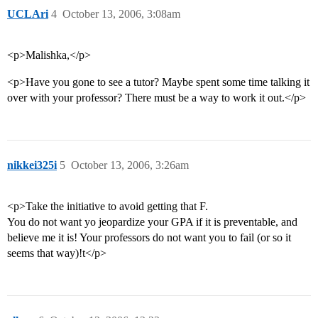
UCLAri
4
October 13, 2006, 3:08am
<p>Malishka,</p>
<p>Have you gone to see a tutor? Maybe spent some time talking it
over with your professor? There must be a way to work it out.</p>
nikkei325i
5
October 13, 2006, 3:26am
<p>Take the initiative to avoid getting that F.
You do not want yo jeopardize your GPA if it is preventable, and
believe me it is! Your professors do not want you to fail (or so it
seems that way)!t</p>