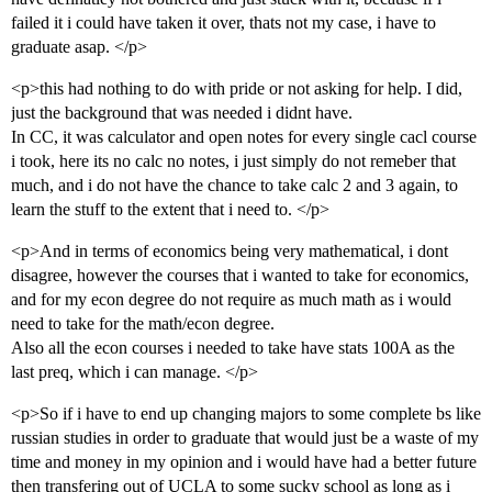
failed it i could have taken it over, thats not my case, i have to
graduate asap. </p>
<p>this had nothing to do with pride or not asking for help. I did,
just the background that was needed i didnt have.
In CC, it was calculator and open notes for every single cacl course
i took, here its no calc no notes, i just simply do not remeber that
much, and i do not have the chance to take calc 2 and 3 again, to
learn the stuff to the extent that i need to. </p>
<p>And in terms of economics being very mathematical, i dont
disagree, however the courses that i wanted to take for economics,
and for my econ degree do not require as much math as i would
need to take for the math/econ degree.
Also all the econ courses i needed to take have stats 100A as the
last preq, which i can manage. </p>
<p>So if i have to end up changing majors to some complete bs like
russian studies in order to graduate that would just be a waste of my
time and money in my opinion and i would have had a better future
then transfering out of UCLA to some sucky school as long as i