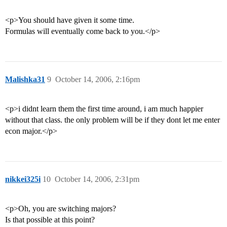
<p>You should have given it some time.
Formulas will eventually come back to you.</p>
Malishka31
9
October 14, 2006, 2:16pm
<p>i didnt learn them the first time around, i am much happier
without that class. the only problem will be if they dont let me enter
econ major.</p>
nikkei325i
10
October 14, 2006, 2:31pm
<p>Oh, you are switching majors?
Is that possible at this point?