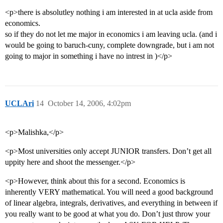
<p>there is absolutley nothing i am interested in at ucla aside from
economics.
so if they do not let me major in economics i am leaving ucla. (and i
would be going to baruch-cuny, complete downgrade, but i am not
going to major in something i have no intrest in )</p>
UCLAri
14
October 14, 2006, 4:02pm
<p>Malishka,</p>
<p>Most universities only accept JUNIOR transfers. Don’t get all
uppity here and shoot the messenger.</p>
<p>However, think about this for a second. Economics is
inherently VERY mathematical. You will need a good background
of linear algebra, integrals, derivatives, and everything in between if
you really want to be good at what you do. Don’t just throw your