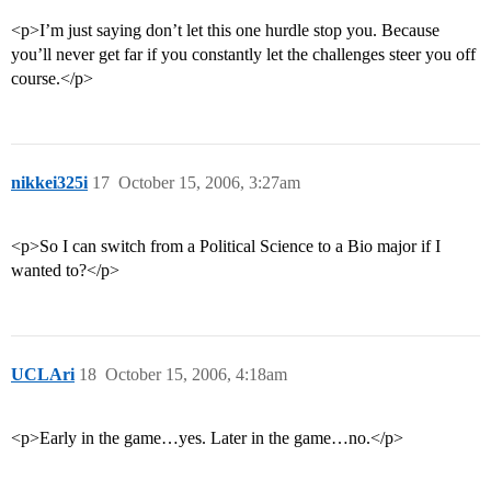
<p>I’m just saying don’t let this one hurdle stop you. Because
you’ll never get far if you constantly let the challenges steer you off
course.</p>
nikkei325i
17
October 15, 2006, 3:27am
<p>So I can switch from a Political Science to a Bio major if I
wanted to?</p>
UCLAri
18
October 15, 2006, 4:18am
<p>Early in the game…yes. Later in the game…no.</p>