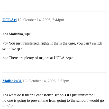
UCLAri
12
October 14, 2006, 3:44pm
<p>Malishka,</p>
<p>You just transferred, right? If that’s the case, you can’t switch
schools.</p>
<p>There are plenty of majors at UCLA.</p>
Malishka31
13
October 14, 2006, 3:52pm
<p>what do u mean i cant switch schools if i just transfered?
no one is going to prevent me from going to the school i would go
to.</p>