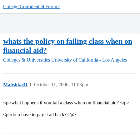
College Confidential Forums
whats the policy on failing class when on
financial aid?
Colleges & Universities
University of California - Los Angeles
Malishka31
1
October 11, 2006, 11:03pm
<p>what happens if you fail a class when on financial aid? </p>
<p>do u have to pay it all back?</p>