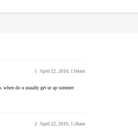
1
April 22, 2010, 1:04am
o. when do u usually get ur ap summer
2
April 22, 2010, 1:26am