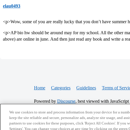
elau0493
<p>Wow, some of you are really lucky that you don’t have summe
<p>AP bio hw should be around may for my school. All the other ma
above) are online in june. And then just read any book and write a re
Home
Categories
Guidelines
Terms of Servi
Powered by
Discourse
, best viewed with JavaScript
We use cookies to store and process information from your device for a numbe
CONNECT WITH US
keep the site reliable and secure, personalize ads, analyze site usage, and assi
partners to use cookies for these purposes, click 'Reject All Cookies'. If you
Settings'. You can change your choices at any time by clicking on the green C