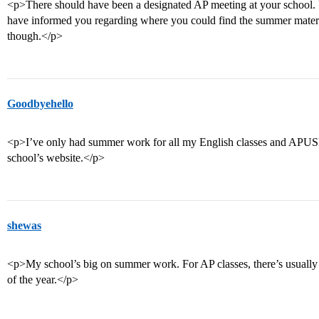
<p>There should have been a designated AP meeting at your school. 
have informed you regarding where you could find the summer material
though.</p>
Goodbyehello
<p>I’ve only had summer work for all my English classes and APUS
school’s website.</p>
shewas
<p>My school’s big on summer work. For AP classes, there’s usually
of the year.</p>