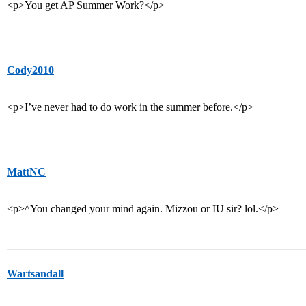
<p>You get AP Summer Work?</p>
Cody2010
<p>I’ve never had to do work in the summer before.</p>
MattNC
<p>^You changed your mind again. Mizzou or IU sir? lol.</p>
Wartsandall