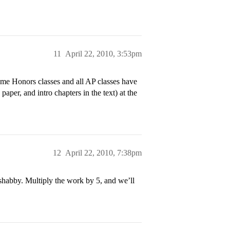
11
April 22, 2010, 3:53pm
me Honors classes and all AP classes have
r, and intro chapters in the text) at the
12
April 22, 2010, 7:38pm
shabby. Multiply the work by 5, and we’ll