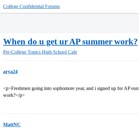
College Confidential Forums
When do u get ur AP summer work?
Pre-College Topics
High School Cafe
arya24
<p>Freshmen going into sophomore year, and i signed up for AP eur
work?</p>
MattNC