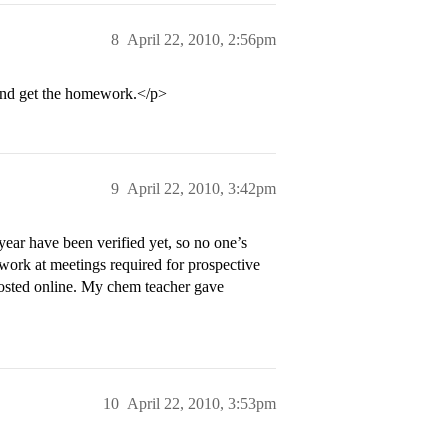
8
April 22, 2010, 2:56pm
 and get the homework.</p>
9
April 22, 2010, 3:42pm
year have been verified yet, so no one’s
work at meetings required for prospective
osted online. My chem teacher gave
10
April 22, 2010, 3:53pm