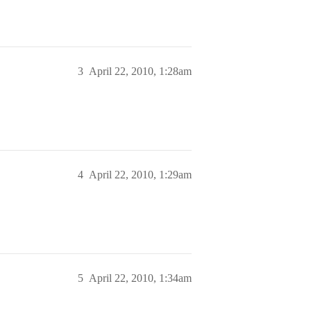
3
April 22, 2010, 1:28am
4
April 22, 2010, 1:29am
5
April 22, 2010, 1:34am