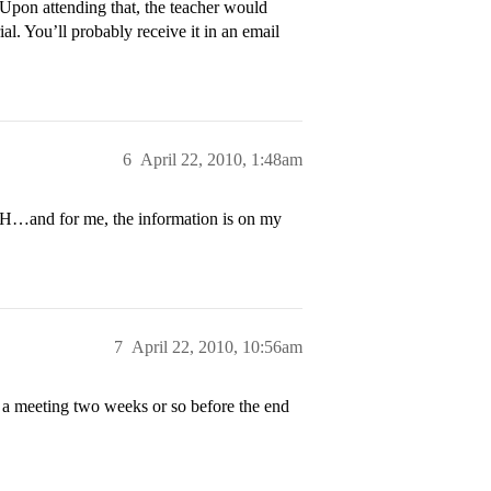
Upon attending that, the teacher would
. You’ll probably receive it in an email
6
April 22, 2010, 1:48am
H…and for me, the information is on my
7
April 22, 2010, 10:56am
 a meeting two weeks or so before the end