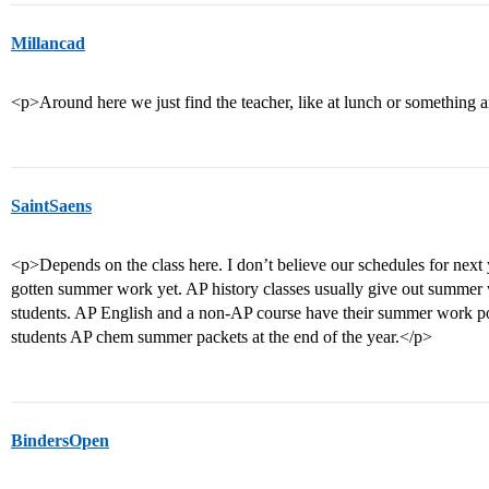
Millancad
<p>Around here we just find the teacher, like at lunch or something
SaintSaens
<p>Depends on the class here. I don’t believe our schedules for next 
gotten summer work yet. AP history classes usually give out summer 
students. AP English and a non-AP course have their summer work p
students AP chem summer packets at the end of the year.</p>
BindersOpen