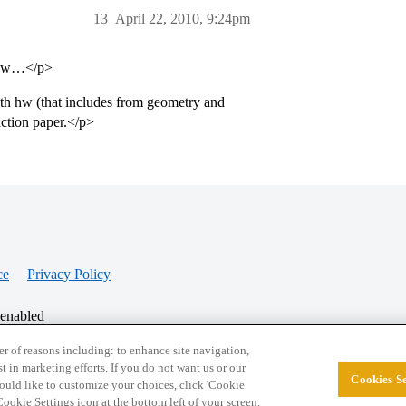
13
April 22, 2010, 9:24pm
r hw…</p>
th hw (that includes from geometry and
action paper.</p>
ce
Privacy Policy
 enabled
r of reasons including: to enhance site navigation,
st in marketing efforts. If you do not want us or our
Cookies Se
© 2026 College Confidential, LLC. All Rights Res
 would like to customize your choices, click 'Cookie
ookie Settings icon at the bottom left of your screen.