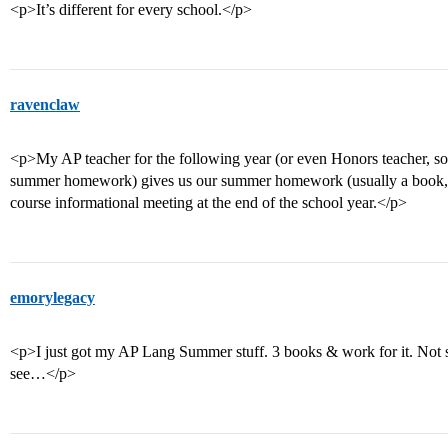
<p>It’s different for every school.</p>
ravenclaw
<p>My AP teacher for the following year (or even Honors teacher, so
summer homework) gives us our summer homework (usually a book, pape
course informational meeting at the end of the school year.</p>
emorylegacy
<p>I just got my AP Lang Summer stuff. 3 books & work for it. Not 
see…</p>