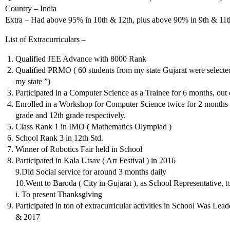
Country – India
Extra – Had above 95% in 10th & 12th, plus above 90% in 9th & 11t
List of Extracurriculars –
Qualified JEE Advance with 8000 Rank
Qualified PRMO ( 60 students from my state Gujarat were selected
my state ”)
Participated in a Computer Science as a Trainee for 6 months, out
Enrolled in a Workshop for Computer Science twice for 2 months e
grade and 12th grade respectively.
Class Rank 1 in IMO ( Mathematics Olympiad )
School Rank 3 in 12th Std.
Winner of Robotics Fair held in School
Participated in Kala Utsav ( Art Festival ) in 2016
9.Did Social service for around 3 months daily
10.Went to Baroda ( City in Gujarat ), as School Representative
i. To present Thanksgiving
Participated in ton of extracurricular activities in School Was L
& 2017