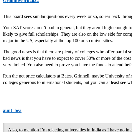
Groundwork2022
This board sees similar questions every week or so, so ear back thro
Your SAT scores aren’t bad in general, but they aren’t high enough fo
likely to give full scholarships. They are also on the low side for com
major in the US, especially at the top 100 or so universities.
The good news is that there are plenty of colleges who offer partial sc
bad news is that you have to expect to cover 50% or more of the cost
very limited. You also need to prove you have the funds to attend befo
Run the net price calculators at Bates, Grinnell, maybe University of
colleges generous to international students, but you can at least see w
aunt_bea
Also, to mention I’m rejecting universities in India as I have no int