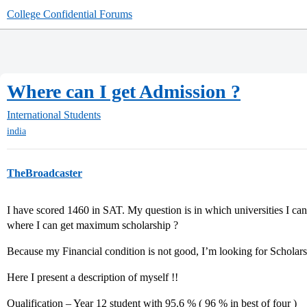
College Confidential Forums
Where can I get Admission ?
International Students
india
TheBroadcaster
I have scored 1460 in SAT. My question is in which universities I ca
where I can get maximum scholarship ?
Because my Financial condition is not good, I’m looking for Scholarsh
Here I present a description of myself !!
Qualification – Year 12 student with 95.6 % ( 96 % in best of four )