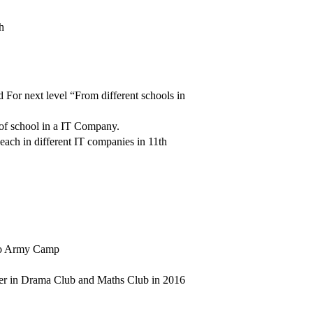
h
 For next level “From different schools in
 of school in a IT Company.
ach in different IT companies in 11th
, to Army Camp
eader in Drama Club and Maths Club in 2016