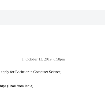
1
October 13, 2019, 6:58pm
n apply for Bachelor in Computer Science,
ips (I hail from India).