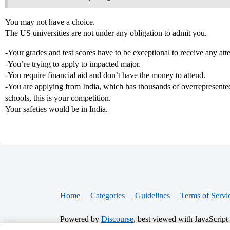
You may not have a choice.
The US universities are not under any obligation to admit you.
-Your grades and test scores have to be exceptional to receive any atte
-You’re trying to apply to impacted major.
-You require financial aid and don’t have the money to attend.
-You are applying from India, which has thousands of overrepresented
schools, this is your competition.
Your safeties would be in India.
Home
Categories
Guidelines
Terms of Servi
Powered by
Discourse
, best viewed with JavaScript