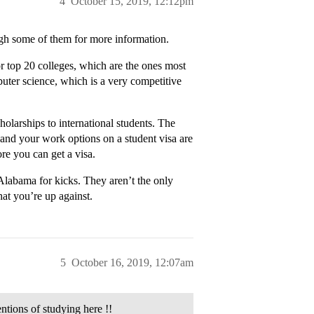
4
October 15, 2019, 12:12pm
ugh some of them for more information.
r top 20 colleges, which are the ones most
puter science, which is a very competitive
holarships to international students. The
 and your work options on a student visa are
re you can get a visa.
 Alabama for kicks. They aren’t the only
hat you’re up against.
5
October 16, 2019, 12:07am
entions of studying here !!