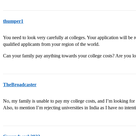
thumper1
You need to look very carefully at colleges. Your application will be 
qualified applicants from your region of the world.
Can your family pay anything towards your college costs? Are you loo
TheBroadcaster
No, my family is unable to pay my college costs, and I’m looking for
Also, to mention I’m rejecting universities in India as I have no intent