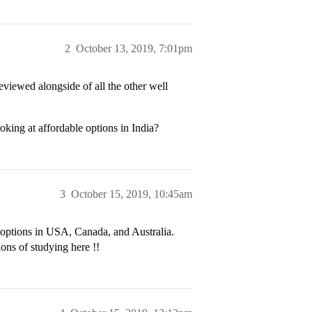
2
October 13, 2019, 7:01pm
reviewed alongside of all the other well
king at affordable options in India?
3
October 15, 2019, 10:45am
 options in USA, Canada, and Australia.
ions of studying here !!