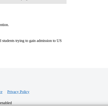
ntion.
 students trying to gain admission to US
ce
Privacy Policy
 enabled