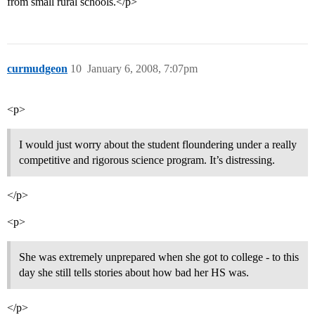
from small rural schools.</p>
curmudgeon
10
January 6, 2008, 7:07pm
<p>
I would just worry about the student floundering under a really
competitive and rigorous science program. It’s distressing.
</p>
<p>
She was extremely unprepared when she got to college - to this
day she still tells stories about how bad her HS was.
</p>