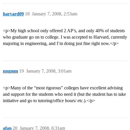
harvard09
18
January 7, 2008, 2:53am
<p>My high school only offered 2 AP’s, and only 40% of students
who graduate go on to college. I was accepted to Harvard, currently
majoring in engineering, and I’m doing just fine right now.</p>
nngmm
19
January 7, 2008, 3:01am
<p>Many of the “most rigorous” colleges have excellent advising
and support for the students who need it (but the student has to take
initiative and go to tutoring/office hours/ etc.).</p>
afan
20
January 7, 2008, 6:31am