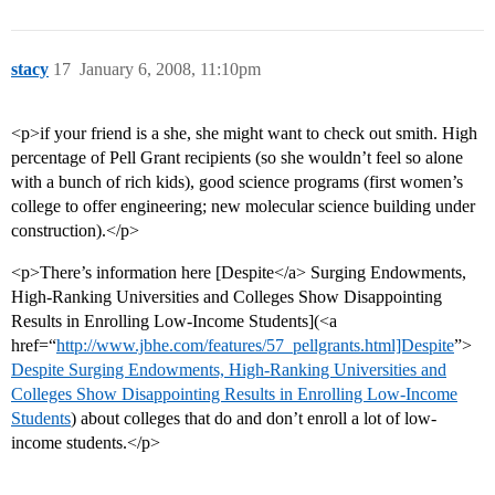
stacy
17
January 6, 2008, 11:10pm
<p>if your friend is a she, she might want to check out smith. High
percentage of Pell Grant recipients (so she wouldn’t feel so alone
with a bunch of rich kids), good science programs (first women’s
college to offer engineering; new molecular science building under
construction).</p>
<p>There’s information here [Despite</a> Surging Endowments,
High-Ranking Universities and Colleges Show Disappointing
Results in Enrolling Low-Income Students](<a
href=“
http://www.jbhe.com/features/57_pellgrants.html]Despite
”>
Despite Surging Endowments, High-Ranking Universities and
Colleges Show Disappointing Results in Enrolling Low-Income
Students
) about colleges that do and don’t enroll a lot of low-
income students.</p>