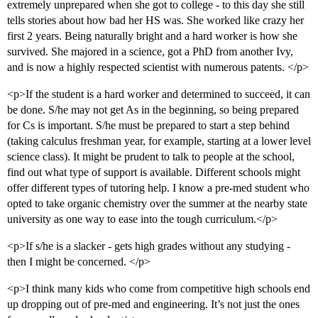
extremely unprepared when she got to college - to this day she still
tells stories about how bad her HS was. She worked like crazy her
first 2 years. Being naturally bright and a hard worker is how she
survived. She majored in a science, got a PhD from another Ivy,
and is now a highly respected scientist with numerous patents. </p>
<p>If the student is a hard worker and determined to succeed, it can
be done. S/he may not get As in the beginning, so being prepared
for Cs is important. S/he must be prepared to start a step behind
(taking calculus freshman year, for example, starting at a lower level
science class). It might be prudent to talk to people at the school,
find out what type of support is available. Different schools might
offer different types of tutoring help. I know a pre-med student who
opted to take organic chemistry over the summer at the nearby state
university as one way to ease into the tough curriculum.</p>
<p>If s/he is a slacker - gets high grades without any studying -
then I might be concerned. </p>
<p>I think many kids who come from competitive high schools end
up dropping out of pre-med and engineering. It’s not just the ones