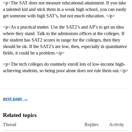
<p>The SAT does not measure educational attainment. If you take
a talented kid and stick them in a weak high school, you can easily
get someone with high SAT’s, but not much education. </p>
<p>As a practical matter. Use the SAT2’s and AP’s to get an idea
where they stand. Talk to the admissions offices at the colleges. If
the student has SAT2 scores in range for the colleges, then they
should be ok. If the SAT2’s are low, then, especially in quantitative
fields, it could be a problem.</p>
<p>The tech colleges do routinely enroll lots of low-income high-
achieving students, so being poor alone does not rule them out.</p>
next page →
Related topics
Thread
Replies
Activity