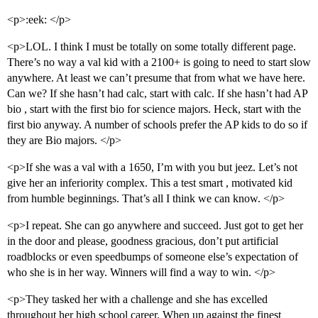
<p>:eek: </p>
<p>LOL. I think I must be totally on some totally different page.
There’s no way a val kid with a 2100+ is going to need to start slow
anywhere. At least we can’t presume that from what we have here.
Can we? If she hasn’t had calc, start with calc. If she hasn’t had AP
bio , start with the first bio for science majors. Heck, start with the
first bio anyway. A number of schools prefer the AP kids to do so if
they are Bio majors. </p>
<p>If she was a val with a 1650, I’m with you but jeez. Let’s not
give her an inferiority complex. This a test smart , motivated kid
from humble beginnings. That’s all I think we can know. </p>
<p>I repeat. She can go anywhere and succeed. Just got to get her
in the door and please, goodness gracious, don’t put artificial
roadblocks or even speedbumps of someone else’s expectation of
who she is in her way. Winners will find a way to win. </p>
<p>They tasked her with a challenge and she has excelled
throughout her high school career. When up against the finest