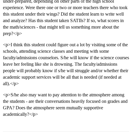
under-prepared, depending on other parts of the high school
experience. Were there one or two or more teachers there who took
this student under their wings? Did the student learn to write well
and analyze? Has this student taken SATIIs? If so, what scores in
the math/sciences - that might tell us something more about the
prep?</p>
<p>I think this student could figure out a lot by visiting some of the
schools, attending science classes and meeting with some
faculty/admissions counselors. S/he will know if the science courses
leave her feeling like she is drowning. The faculty/admissions
people will probably know if s/he will struggle and/or whether their
academic support services will be all that is needed (if needed at
all).</p>
<p>S/he also may want to pay attention to the atmosphere among
the students - are their conversations heavily focused on grades and
GPA? Does the atmosphere seem mutually supportive
academically?</p>