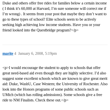
Duke and others offer free rides for families below a certain income
( I think it’s 60,000 at Harvard, I’m sure someone will correct me if
I’m wrong) . It seems from your post that maybe they don’t want to
go to these types of school? Elite schools seem to be actively
seeking high achieving low income students. Have you or your
friend looked into the Questbridge program?</p>
marite
4
January 6, 2008, 5:19pm
<p>I would encourage the student to apply to schools that offer
great need-based aid even though they are highly selective. I’d also
suggest some excellent schools which are known to give great merit
aid: Duke, WashU, Case Western; the University of Rochester. Also
look into the Honors programs of some public schools such as
UMich (which has rolling admissions). Some schools give a free
ride to NM Finalists. Check these out.</p>