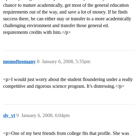
chance to mature academically, get most of the general education
requirements out of the way, and save a lot of money. If he finds
success there, he can either stay or transfer to a more academically
challenging environment and transfer those general ed.
requirements credits with him.</p>
momoftoomany
8
January 6, 2008, 5:35pm
<p>I would just worry about the student floundering under a really
competitive and rigorous science program. It’s distressing.</p>
sly_vt
9
January 6, 2008, 6:04pm
<p>One of my best friends from college fits that profile. She was