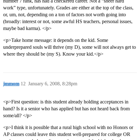
number 7 rank, has had a checkered career. Not a “sheer hard
work” type, unfortunately. Grades are either at the top of the class,
or, um, not, depending on a ton of factors not worth going into
(broadly: interest or not, some awful HS teachers, personal issues,
maybe bad karma). </p>
<p>Take home message: it depends on the kid. Some
underprepared souls will thrive (my D), some will not always get to
where they should be (my S). Know your kid.</p>
jmmom
12
January 6, 2008, 8:28pm
<p>First question: is this student already holding acceptances in
hand? Is it a senior who has applied but has not heard back from
some/all? </p>
<p>I think it is possible that a rural high school with no Honors or
AP classes could leave this student well-prepared for college OR