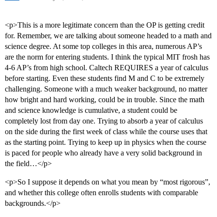
<p>This is a more legitimate concern than the OP is getting credit
for. Remember, we are talking about someone headed to a math and
science degree. At some top colleges in this area, numerous AP’s
are the norm for entering students. I think the typical MIT frosh has
4-6 AP’s from high school. Caltech REQUIRES a year of calculus
before starting. Even these students find M and C to be extremely
challenging. Someone with a much weaker background, no matter
how bright and hard working, could be in trouble. Since the math
and science knowledge is cumulative, a student could be
completely lost from day one. Trying to absorb a year of calculus
on the side during the first week of class while the course uses that
as the starting point. Trying to keep up in physics when the course
is paced for people who already have a very solid background in
the field…</p>
<p>So I suppose it depends on what you mean by “most rigorous”,
and whether this college often enrolls students with comparable
backgrounds.</p>