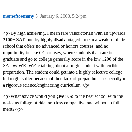
momoftoomany
5
January 6, 2008, 5:24pm
<p>By high achieving, I mean rare valedictorian with an upwards
2100+ SAT, and by highly disadvantaged I mean a weak rural high
school that offers no advanced or honors courses, and no
opportunity to take CC courses; where students that care to
graduate and go to college generally score in the low 1200 of the
SAT w/ WR. We’re talking about a bright student with terrible
preparation. The student could get into a highly selective college,
but might suffer because of their lack of preparation – especially in
a rigorous science/engineering curriculum.</p>
<p>What advice would you give? Go to the best school with the
no-loans full-grant ride, or a less competitive one without a full
merit?</p>