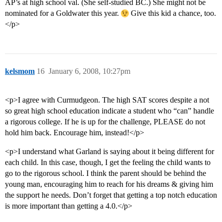
AP’s at high school val. (She self-studied BC.) She might not be
nominated for a Goldwater this year.
Give this kid a chance, too.
</p>
kelsmom
16
January 6, 2008, 10:27pm
<p>I agree with Curmudgeon. The high SAT scores despite a not
so great high school education indicate a student who “can” handle
a rigorous college. If he is up for the challenge, PLEASE do not
hold him back. Encourage him, instead!</p>
<p>I understand what Garland is saying about it being different for
each child. In this case, though, I get the feeling the child wants to
go to the rigorous school. I think the parent should be behind the
young man, encouraging him to reach for his dreams & giving him
the support he needs. Don’t forget that getting a top notch education
is more important than getting a 4.0.</p>