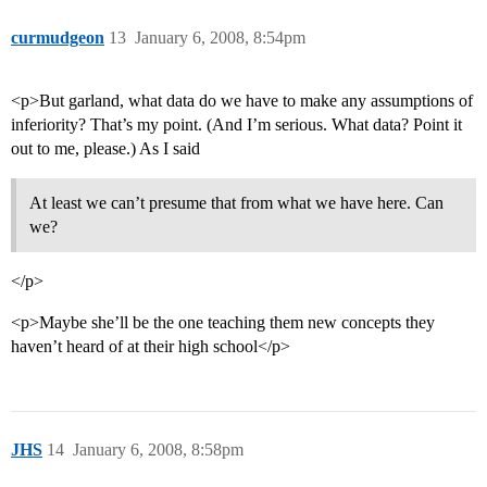
curmudgeon
13
January 6, 2008, 8:54pm
<p>But garland, what data do we have to make any assumptions of
inferiority? That’s my point. (And I’m serious. What data? Point it
out to me, please.) As I said
At least we can’t presume that from what we have here. Can
we?
</p>
<p>Maybe she’ll be the one teaching them new concepts they
haven’t heard of at their high school</p>
JHS
14
January 6, 2008, 8:58pm