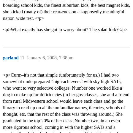
boarding school kids, the finest suburban kids, the best magnet kids,
she kicked (many of) their rear-ends on a supposedly meaningful
nation-wide test. </p>
<p>What exactly has she got to worry about? The salad fork?</p>
garland
11
January 6, 2008, 7:38pm
<p>Curm–it’s not that simple (unfortunately for us.) I had two
somewhat underprepared “high achievers” with sky high SATs,
who went to very selective colleges. Number one worked like a
dog to make up for deficiencies (in her gov classes, she and a friend
from rural Midwestern school would leave each class and go the
library to read up on all the unfamiliar names, theories, schools of
thought, etc, that the rest of the class was throwing around.) She
graduated in the top 20% of her class. Number two, in an even
more rigorous school, coming in with the higher SATs and a