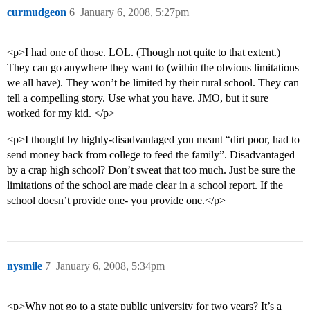
curmudgeon
6
January 6, 2008, 5:27pm
<p>I had one of those. LOL. (Though not quite to that extent.)
They can go anywhere they want to (within the obvious limitations
we all have). They won’t be limited by their rural school. They can
tell a compelling story. Use what you have. JMO, but it sure
worked for my kid. </p>
<p>I thought by highly-disadvantaged you meant “dirt poor, had to
send money back from college to feed the family”. Disadvantaged
by a crap high school? Don’t sweat that too much. Just be sure the
limitations of the school are made clear in a school report. If the
school doesn’t provide one- you provide one.</p>
nysmile
7
January 6, 2008, 5:34pm
<p>Why not go to a state public university for two years? It’s a