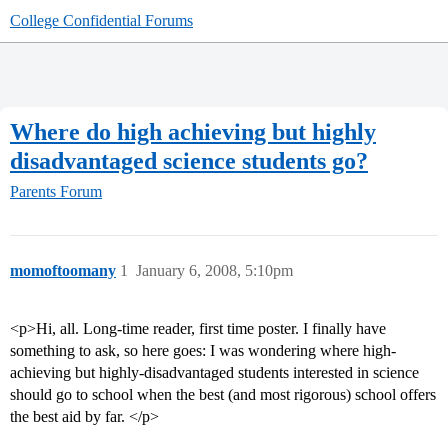
College Confidential Forums
Where do high achieving but highly
disadvantaged science students go?
Parents Forum
momoftoomany
1
January 6, 2008, 5:10pm
<p>Hi, all. Long-time reader, first time poster. I finally have
something to ask, so here goes: I was wondering where high-
achieving but highly-disadvantaged students interested in science
should go to school when the best (and most rigorous) school offers
the best aid by far. </p>