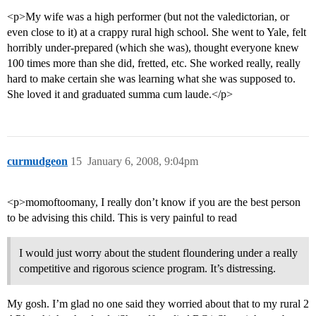
<p>My wife was a high performer (but not the valedictorian, or
even close to it) at a crappy rural high school. She went to Yale, felt
horribly under-prepared (which she was), thought everyone knew
100 times more than she did, fretted, etc. She worked really, really
hard to make certain she was learning what she was supposed to.
She loved it and graduated summa cum laude.</p>
curmudgeon
15
January 6, 2008, 9:04pm
<p>momoftoomany, I really don’t know if you are the best person
to be advising this child. This is very painful to read
I would just worry about the student floundering under a really
competitive and rigorous science program. It’s distressing.
My gosh. I’m glad no one said they worried about that to my rural 2