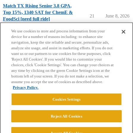
Match TX Rising Senior 3.8 GPA,
Top 15%, 1340 SAT for ChemE &
21
June 8, 2026
FoodSci [need full ride]
Chance Me / Match Me
match-me
We use cookies to store and process information from your
device for a number of reasons including: to enhance site
navigation, keep the site reliable and secure, personalize ads,
analyze site usage, and assist in marketing efforts. If you do not
want us or our partners to use cookies for these purposes, click
'Reject All Cookies'. If you would like to customize your
choices, click 'Cookie Settings'. You can change your choices at
Home
Categories
Guidelines
Terms of Service
any time by clicking on the green Cookie Settings icon at the
bottom left of your screen. If you do not make a selection, we
Privacy Policy
assume you accept the use of cookies as described above.
Privacy Policy.
Powered by
Discourse
, best viewed with JavaScript enabled
Cookies Settings
CONNECT WITH US
Reject All Cookies
© 2026 College Confidential, LLC. All Rights Reserved.