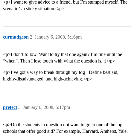
<p>I want to give advice to a friend, but I’m stumped myself. The
scenario’s a sticky situation.</p>
curmudgeon
2
January 6, 2008, 5:16pm
<p>I don’t follow. Want to try that one again? I’m fine until the
“when”. Then I lose touch with what the question is. ;)</p>
<p>I’ve got a way to break through my fog - Define best aid,
highly-disadvantaged, and high-achieving.</p>
prefect
3
January 6, 2008, 5:17pm
<p>Do the students in question not want to go to one of the top
schools that offer good aid? For example, Harvard, Amherst, Yale,