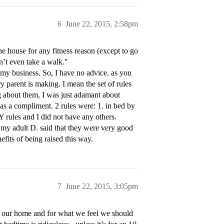
6
June 22, 2015, 2:58pm
the house for any fitness reason (except to go
n’t even take a walk."
e my business. So, I have no advice. as you
ry parent is making. I mean the set of rules
g about them, I was just adamant about
s a compliment. 2 rules were: 1. in bed by
rules and I did not have any others.
 my adult D. said that they were very good
fits of being raised this way.
7
June 22, 2015, 3:05pm
or our home and for what we feel we should