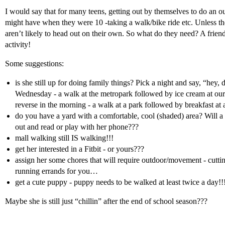
I would say that for many teens, getting out by themselves to do an out
might have when they were 10 -taking a walk/bike ride etc. Unless the
aren’t likely to head out on their own. So what do they need? A frien
activity!
Some suggestions:
is she still up for doing family things? Pick a night and say, “hey, 
Wednesday - a walk at the metropark followed by ice cream at our 
reverse in the morning - a walk at a park followed by breakfast at 
do you have a yard with a comfortable, cool (shaded) area? Will a 
out and read or play with her phone???
mall walking still IS walking!!!
get her interested in a Fitbit - or yours???
assign her some chores that will require outdoor/movement - cuttin
running errands for you…
get a cute puppy - puppy needs to be walked at least twice a day!!
Maybe she is still just “chillin” after the end of school season???