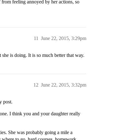
lf from feeling annoyed by her actions, so
11
June 22, 2015, 3:29pm
he is doing. It is so much better that way.
12
June 22, 2015, 3:32pm
y post.
one. I think you and your daughter really
ities. She was probably going a mile a
ing where to go, hard courses. homework,