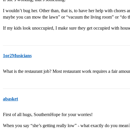
I wouldn’t bug her. Other than, that is, to have her help with chores 
maybe you can mow the lawn” or “vacuum the living room” or “do 
If my kids look unoccupied, I make sure they get occupied with hous
1or2Musicians
What is the restaurant job? Most restaurant work requires a fair amount
abasket
First of all hugs, SouthernHope for your worries!
When you say “she’s getting really low” - what exactly do you mean