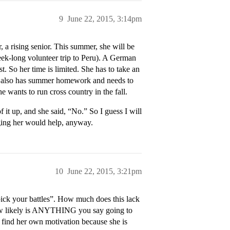
9
June 22, 2015, 3:14pm
a rising senior. This summer, she will be
eek-long volunteer trip to Peru). A German
t. So her time is limited. She has to take an
She also has summer homework and needs to
e wants to run cross country in the fall.
 it up, and she said, “No.” So I guess I will
gging her would help, anyway.
10
June 22, 2015, 3:21pm
“pick your battles”. How much does this lack
 how likely is ANYTHING you say going to
find her own motivation because she is