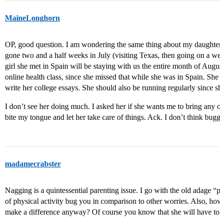
MaineLonghorn
OP, good question. I am wondering the same thing about my daughter, 
gone two and a half weeks in July (visiting Texas, then going on a w
girl she met in Spain will be staying with us the entire month of Augus
online health class, since she missed that while she was in Spain. 
write her college essays. She should also be running regularly since sh
I don’t see her doing much. I asked her if she wants me to bring any of
bite my tongue and let her take care of things. Ack. I don’t think bu
madamecrabster
Nagging is a quintessential parenting issue. I go with the old adage 
of physical activity bug you in comparison to other worries. Also,
make a difference anyway? Of course you know that she will have to 