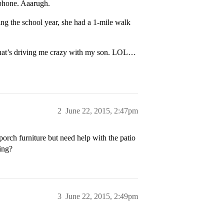
 phone. Aaarugh.
ring the school year, she had a 1-mile walk
h what’s driving me crazy with my son. LOL…
2
June 22, 2015, 2:47pm
porch furniture but need help with the patio
ging?
3
June 22, 2015, 2:49pm