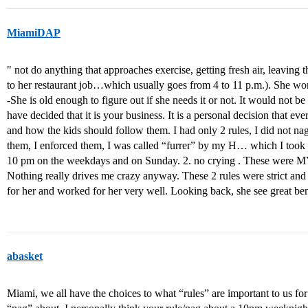
MiamiDAP
" not do anything that approaches exercise, getting fresh air, leaving 
to her restaurant job…which usually goes from 4 to 11 p.m.). She wo
-She is old enough to figure out if she needs it or not. It would not b
have decided that it is your business. It is a personal decision that eve
and how the kids should follow them. I had only 2 rules, I did not na
them, I enforced them, I was called “furrer” by my H… which I took a
10 pm on the weekdays and on Sunday. 2. no crying . These were MY 
Nothing really drives me crazy anyway. These 2 rules were strict and
for her and worked for her very well. Looking back, she see great bene
abasket
Miami, we all have the choices to what “rules” are important to us f