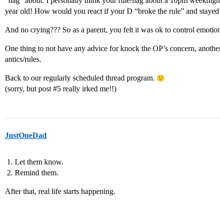
“nag” about. I personally think your rule/nag about a 10pm weeknight b
year old! How would you react if your D “broke the rule” and stayed 
And no crying??? So as a parent, you felt it was ok to control emoti
One thing to not have any advice for knock the OP’s concern, anothe
antics/rules.
Back to our regularly scheduled thread program.
(sorry, but post
#5
really irked me!!)
JustOneDad
Let them know.
Remind them.
After that, real life starts happening.