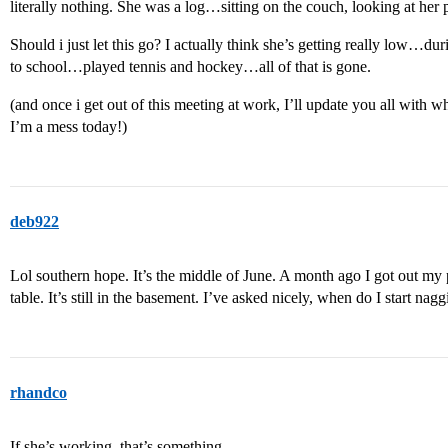
literally nothing. She was a log…sitting on the couch, looking at her
Should i just let this go? I actually think she’s getting really low…du
to school…played tennis and hockey…all of that is gone.
(and once i get out of this meeting at work, I’ll update you all wit
I’m a mess today!)
deb922
Lol southern hope. It’s the middle of June. A month ago I got out my 
table. It’s still in the basement. I’ve asked nicely, when do I start nag
rhandco
If she’s working, that’s something.