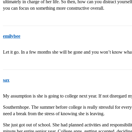
ultimately in charge of her life. So then, how can you distract yourse
you can focus on something more constructive overall.
emilybee
Let it go. In a few months she will be gone and you won’t know what s
sax
My assumption is she is going to college next year. If not disregard m
Southernhope. The summer before college is really stressful for every
need a break from the stress of knowing she is leaving.
She just got out of school. She had planned activities and responsibil
minute her entire senior year. College apps, getting accepted, decid