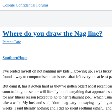
College Confidential Forums
Where do you draw the Nag line?
Parent Cafe
SouthernHope
I’ve prided myself on not nagging my kids…growing up, i was lucky 
found a way to compromise on an issue…that left everyone at least pa
But dang it, has it gotten hard as they’ve gotten older! Most recent c
soon-to-be-gone senior will literally not do anything that approaches e
for any fitness reason (except to go to her restaurant job…which usu
take a walk. My husband said, “don’t nag…try not saying anything 
weeks, I said literally nothing and I did no silent seething either…a