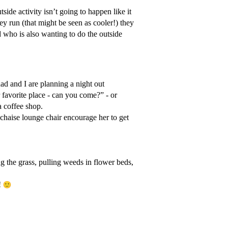
side activity isn’t going to happen like it
y run (that might be seen as cooler!) they
d who is also wanting to do the outside
dad and I are planning a night out
favorite place - can you come?” - or
a coffee shop.
chaise lounge chair encourage her to get
g the grass, pulling weeds in flower beds,
!