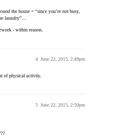
around the house = “since you’re not busy,
the laundry”…
ework - within reason.
4
June 22, 2015, 2:49pm
 of physical activity.
5
June 22, 2015, 2:50pm
???