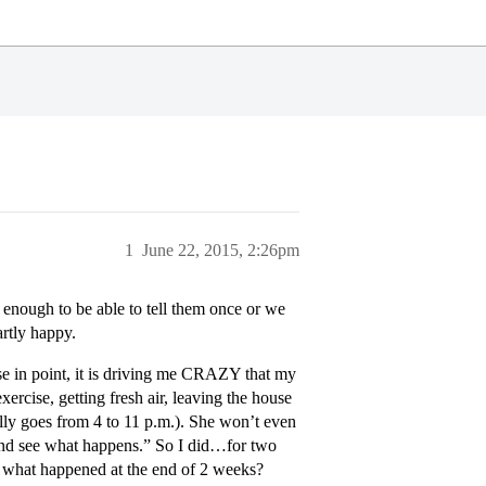
1
June 22, 2015, 2:26pm
enough to be able to tell them once or we
rtly happy.
ase in point, it is driving me CRAZY that my
xercise, getting fresh air, leaving the house
ally goes from 4 to 11 p.m.). She won’t even
and see what happens.” So I did…for two
nd what happened at the end of 2 weeks?