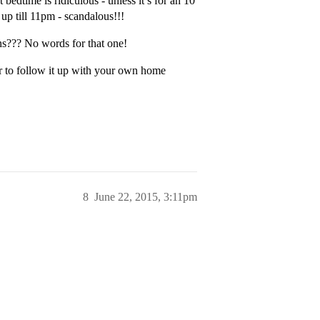
edtime is ridiculous - unless it’s for an 10
up till 11pm - scandalous!!!
ons??? No words for that one!
r to follow it up with your own home
8
June 22, 2015, 3:11pm