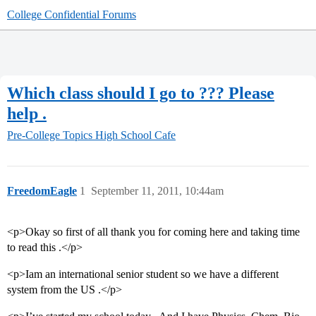
College Confidential Forums
Which class should I go to ??? Please
help .
Pre-College Topics
High School Cafe
FreedomEagle
1
September 11, 2011, 10:44am
<p>Okay so first of all thank you for coming here and taking time
to read this .</p>
<p>Iam an international senior student so we have a different
system from the US .</p>