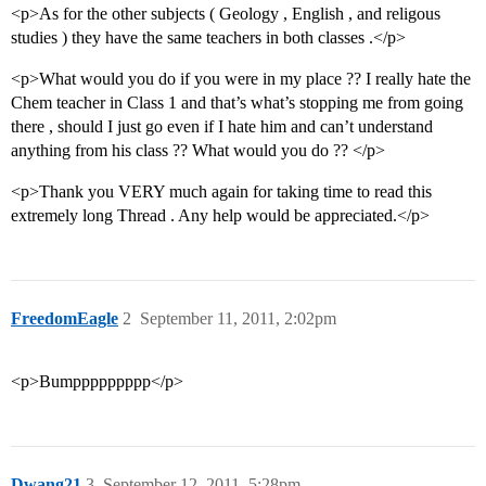
<p>As for the other subjects ( Geology , English , and religous
studies ) they have the same teachers in both classes .</p>
<p>What would you do if you were in my place ?? I really hate the
Chem teacher in Class 1 and that’s what’s stopping me from going
there , should I just go even if I hate him and can’t understand
anything from his class ?? What would you do ?? </p>
<p>Thank you VERY much again for taking time to read this
extremely long Thread . Any help would be appreciated.</p>
FreedomEagle
2
September 11, 2011, 2:02pm
<p>Bumppppppppp</p>
Dwang21
3
September 12, 2011, 5:28pm