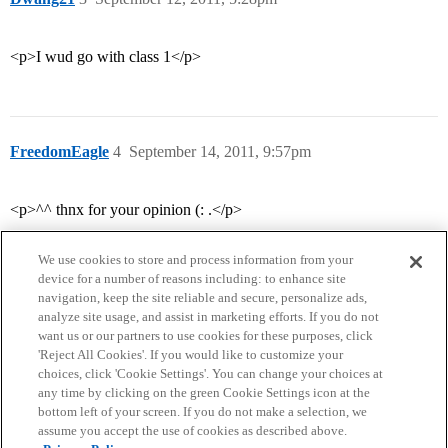
<p>I wud go with class 1</p>
FreedomEagle
4
September 14, 2011, 9:57pm
<p>^^ thnx for your opinion (: .</p>
We use cookies to store and process information from your
device for a number of reasons including: to enhance site
navigation, keep the site reliable and secure, personalize ads,
analyze site usage, and assist in marketing efforts. If you do not
want us or our partners to use cookies for these purposes, click
'Reject All Cookies'. If you would like to customize your
choices, click 'Cookie Settings'. You can change your choices at
Home
Categories
Guidelines
Terms of Service
any time by clicking on the green Cookie Settings icon at the
bottom left of your screen. If you do not make a selection, we
Privacy Policy
assume you accept the use of cookies as described above.