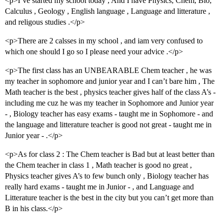
<p>I’ve started my school today , And I have Physics, Chem, Bio,
Calculus , Geology , English language , Language and litterature ,
and religous studies .</p>
<p>There are 2 calsses in my school , and iam very confused to
which one should I go so I please need your advice .</p>
<p>The first class has an UNBEARABLE Chem teacher , he was
my teacher in sophomore and junior year and I can’t bare him , The
Math teacher is the best , physics teacher gives half of the class A’s -
including me cuz he was my teacher in Sophomore and Junior year
- , Biology teacher has easy exams - taught me in Sophomore - and
the language and litterature teacher is good not great - taught me in
Junior year - .</p>
<p>As for class 2 : The Chem teacher is Bad but at least better than
the Chem teacher in class 1 , Math teacher is good no great ,
Physics teacher gives A’s to few bunch only , Biology teacher has
really hard exams - taught me in Junior - , and Language and
Litterature teacher is the best in the city but you can’t get more than
B in his class.</p>